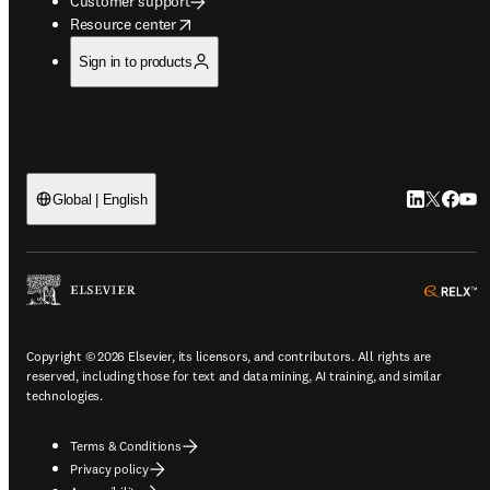
Customer support
opens in new tab/window
Resource center
Sign in to products
LinkedIn op
Twitter o
Facebo
YouT
Global | English
o
Copyright © 2026 Elsevier, its licensors, and contributors. All rights are
reserved, including those for text and data mining, AI training, and similar
technologies.
Terms & Conditions
Privacy policy