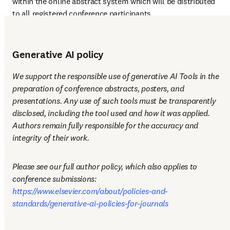
within the online abstract system which will be distributed 
to all registered conference participants.
Generative AI policy
We support the responsible use of generative AI Tools in the 
preparation of conference abstracts, posters, and 
presentations. Any use of such tools must be transparently 
disclosed, including the tool used and how it was applied. 
Authors remain fully responsible for the accuracy and 
integrity of their work.
Please see our full author policy, which also applies to 
conference submissions: 
https://www.elsevier.com/about/policies-and-
standards/generative-ai-policies-for-journals