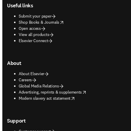
Useful links
Submit your paper
opens in new tab/window
Shop Books & Journals
Open access
View all products
Elsevier Connect
About
About Elsevier
Careers
Global Media Relations
opens in new tab/window
Advertising, reprints & supplements
opens in new tab/window
Modern slavery act statement
Support