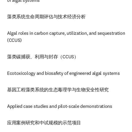
of algal systems
藻类系统生命周期评估与技术经济分析
Algal roles in carbon capture, utilization, and sequestration 
(CCUS)
藻类碳捕获、利用与封存（CCUS）
Ecotoxicology and biosafety of engineered algal systems
基因工程藻类系统的生态毒理学与生物安全性研究
Applied case studies and pilot-scale demonstrations
应用案例研究和中试规模的示范项目 