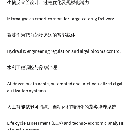
生物反应器设计、过程优化及规模化潜力
Microalgae as smart carriers for targeted drug Delivery
微藻作为靶向药物递送的智能载体
Hydraulic engineering regulation and algal blooms control 
水利工程调控与藻华治理
AI-driven sustainable, automated and intellectualized algal 
cultivation systems
人工智能赋能可持续、自动化和智能化的藻类培养系统
Life cycle assessment (LCA) and techno-economic analysis 