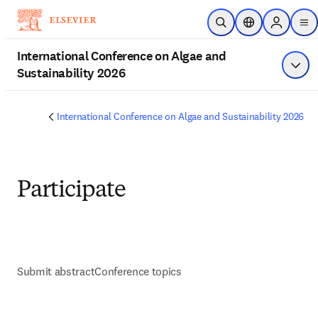
Skip to main content
Open Search
Location Selecto
Sign in to
me
International Conference on Algae and
Sustainability 2026
Show
International Conference on Algae and Sustainability 2026
Participate
Submit abstract
Conference topics