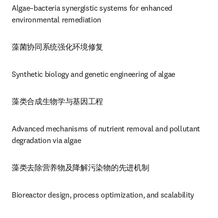
Algae–bacteria synergistic systems for enhanced 
environmental remediation
藻菌协同系统强化环境修复
Synthetic biology and genetic engineering of algae
藻类合成生物学与基因工程
Advanced mechanisms of nutrient removal and pollutant 
degradation via algae
藻类去除营养物及降解污染物的先进机制
Bioreactor design, process optimization, and scalability