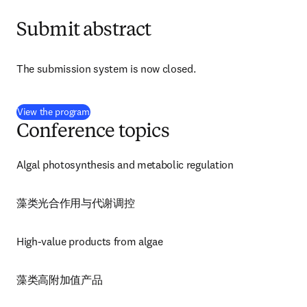
Submit abstract
The submission system is now closed.
(
opens in new tab/window
)
View the program
Conference topics
Algal photosynthesis and metabolic regulation
藻类光合作用与代谢调控
High-value products from algae
藻类高附加值产品