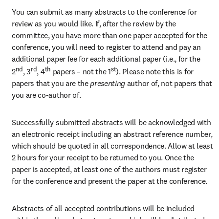
You can submit as many abstracts to the conference for 
review as you would like. If, after the review by the 
committee, you have more than one paper accepted for the 
conference, you will need to register to attend and pay an 
additional paper fee for each additional paper (i.e., for the 
nd
rd
th
st
2
, 3
, 4
 papers – not the 1
). Please note this is for 
papers that you are the
 presenting 
author of, not papers that 
you are co-author of.
Successfully submitted abstracts will be acknowledged with 
an electronic receipt including an abstract reference number, 
which should be quoted in all correspondence. Allow at least 
2 hours for your receipt to be returned to you. Once the 
paper is accepted, at least one of the authors must register 
for the conference and present the paper at the conference.
Abstracts of all accepted contributions will be included 