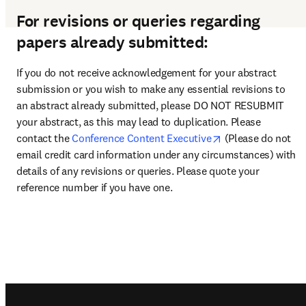
For revisions or queries regarding
papers already submitted:
If you do not receive acknowledgement for your abstract 
submission or you wish to make any essential revisions to 
an abstract already submitted, please DO NOT RESUBMIT 
your abstract, as this may lead to duplication. Please 
opens in new tab
contact the 
Conference Content Executive
 (Please do not 
email credit card information under any circumstances) with 
details of any revisions or queries. Please quote your 
reference number if you have one.
Footer navigation