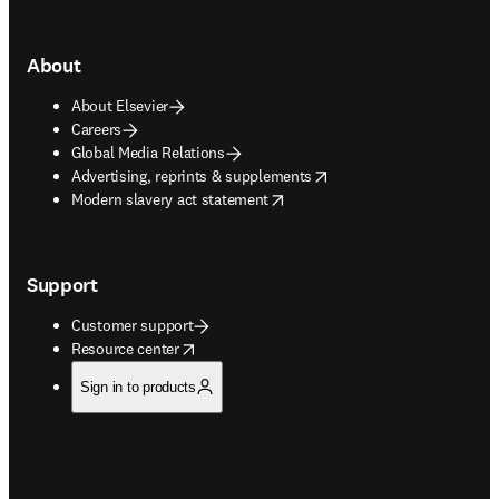
About
About Elsevier
Careers
Global Media Relations
opens in new tab/window
Advertising, reprints & supplements
opens in new tab/window
Modern slavery act statement
Support
Customer support
opens in new tab/window
Resource center
Sign in to products