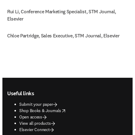
Rui Li, Conference Marketing Specialist, STM Journal, 
Elsevier
Chloe Partridge, Sales Executive, STM Journal, Elsevier 
Footer navigation
Useful links
Submit your paper
opens in new tab/window
Shop Books & Journals
Open access
View all products
Elsevier Connect