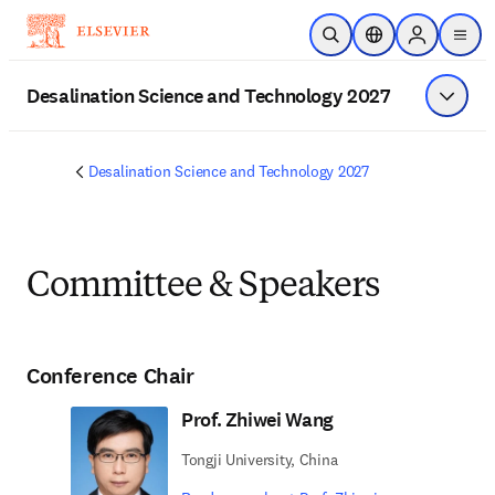
Skip to main content
Open Search
Location Selector
Sign in to p
menu
Desalination Science and Technology 2027
Show 
Desalination Science and Technology 2027
Committee & Speakers
Conference Chair
Prof. Zhiwei Wang
Tongji University, China