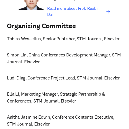
Read more about Prof. Ruobin
Dai
Organizing Committee
Tobias Wesselius, Senior Publisher, STM Journal, Elsevier 
Simon Lin, China Conferences Development Manager, STM 
Journal, Elsevier
Ludi Ding, Conference Project Lead, STM Journal, Elsevier 
Ella Li, Marketing Manager, Strategic Partnership & 
Conferences, STM Journal, Elsevier 
Anitha Jasmine Edwin, Conference Contents Executive, 
STM Journal, Elsevier