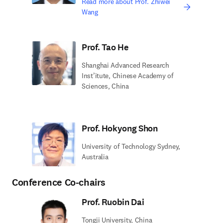
Read more about Prof. Zhiwei
Wang
Prof. Tao He
Shanghai Advanced Research
Inst’itute, Chinese Academy of
Sciences, China
Prof. Hokyong Shon
University of Technology Sydney,
Australia
Conference Co-chairs
Prof. Ruobin Dai
Tongji University, China