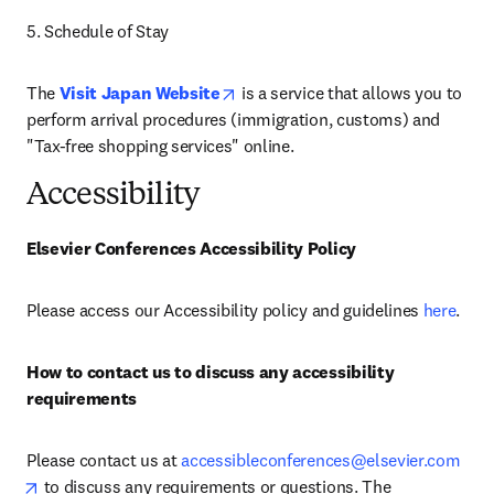
5. Schedule of Stay
opens in new tab/window
The 
Visit Japan Website
 is a service that allows you to 
perform arrival procedures (immigration, customs) and 
"Tax-free shopping services" online. 
Accessibility
Elsevier Conferences Accessibility Policy
Please access our Accessibility policy and guidelines 
here
.
How to contact us to discuss any accessibility 
requirements
Please contact us at 
accessibleconferences@elsevier.com
opens in new tab/window
 to discuss any requirements or questions. The 