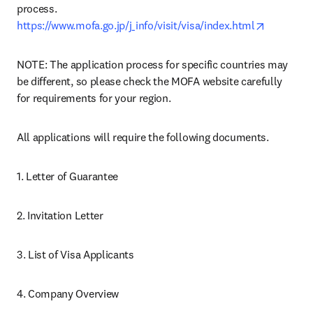
process. 
opens in 
https://www.mofa.go.jp/j_info/visit/visa/index.html
NOTE: The application process for specific countries may 
be different, so please check the MOFA website carefully 
for requirements for your region.
All applications will require the following documents.
1. Letter of Guarantee
2. Invitation Letter
3. List of Visa Applicants
4. Company Overview