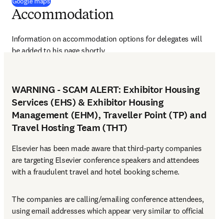
(
opens in new tab/window
)
Google maps
Accommodation
Information on accommodation options for delegates will 
be added to his page shortly.
WARNING - SCAM ALERT: Exhibitor Housing
Services (EHS) & Exhibitor Housing
Management (EHM), Traveller Point (TP) and
Travel Hosting Team (THT)
Elsevier has been made aware that third-party companies 
are targeting Elsevier conference speakers and attendees 
with a fraudulent travel and hotel booking scheme.
The companies are calling/emailing conference attendees, 
using email addresses which appear very similar to official 