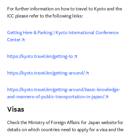
For further information on how to travel to Kyoto and the 
ICC please refer to the following links:
Getting Here & Parking | Kyoto International Conference 
opens in new tab/window
Center
opens in new tab/window
https://kyoto.travel/en/getting-to
opens in new tab/wi
https://kyoto.travel/en/getting-around/
https://kyoto.travel/en/getting-around/basic-knowledge-
opens in ne
and-manners-of-public-transportation-in-japan/
Visas
Check the Ministry of Foreign Affairs for Japan website for 
details on which countries need to apply for a visa and the 