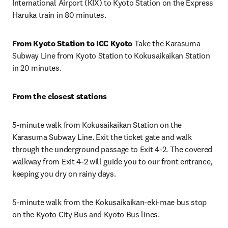
International Airport (KIX) to Kyoto Station on the Express 
Haruka train in 80 minutes.
From Kyoto Station to ICC Kyoto 
Take the Karasuma 
Subway Line from Kyoto Station to Kokusaikaikan Station 
in 20 minutes.
From the closest stations
5-minute walk from Kokusaikaikan Station on the 
Karasuma Subway Line. Exit the ticket gate and walk 
through the underground passage to Exit 4-2. The covered 
walkway from Exit 4-2 will guide you to our front entrance, 
keeping you dry on rainy days.
5-minute walk from the Kokusaikaikan-eki-mae bus stop 
on the Kyoto City Bus and Kyoto Bus lines.