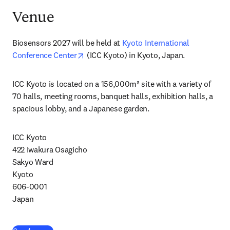
Venue
Biosensors 2027 will be held at 
Kyoto International 
opens in new tab/window
Conference Center
 (ICC Kyoto) in Kyoto, Japan.
ICC Kyoto is located on a 156,000m² site with a variety of 
70 halls, meeting rooms, banquet halls, exhibition halls, a 
spacious lobby, and a Japanese garden.
ICC Kyoto 
422 Iwakura Osagicho

Sakyo Ward

Kyoto

606-0001

Japan