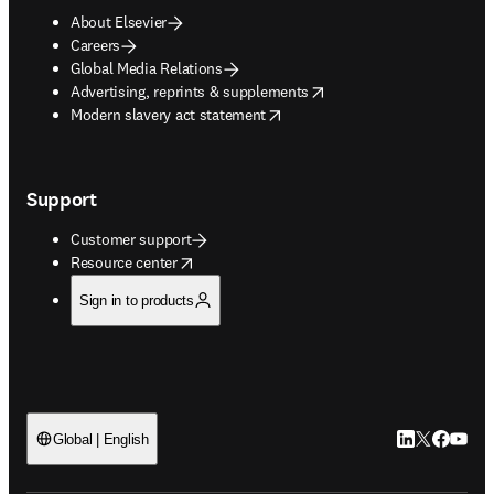
About Elsevier
Careers
Global Media Relations
opens in new tab/window
Advertising, reprints & supplements
opens in new tab/window
Modern slavery act statement
Support
Customer support
opens in new tab/window
Resource center
Sign in to products
LinkedIn open
Twitter ope
Facebook
YouTub
Global | English