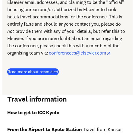
Elsevier email addresses, and claiming to be the “official” 
housing bureau and/or authorized by Elsevier to book 
hotel/travel accommodations for the conference. This is 
entirely false and should anyone contact you, please 
do 
not
 provide them with any of your details, but refer this to 
Elsevier. If you are in any doubt about an email regarding 
the conference, please check this with a member of the 
opens in n
organising team via: 
conferencecs@elsevier.com
Read more about scam alert
Travel information
How to get to ICC Kyoto
From the Airport to Kyoto Station 
Travel from Kansai 