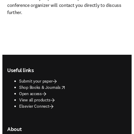
conference organizer will contact you directly to discuss 
further.
Footer navigation
Useful links
Submit your paper
opens in new tab/window
Shop Books & Journals
Open access
View all products
Elsevier Connect
About