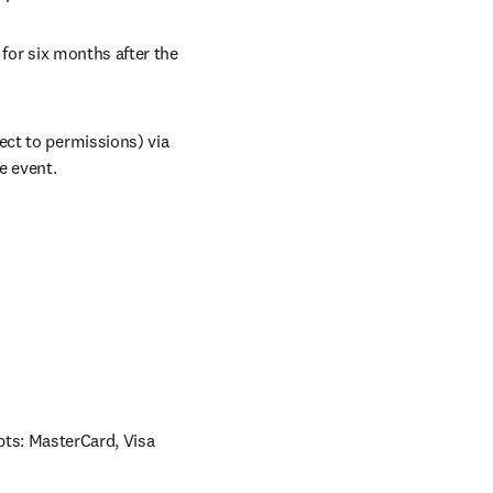
for six months after the 
ct to permissions) via 
e event.
ts: MasterCard, Visa 