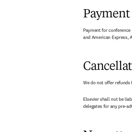
Payment
Payment for conference r
and American Express, A
Cancella
We do not offer refunds 
Elsevier shall not be li
delegates for any pre-ad