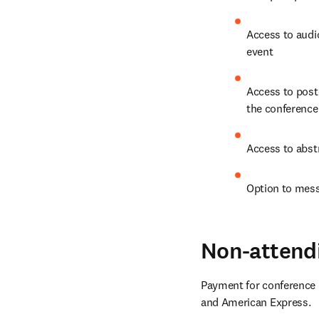
Access to audio
event
Access to post
the conference 
Access to abstr
Option to mess
Non-attend
Payment for conference r
and American Express.