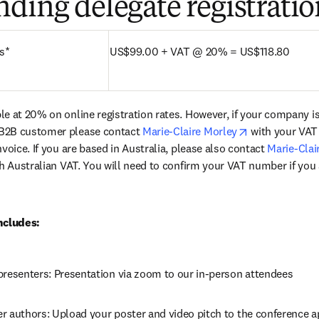
ding delegate registratio
s*
US$99.00 + VAT @ 20% = US$118.80
le at 20% on online registration rates. However, if your company i
opens in new 
B2B customer please contact 
Marie-Claire Morley
 with your VAT
voice. If you are based in Australia, please also contact 
Marie-Clai
th Australian VAT. You will need to confirm your VAT number if you 
ncludes:
presenters: Presentation via zoom to our in-person attendees
r authors: Upload your poster and video pitch to the conference 