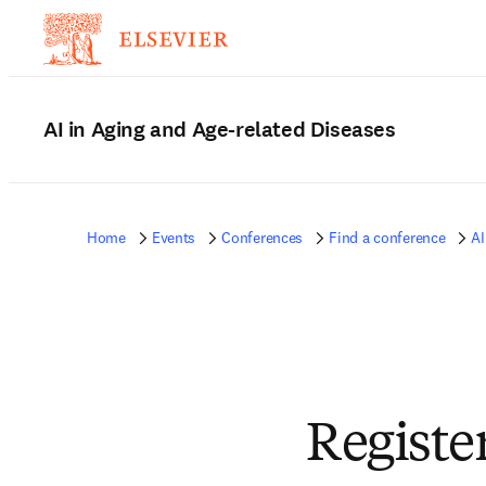
AI in Aging and Age-related Diseases
Home
Events
Conferences
Find a conference
AI
Registe