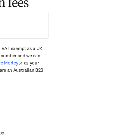
n fees
s VAT exempt as a UK 
tab/window
 number and we can 
opens in new tab/window
re Morley
 as your 
are an Australian B2B 
app