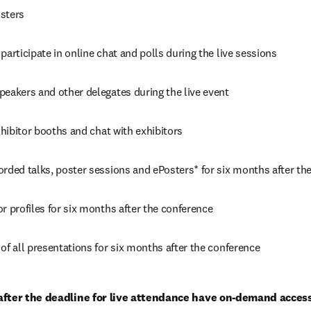
sters
participate in online chat and polls during the live sessions
peakers and other delegates during the live event
exhibitor booths and chat with exhibitors
orded talks, poster sessions and ePosters* for six months after th
r profiles for six months after the conference
of all presentations for six months after the conference
after the deadline for live attendance have on-demand access 