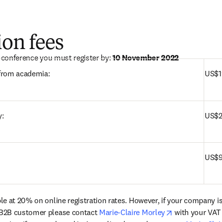
ion fees
e conference you must register by: 
10 November 2022
Authors and delegates from academia:	
US$1
y:
US$2
US$9
le at 20% on online registration rates. However, if your company i
opens in new 
B2B customer please contact 
Marie-Claire Morley
 with your VAT