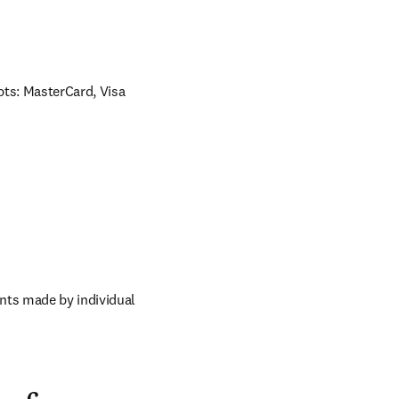
ts: MasterCard, Visa 
nts made by individual 