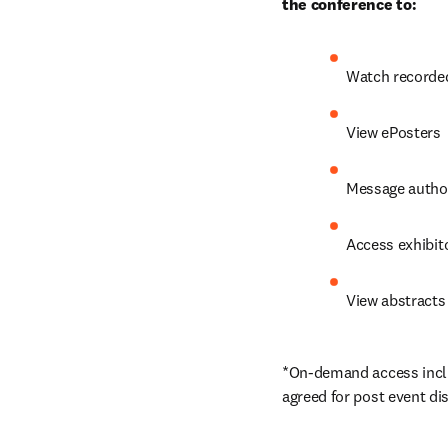
the conference to:
Watch recorded
View ePosters
Message author
Access exhibito
View abstracts 
*On-demand access includ
agreed for post event di