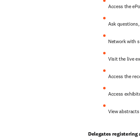
Access the ePo
Ask questions, 
Network with s
Visit the live 
Access the rec
Access exhibito
View abstracts 
Delegates registering 