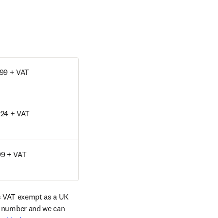
99 + VAT
24 + VAT
9 + VAT
s VAT exempt as a UK 
tab/window
 number and we can 