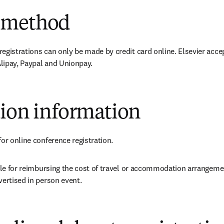
 method
egistrations can only be made by credit card online. Elsevier accep
lipay, Paypal and Unionpay.
tion information
for online conference registration.
able for reimbursing the cost of travel or accommodation arrangeme
vertised in person event.