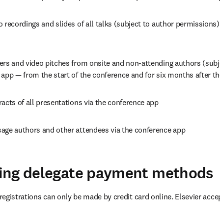
 recordings and slides of all talks (subject to author permissions) 
ers and video pitches from onsite and non-attending authors (subje
app — from the start of the conference and for six months after th
acts of all presentations via the conference app
age authors and other attendees via the conference app
ing delegate payment methods
egistrations can only be made by credit card online. Elsevier accep