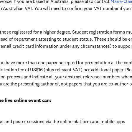
voice. If you are based in Australia, please also contact 
Marie-Clai
th Australian VAT. You will need to confirm your VAT number if you 
 those registered for a higher degree. Student registration forms m
head of department attesting to student status. These should be e
ab/window
 email credit card information under any circumstances) to support
 you have more than one paper accepted for presentation at the confe
gistration fee of US$16 (plus relevant VAT) per additional paper. Ple
tion process and indicate all your abstract reference numbers whe
ou are the presenting author of, not papers that you are co-author o
e live online event can:
lks and poster sessions via the online platform and mobile apps