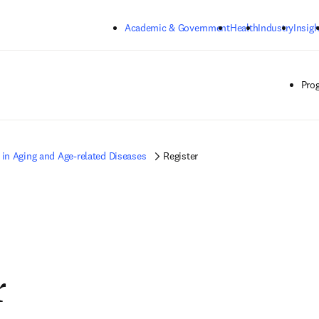
Skip to main content
Academic & Government
Health
Industry
Insigh
Pro
 in Aging and Age-related Diseases
Register
r