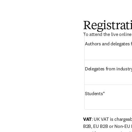
Registrat
To attend the live onlin
Delegates from industr
Students*
VAT
: UK VAT is chargeab
B2B, EU B2B or Non-EU 