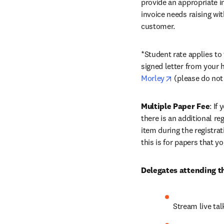
provide an appropriate in
invoice needs raising wi
customer.
*Student rate applies to
signed letter from your 
opens in new t
Morley
 (please do not
Multiple Paper Fee
: If
there is an additional re
item during the registra
this is for papers that y
Delegates attending th
Stream live ta