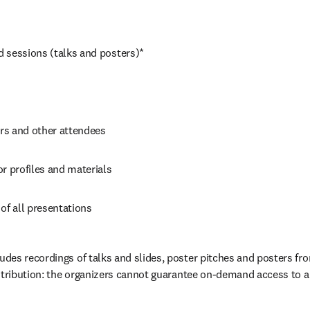
 sessions (talks and posters)*
s and other attendees
r profiles and materials
of all presentations
es recordings of talks and slides, poster pitches and posters fro
stribution: the organizers cannot guarantee on-demand access to a