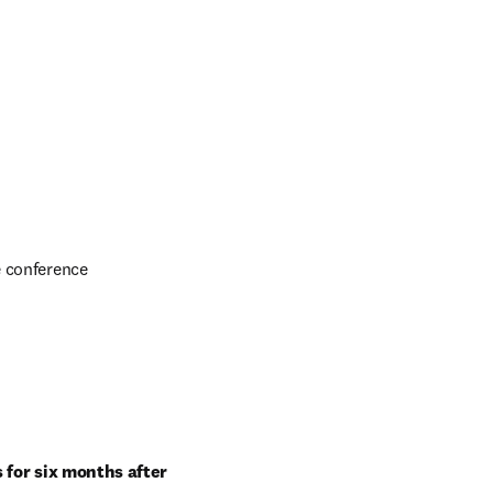
e conference
for six months after 