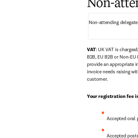
Non-atten
Non-attending delegate
VAT
: UK VAT is chargeab
B2B, EU B2B or Non-EU 
provide an appropriate in
invoice needs raising wi
customer.
Your registration fee i
Accepted oral 
Accepted poste