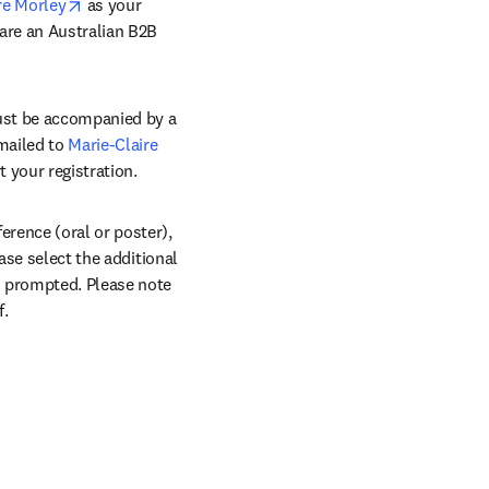
opens in new tab/window
re Morley
 as your 
are an Australian B2B 
ust be accompanied by a 
mailed to 
Marie-Claire 
 your registration.
rence (oral or poster), 
ase select the additional 
n prompted. Please note 
f.