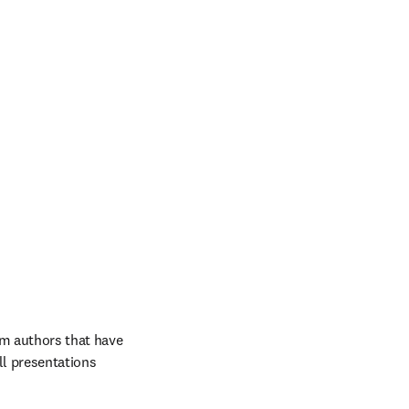
m authors that have 
ll presentations