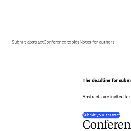
Submit abstract
Conference topics
Notes for authors
The deadline for submi
Abstracts are invited fo
(
opens
Submit your abstract
Conferen