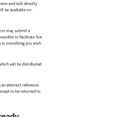
ter and talk directly 
ll be available on-
hors may submit a 
sible to facilitate live 
s is something you wish 
hich will be distributed 
an abstract reference 
eipt to be returned to 
lready