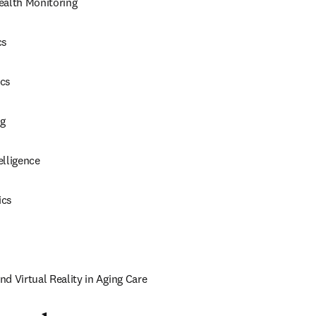
ealth Monitoring
cs
ics
g
elligence
ics
d Virtual Reality in Aging Care