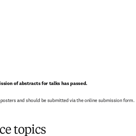
ssion of abstracts for talks has passed.
r posters and should be submitted via the online submission form.
 in new tab/window
)
ce topics