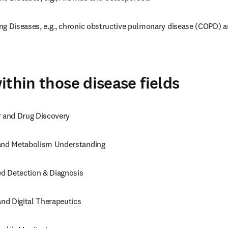
ng Diseases, e.g., chronic obstructive pulmonary disease (COPD) a
ithin those disease fields
r and Drug Discovery
 and Metabolism Understanding
d Detection & Diagnosis
and Digital Therapeutics