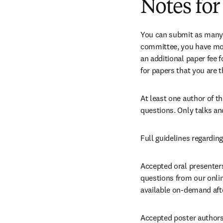
Notes for
You can submit as many ab
committee, you have more
an additional paper fee fo
for papers that you are t
At least one author of t
questions. Only talks an
Full guidelines regarding
Accepted oral presenters:
questions from our online
available on-demand afte
Accepted poster authors: 