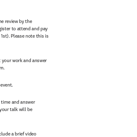
e review by the 
ster to attend and pay 
1st). Please note this is 
t your work and answer 
am.
 event.
d time and answer 
ur talk will be 
ude a brief video 