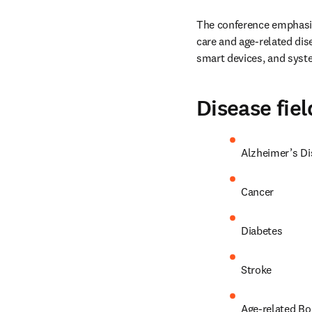
The conference emphasise
care and age-related dis
smart devices, and syst
Disease fiel
Alzheimer’s Di
Cancer
Diabetes
Stroke
Age-related Bon