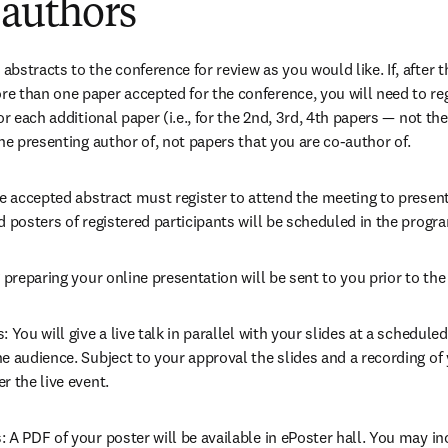
 authors
stracts to the conference for review as you would like. If, after th
 than one paper accepted for the conference, you will need to regi
r each additional paper (i.e., for the 2nd, 3rd, 4th papers — not the 
he presenting author of, not papers that you are co-author of.
he accepted abstract must register to attend the meeting to presen
d posters of registered participants will be scheduled in the progr
 preparing your online presentation will be sent to you prior to the
 You will give a live talk in parallel with your slides at a schedule
 audience. Subject to your approval the slides and a recording of yo
r the live event.
A PDF of your poster will be available in ePoster hall. You may incl