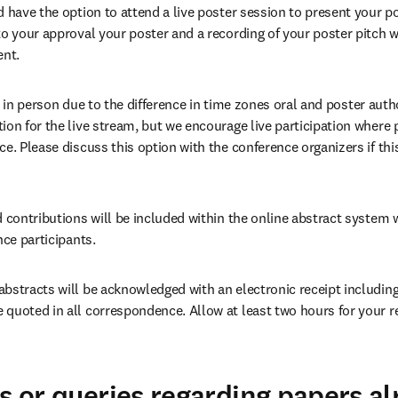
 have the option to attend a live poster session to present your pos
to your approval your poster and a recording of your poster pitch wi
ent.
sent in person due to the difference in time zones oral and poster aut
on for the live stream, but we encourage live participation where pos
ce. Please discuss this option with the conference organizers if thi
 contributions will be included within the online abstract system w
nce participants.
bstracts will be acknowledged with an electronic receipt including 
quoted in all correspondence. Allow at least two hours for your rec
ns or queries regarding papers a