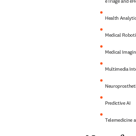
eTriage and eH
Health Analyti
Medical Robot
Medical Imagin
Multimedia Int
Neuroprosthet
Predictive AI
Telemedicine an