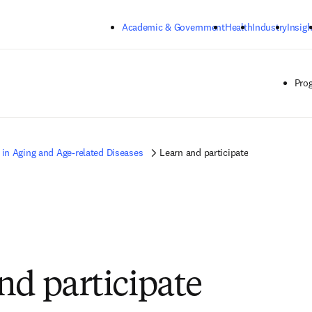
Skip to main content
Academic & Government
Health
Industry
Insigh
Pro
 in Aging and Age-related Diseases
Learn and participate
nd participate