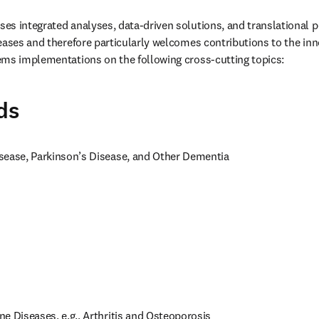
s integrated analyses, data-driven solutions, and translational per
eases and therefore particularly welcomes contributions to the inno
ems implementations on the following cross-cutting topics:
ds
sease, Parkinson’s Disease, and Other Dementia
e Diseases, e.g., Arthritis and Osteoporosis