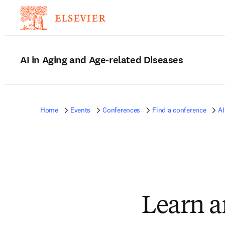
AI in Aging and Age-related Diseases
Home
Events
Conferences
Find a conference
AI
Learn a