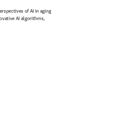
spectives of AI in aging 
vative AI algorithms, 