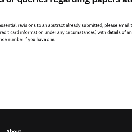
essential revisions to an abstract already submitted, please email 
dow
redit card information under any circumstances) with details of any
ence number if you have one.
About