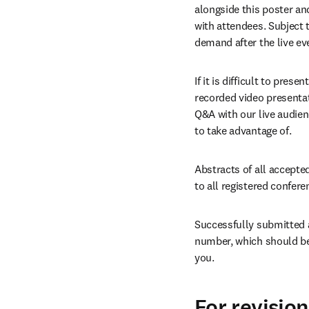
alongside this poster and
with attendees. Subject 
demand after the live ev
If it is difficult to pre
recorded video presentati
Q&A with our live audien
to take advantage of.
Abstracts of all accepted
to all registered confere
Successfully submitted a
number, which should be 
you.
For revisio