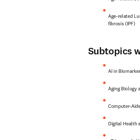
Age-related Lu
fibrosis (IPF)
Subtopics w
AI in Biomarke
Aging Biology
Computer-Aide
Digital Health 