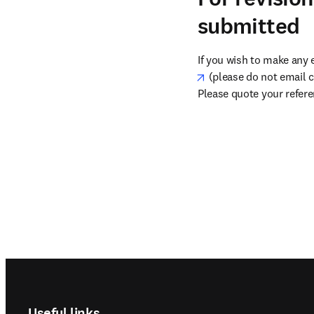
submitted
If you wish to make any 
opens in new tab/win
 (please do not email c
Please quote your refer
Footer navigation
Useful links