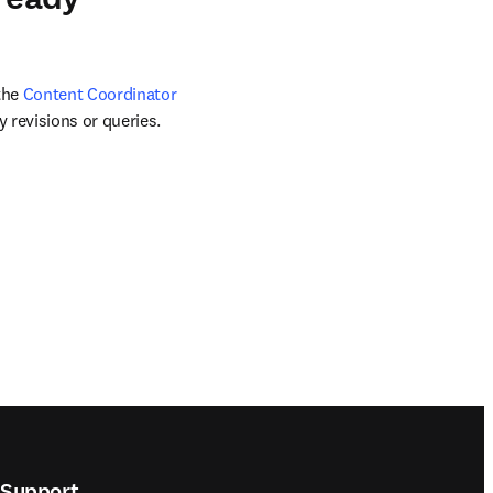
the 
Content Coordinator
 revisions or queries. 
Support