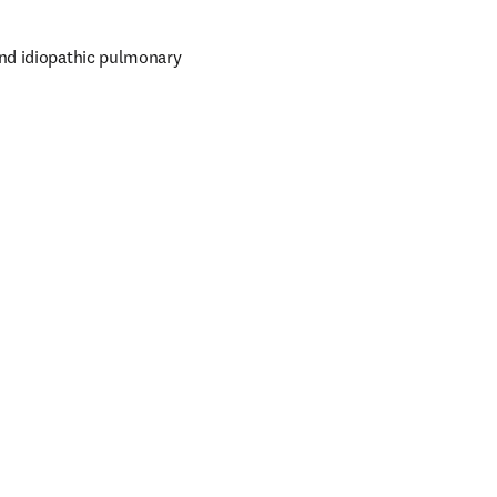
nd idiopathic pulmonary 