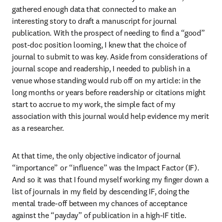
gathered enough data that connected to make an 
interesting story to draft a manuscript for journal 
publication. With the prospect of needing to find a “good” 
post-doc position looming, I knew that the choice of 
journal to submit to was key. Aside from considerations of 
journal scope and readership, I needed to publish in a 
venue whose standing would rub off on my article: in the 
long months or years before readership or citations might 
start to accrue to my work, the simple fact of my 
association with this journal would help evidence my merit 
as a researcher. 
At that time, the only objective indicator of journal 
“importance” or “influence” was the Impact Factor (IF). 
And so it was that I found myself working my finger down a 
list of journals in my field by descending IF, doing the 
mental trade-off between my chances of acceptance 
against the “payday” of publication in a high-IF title.