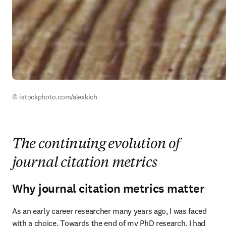
© istockphoto.com/alexkich
The continuing evolution of
journal citation metrics
Why journal citation metrics matter
As an early career researcher many years ago, I was faced 
with a choice. Towards the end of my PhD research, I had 