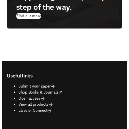
step of the way.
Find out more
Footer navigation
Useful links
Submit your paper
opens in new tab/window
Shop Books & Journals
Open access
View all products
Elsevier Connect