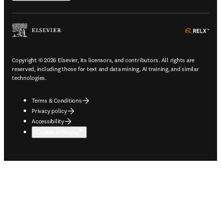
ope
Copyright © 2026 Elsevier, its licensors, and contributors. All rights are
reserved, including those for text and data mining, AI training, and similar
technologies.
Terms & Conditions
Privacy policy
Accessibility
Cookie settings