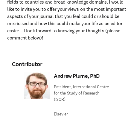
fields to countries and broad knowledge domains. I would 
like to invite you to offer your views on the most important 
aspects of your journal that you feel could or should be 
metricised and how this could make your life as an editor 
easier – I look forward to knowing your thoughts (please 
comment below)!
Contributor
Andrew Plume, PhD
President, International Centre
for the Study of Research
(ISCR)
Elsevier