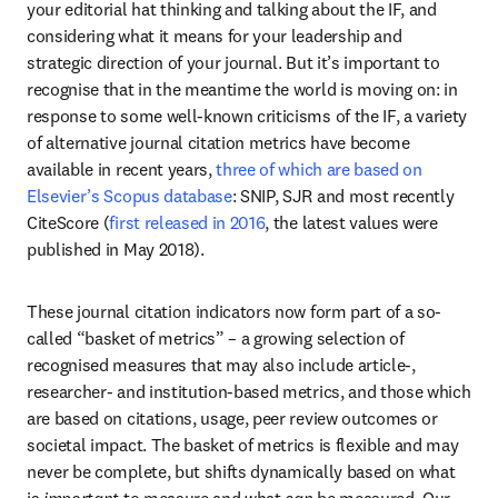
your editorial hat thinking and talking about the IF, and 
considering what it means for your leadership and 
strategic direction of your journal. But it’s important to 
recognise that in the meantime the world is moving on: in 
response to some well-known criticisms of the IF, a variety 
of alternative journal citation metrics have become 
available in recent years, 
three of which are based on 
Elsevier’s Scopus database
: SNIP, SJR and most recently 
CiteScore (
first released in 2016
, the latest values were 
published in May 2018). 
These journal citation indicators now form part of a so-
called “basket of metrics” – a growing selection of 
recognised measures that may also include article-, 
researcher- and institution-based metrics, and those which 
are based on citations, usage, peer review outcomes or 
societal impact. The basket of metrics is flexible and may 
never be complete, but shifts dynamically based on what 