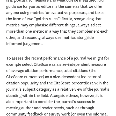
is 
important
 to measure and what 
can
 be measured. Our 
guidance for you as editors is the same as that we offer 
anyone using metrics for evaluative purposes, and takes 
the form of two “golden rules”: firstly, recognising that 
metrics may emphasise different things, always select 
more than one metric in a way that they complement each 
other, and secondly, always use metrics alongside 
informed judgement. 
To assess the recent performance of a journal we might for 
example select CiteScore as a size-independent measure 
of average citation performance, total citations (the 
CiteScore numerator) as a size-dependent indicator of 
citation popularity and the CiteScore percentile rank in the 
journal’s subject category as a relative view of the journal’s 
standing within the field. Alongside these, however, it is 
also important to consider the journal’s success in 
meeting author and reader needs, such as through 
community feedback or survey work (or even the informal 