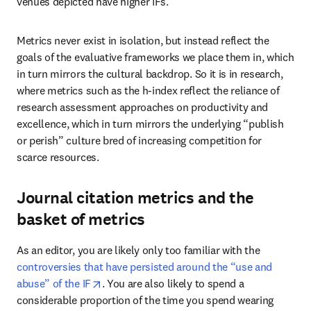
venues depicted have higher IFs.
Metrics never exist in isolation, but instead reflect the 
goals of the evaluative frameworks we place them in, which 
in turn mirrors the cultural backdrop. So it is in research, 
where metrics such as the h-index reflect the reliance of 
research assessment approaches on productivity and 
excellence, which in turn mirrors the underlying “publish 
or perish” culture bred of increasing competition for 
scarce resources.
Journal citation metrics and the
basket of metrics
As an editor, you are likely only too familiar with the 
controversies that have persisted around the “use and 
opens in new tab/window
abuse” of the IF
. You are also likely to spend a 
considerable proportion of the time you spend wearing 