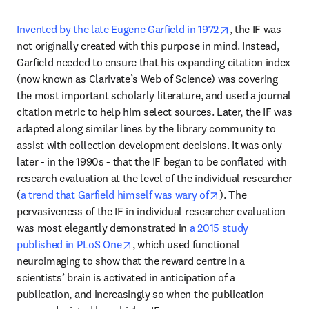
opens in new ta
Invented by the late Eugene Garfield in 1972
, the IF was 
not originally created with this purpose in mind. Instead, 
Garfield needed to ensure that his expanding citation index 
(now known as Clarivate’s Web of Science) was covering 
the most important scholarly literature, and used a journal 
citation metric to help him select sources. Later, the IF was 
adapted along similar lines by the library community to 
assist with collection development decisions. It was only 
later - in the 1990s - that the IF began to be conflated with 
research evaluation at the level of the individual researcher 
opens in new tab/
(
a trend that Garfield himself was wary of
). The 
pervasiveness of the IF in individual researcher evaluation 
was most elegantly demonstrated in 
a 2015 study 
opens in new tab/window
published in PLoS One
, which used functional 
neuroimaging to show that the reward centre in a 
scientists’ brain is activated in anticipation of a 
publication, and increasingly so when the publication 