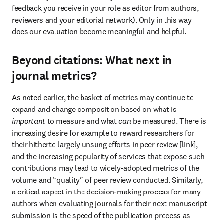
feedback you receive in your role as editor from authors, 
reviewers and your editorial network). Only in this way 
does our evaluation become meaningful and helpful.
Beyond citations: What next in
journal metrics?
As noted earlier, the basket of metrics may continue to 
expand and change composition based on what is 
important
 to measure and what 
can
 be measured. There is 
increasing desire for example to reward researchers for 
their hitherto largely unsung efforts in peer review [link], 
and the increasing popularity of services that expose such 
contributions may lead to widely-adopted metrics of the 
volume and “quality” of peer review conducted. Similarly, 
a critical aspect in the decision-making process for many 
authors when evaluating journals for their next manuscript 
submission is the speed of the publication process as 