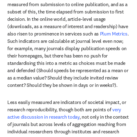
measured from submission to online publication, and as a 
subset of this, the time elapsed from submission to first 
decision. In the online world, article-level usage 
(downloads, as a measure of interest and readership) have 
also risen to prominence in services such as 
Plum Metrics
. 
Such indicators are calculable at journal level even now; 
for example, many journals display publication speeds on 
their homepages, but there has been no push for 
standardising this into a metric as choices must be made 
and defended (Should speeds be represented as a mean or 
as a median value? Should they include invited review 
content? Should they be shown in days or in weeks?). 
Less easily measured are indicators of societal impact, or 
research reproducibility, though both are points of 
very 
active discussion in research today
, not only in the context 
of journals but across levels of aggregation reaching from 
individual researchers through institutes and research 