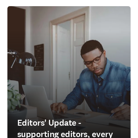
Editors' Update -
supporting editors, every