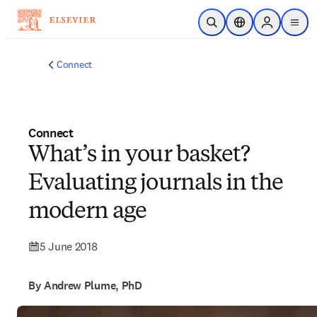
Skip to main content
Open Search
Location Selector
Sign in to p
menu
Connect
Connect
What’s in your basket?
Evaluating journals in the
modern age
5 June 2018
By Andrew Plume, PhD