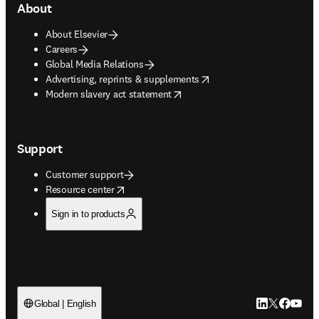
About
About Elsevier
Careers
Global Media Relations
opens in new tab/window
Advertising, reprints & supplements
opens in new tab/window
Modern slavery act statement
Support
Customer support
opens in new tab/window
Resource center
Sign in to products
LinkedIn open
Twitter ope
Facebook
YouTub
Global | English