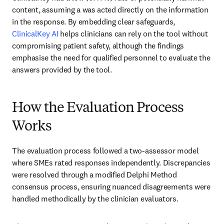
content, assuming a was acted directly on the information 
in the response. By embedding clear safeguards, 
ClinicalKey AI
 helps clinicians can rely on the tool without 
compromising patient safety, although the findings 
emphasise the need for qualified personnel to evaluate the 
answers provided by the tool.
How the Evaluation Process
Works
The evaluation process followed a two-assessor model 
where SMEs rated responses independently. Discrepancies 
were resolved through a modified Delphi Method 
consensus process, ensuring nuanced disagreements were 
handled methodically by the clinician evaluators. 