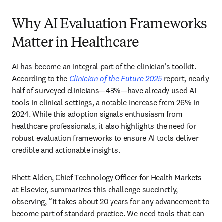
Why AI Evaluation Frameworks
Matter in Healthcare
AI has become an integral part of the clinician's toolkit. 
According to the 
Clinician of the Future 2025
 report, nearly 
half of surveyed clinicians—48%—have already used AI 
tools in clinical settings, a notable increase from 26% in 
2024. While this adoption signals enthusiasm from 
healthcare professionals, it also highlights the need for 
robust evaluation frameworks to ensure AI tools deliver 
credible and actionable insights. 
Rhett Alden, Chief Technology Officer for Health Markets 
at Elsevier, summarizes this challenge succinctly, 
observing, “It takes about 20 years for any advancement to 
become part of standard practice. We need tools that can 