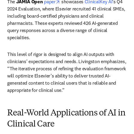
opens in new tab/window
The 
JAMIA Open
paper
 showcases 
ClinicalKey AI
’s Q4 
2024 Evaluation, where Elsevier recruited 41 clinical SMEs, 
including board-certified physicians and clinical 
pharmacists. These experts reviewed 426 AI-generated 
query responses across a diverse range of clinical 
specialties.
This level of rigor is designed to align AI outputs with 
clinicians' expectations and needs. Livingston emphasizes, 
“The iterative process of refining the evaluation framework 
will optimize Elsevier’s ability to deliver trusted AI-
generated content to clinical users that is reliable and 
appropriate for clinical use.”
Real-World Applications of AI in
Clinical Care