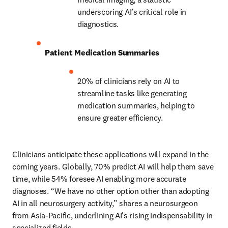
underscoring AI’s critical role in 
diagnostics. 
Patient Medication Summaries
20% of clinicians rely on AI to 
streamline tasks like generating 
medication summaries, helping to 
ensure greater efficiency. 
Clinicians anticipate these applications will expand in the 
coming years. Globally, 70% predict AI will help them save 
time, while 54% foresee AI enabling more accurate 
diagnoses. “We have no other option other than adopting 
AI in all neurosurgery activity,” shares a neurosurgeon 
from Asia-Pacific, underlining AI's rising indispensability in 
specialized fields. 