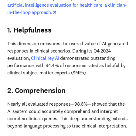
artificial intelligence evaluation for health care: a clinician-
opens in new tab/window
in-the-loop approach.
1. Helpfulness
This dimension measures the overall value of AI-generated 
responses in clinical scenarios. During its Q4 2024 
evaluation, 
ClinicalKey AI
 demonstrated outstanding 
performance, with 94.4% of responses rated as helpful by 
clinical subject matter experts (SMEs). 
2. Comprehension
Nearly all evaluated responses—98.6%—showed that the 
AI system could accurately comprehend and interpret 
complex clinical queries. This deep understanding extends 
beyond language processing to true clinical interpretation. 