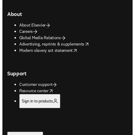
About
About Elsevier
Careers
Global Media Relations
opens in new tab/window
Advertising, reprints & supplements
opens in new tab/window
Modern slavery act statement
Support
Customer support
opens in new tab/window
Resource center
Sign in to products