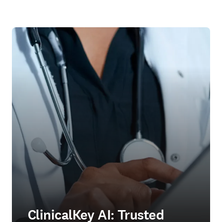
ClinicalKey AI: Trusted