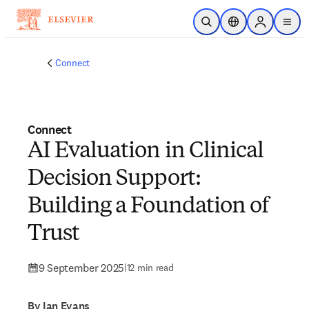
Skip to main content
Open Search
Location Selector
Sign in to p
menu
Connect
Connect
AI Evaluation in Clinical
Decision Support:
Building a Foundation of
Trust
9 September 2025
|
12 min read
By Ian Evans