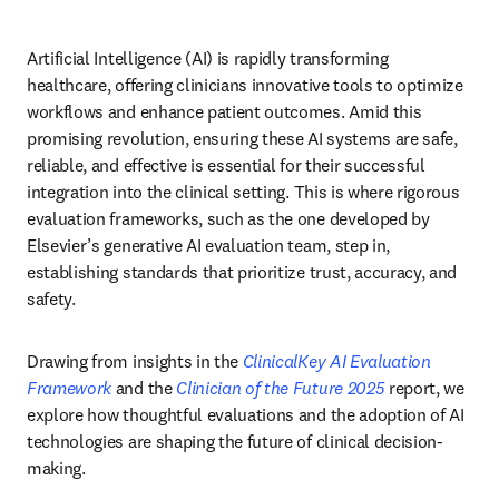
Artificial Intelligence (AI) is rapidly transforming 
healthcare, offering clinicians innovative tools to optimize 
workflows and enhance patient outcomes. Amid this 
promising revolution, ensuring these AI systems are safe, 
reliable, and effective is essential for their successful 
integration into the clinical setting. This is where rigorous 
evaluation frameworks, such as the one developed by 
Elsevier’s generative AI evaluation team, step in, 
establishing standards that prioritize trust, accuracy, and 
safety. 
Drawing from insights in the 
ClinicalKey AI Evaluation 
Framework
 and the 
Clinician of the Future 2025
 report, we 
explore how thoughtful evaluations and the adoption of AI 
technologies are shaping the future of clinical decision-
making. 