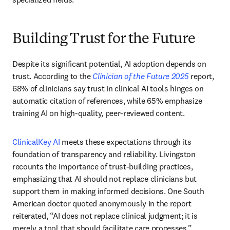
Building Trust for the Future
Despite its significant potential, AI adoption depends on 
trust. According to the 
Clinician of the Future 2025
 report, 
68% of clinicians say trust in clinical AI tools hinges on 
automatic citation of references, while 65% emphasize 
training AI on high-quality, peer-reviewed content. 
ClinicalKey AI
 meets these expectations through its 
foundation of transparency and reliability. Livingston 
recounts the importance of trust-building practices, 
emphasizing that AI should not replace clinicians but 
support them in making informed decisions. One South 
American doctor quoted anonymously in the report 
reiterated, “AI does not replace clinical judgment; it is 
merely a tool that should facilitate care processes.”