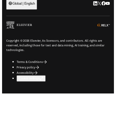
LinkedIn open
Twitter ope
Facebook
YouTub
Global | English
ope
Copyright © 2026 Elsevier, its licensors, and contributors. All rights are
reserved, including those for text and data mining, AI training, and similar
technologies.
Terms & Conditions
Privacy policy
Accessibility
Cookie settings