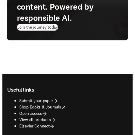
content. Powered by
responsible AI.
Join the journey today
Footer navigation
Useful links
Submit your paper
opens in new tab/window
Shop Books & Journals
Open access
View all products
Elsevier Connect