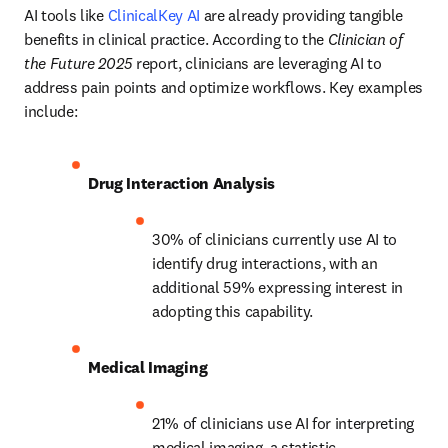
AI tools like 
ClinicalKey AI
 are already providing tangible 
benefits in clinical practice. According to the 
Clinician of 
the Future 2025
 report, clinicians are leveraging AI to 
address pain points and optimize workflows. Key examples 
include:
Drug Interaction Analysis
30% of clinicians currently use AI to 
identify drug interactions, with an 
additional 59% expressing interest in 
adopting this capability. 
Medical Imaging
21% of clinicians use AI for interpreting 
medical imaging, a statistic 