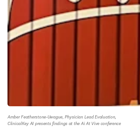
Amber Featherstone-Uwague, Physician Lead Evaluation, 
ClinicalKey AI presents findings at the Ai At Vive conference 