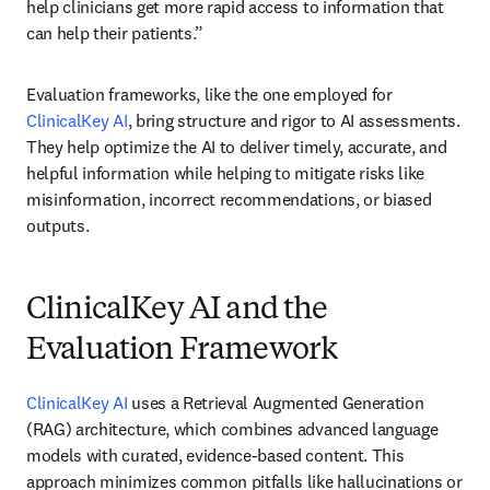
help clinicians get more rapid access to information that 
can help their patients.” 
Evaluation frameworks, like the one employed for 
ClinicalKey AI
, bring structure and rigor to AI assessments. 
They help optimize the AI to deliver timely, accurate, and 
helpful information while helping to mitigate risks like 
misinformation, incorrect recommendations, or biased 
outputs. 
ClinicalKey AI and the
Evaluation Framework
ClinicalKey AI
 uses a Retrieval Augmented Generation 
(RAG) architecture, which combines advanced language 
models with curated, evidence-based content. This 
approach minimizes common pitfalls like hallucinations or 