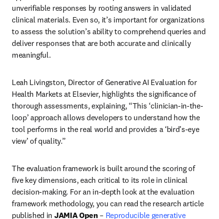
unverifiable responses by rooting answers in validated 
clinical materials. Even so, it’s important for organizations 
to assess the solution’s ability to comprehend queries and 
deliver responses that are both accurate and clinically 
meaningful.
Leah Livingston, Director of Generative AI Evaluation for 
Health Markets at Elsevier, highlights the significance of 
thorough assessments, explaining, “This ‘clinician-in-the-
loop’ approach allows developers to understand how the 
tool performs in the real world and provides a ‘bird’s-eye 
view’ of quality.” 
The evaluation framework is built around the scoring of 
five key dimensions, each critical to its role in clinical 
decision-making. For an in-depth look at the evaluation 
framework methodology, you can read the research article 
published in 
JAMIA Open
 – 
Reproducible generative 