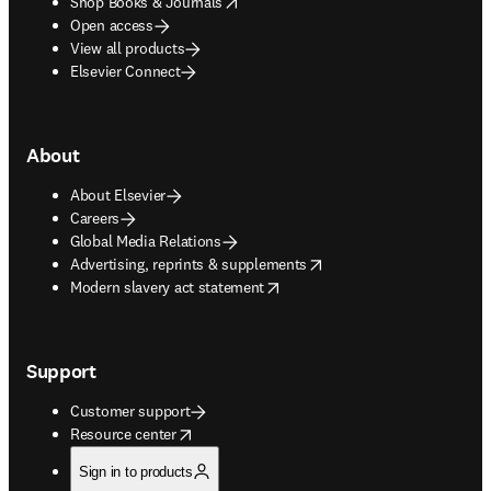
opens in new tab/window
Shop Books & Journals
Open access
View all products
Elsevier Connect
About
About Elsevier
Careers
Global Media Relations
opens in new tab/window
Advertising, reprints & supplements
opens in new tab/window
Modern slavery act statement
Support
Customer support
opens in new tab/window
Resource center
Sign in to products