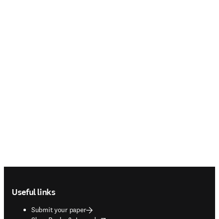
Footer navigation
Useful links
Submit your paper