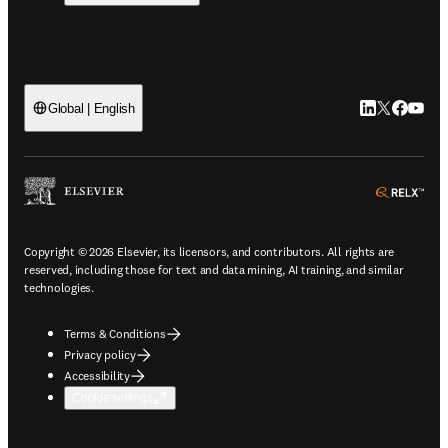
LinkedIn open
Twitter ope
Facebook
YouTub
Global | English
ope
Copyright © 2026 Elsevier, its licensors, and contributors. All rights are
reserved, including those for text and data mining, AI training, and similar
technologies.
Terms & Conditions
Privacy policy
Accessibility
Cookie settings