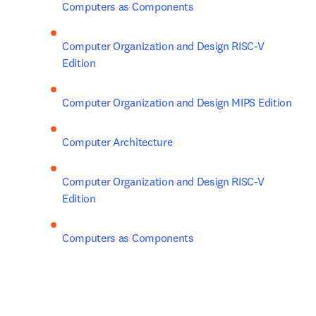
Computers as Components
Computer Organization and Design RISC-V 
Edition
Computer Organization and Design MIPS Edition
Computer Architecture
Computer Organization and Design RISC-V 
Edition
Computers as Components