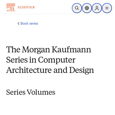
Skip to main content
Open Search
Location Selector
Sign in to p
menu
Book series
The Morgan Kaufmann
Series in Computer
Architecture and Design
Series Volumes