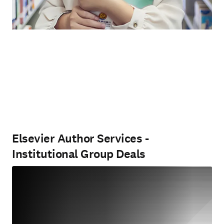
Elsevier Author Services -
Institutional Group Deals