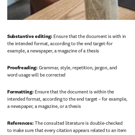
Substantive editing: 
Ensure that the document is with in 
the intended format, according to the end target-for 
example, a newspaper, a magazine of a thesis
Proofreading: 
Grammar, style, repetition, jargon, and 
word usage will be corrected
Formatting: 
Ensure that the document is within the 
intended format, according to the end target – for example, 
a newspaper, a magazine, or a thesis
References: 
The consulted literature is double-checked 
to make sure that every citation appears related to an item 