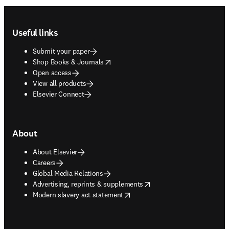
Footer navigation
Useful links
Submit your paper
opens in new tab/window
Shop Books & Journals
Open access
View all products
Elsevier Connect
About
About Elsevier
Careers
Global Media Relations
opens in new tab/window
Advertising, reprints & supplements
opens in new tab/window
Modern slavery act statement