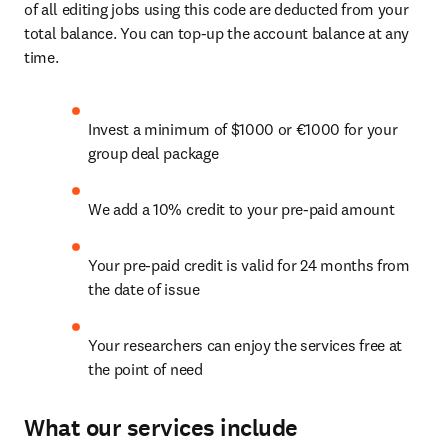
of all editing jobs using this code are deducted from your 
total balance. You can top-up the account balance at any 
time.
Invest a minimum of $1000 or €1000 for your 
group deal package
We add a 10% credit to your pre-paid amount
Your pre-paid credit is valid for 24 months from 
the date of issue
Your researchers can enjoy the services free at 
the point of need
What our services include