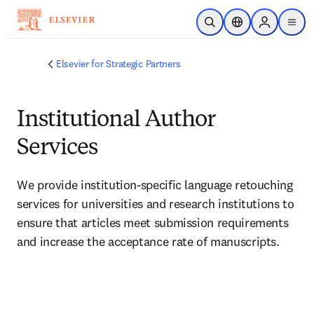
Skip to main content
Open Search
Location Selector
Sign in to p
menu
Elsevier for Strategic Partners
Institutional Author
Services
We provide institution-specific language retouching 
services for universities and research institutions to 
ensure that articles meet submission requirements 
and increase the acceptance rate of manuscripts.