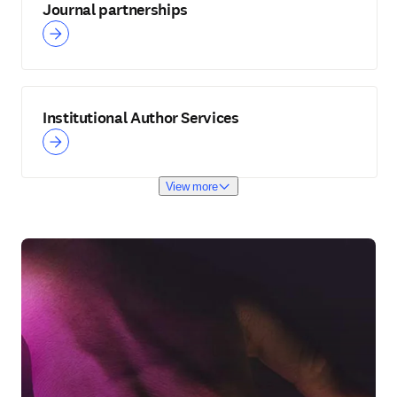
Journal partnerships
Institutional Author Services
View more