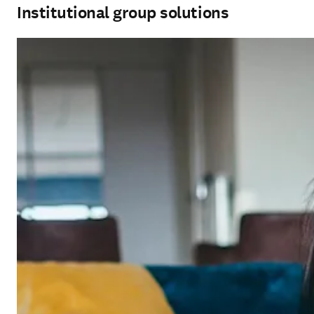
Institutional group solutions