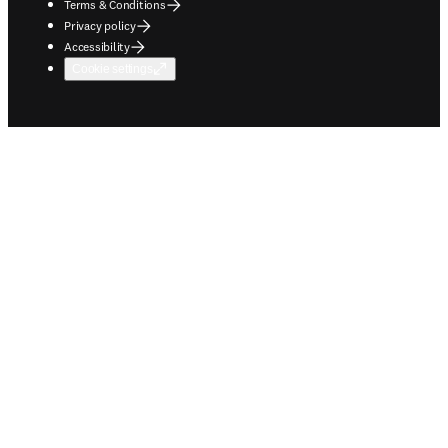
Terms & Conditions
Privacy policy
Accessibility
Cookie settings