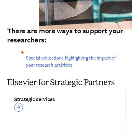
There are more ways to support your
researchers:
Special collections highlighting the impact of 
your research activities
Elsevier for Strategic Partners
Strategic services