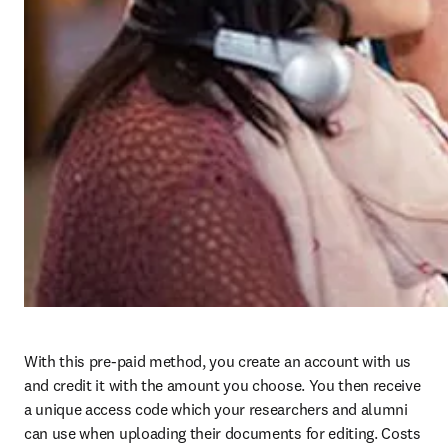
With this pre-paid method, you create an account with us 
and credit it with the amount you choose. You then receive 
a unique access code which your researchers and alumni 
can use when uploading their documents for editing. Costs 