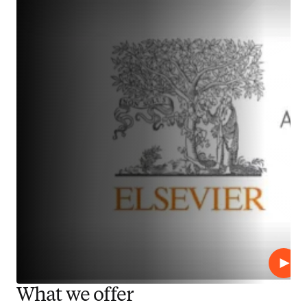
Play
What we offer