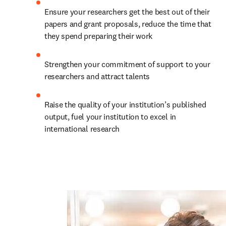
Ensure your researchers get the best out of their 
papers and grant proposals, reduce the time that 
they spend preparing their work
Strengthen your commitment of support to your 
researchers and attract talents
Raise the quality of your institution’s published 
output, fuel your institution to excel in 
international research