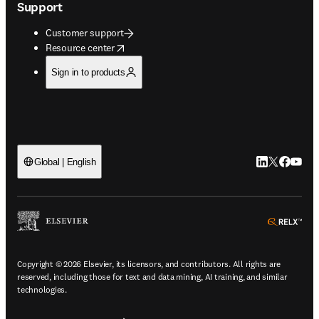
Support
Customer support
opens in new tab/window
Resource center
Sign in to products
LinkedIn open
Twitter ope
Facebook
YouTub
Global | English
ope
Copyright © 2026 Elsevier, its licensors, and contributors. All rights are
reserved, including those for text and data mining, AI training, and similar
technologies.