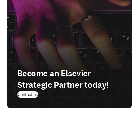
Become an Elsevier
Strategic Partner today!
Contact us