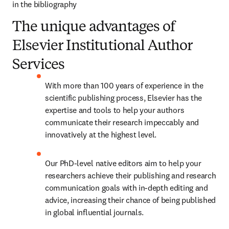
in the bibliography
The unique advantages of
Elsevier Institutional Author
Services
With more than 100 years of experience in the 
scientific publishing process, Elsevier has the 
expertise and tools to help your authors 
communicate their research impeccably and 
innovatively at the highest level.
Our PhD-level native editors aim to help your 
researchers achieve their publishing and research 
communication goals with in-depth editing and 
advice, increasing their chance of being published 
in global influential journals.