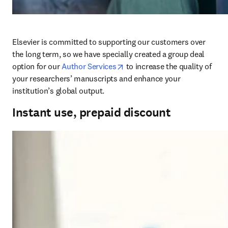
Elsevier is committed to supporting our customers over 
the long term, so we have specially created a group deal 
opens in new tab/window
option for our 
Author Services
 to increase the quality of 
your researchers’ manuscripts and enhance your 
institution’s global output.
Instant use, prepaid discount