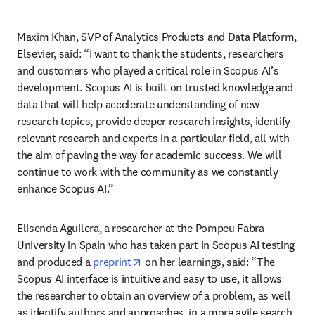
Maxim Khan, SVP of Analytics Products and Data Platform, 
Elsevier, said: “I want to thank the students, researchers 
and customers who played a critical role in Scopus AI’s 
development. Scopus AI is built on trusted knowledge and 
data that will help accelerate understanding of new 
research topics, provide deeper research insights, identify 
relevant research and experts in a particular field, all with 
the aim of paving the way for academic success. We will 
continue to work with the community as we constantly 
enhance Scopus AI.”
Elisenda Aguilera, a researcher at the Pompeu Fabra 
University in Spain who has taken part in Scopus AI testing 
opens in new tab/window
and produced a 
preprint
 on her learnings, said: “The 
Scopus AI interface is intuitive and easy to use, it allows 
the researcher to obtain an overview of a problem, as well 
as identify authors and approaches, in a more agile search 