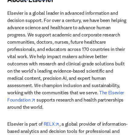
Elsevier is a global leader in advanced information and 
decision support. For over a century, we have been helping 
advance science and healthcare to advance human 
progress. We support academic and corporate research 
communities, doctors, nurses, future healthcare 
professionals, and educators across 170 countries in their 
vital work. We help impact makers achieve better 
outcomes with research and clinical-grade solutions built 
on the world’s leading evidence-based scientific and 
medical content, precision AI, and expert human 
assessment. We champion inclusion and sustainability, 
working with the communities that we serve. 
The Elsevier 
opens in new tab/window
Foundation
 supports research and health partnerships 
around the world.
opens in new tab/window
Elsevier is part of 
RELX
, a global provider of information-
based analytics and decision tools for professional and 