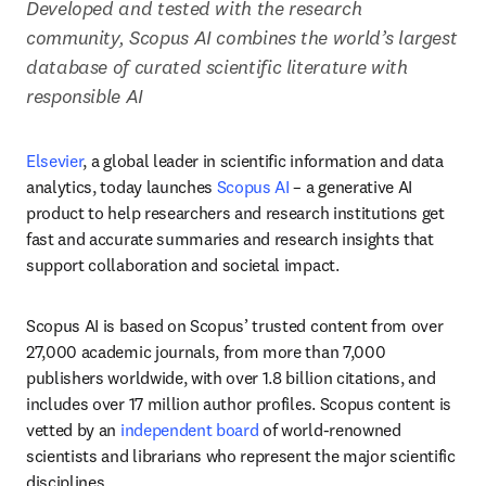
Developed and tested with the research 
community, Scopus AI combines the world’s largest 
database of curated scientific literature with 
responsible AI
Elsevier
, a global leader in scientific information and data 
analytics, today launches 
Scopus AI
 – a generative AI 
product to help researchers and research institutions get 
fast and accurate summaries and research insights that 
support collaboration and societal impact.
Scopus AI is based on Scopus’ trusted content from over 
27,000 academic journals, from more than 7,000 
publishers worldwide, with over 1.8 billion citations, and 
includes over 17 million author profiles. Scopus content is 
vetted by an 
independent board
 of world-renowned 
scientists and librarians who represent the major scientific 
disciplines. 