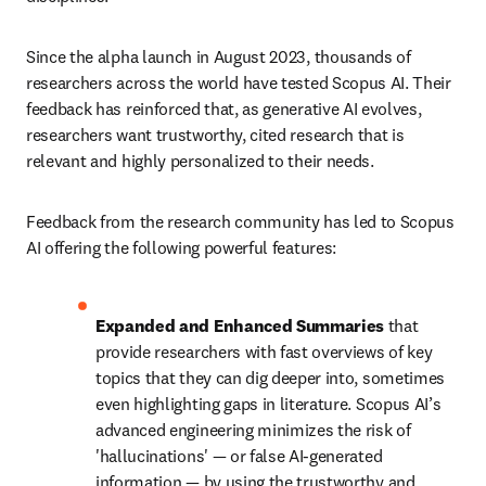
Since the alpha launch in August 2023, thousands of 
researchers across the world have tested Scopus AI. Their 
feedback has reinforced that, as generative AI evolves, 
researchers want trustworthy, cited research that is 
relevant and highly personalized to their needs. 
Feedback from the research community has led to Scopus 
AI offering the following powerful features:
Expanded and Enhanced Summaries
 that 
provide researchers with fast overviews of key 
topics that they can dig deeper into, sometimes 
even highlighting gaps in literature. Scopus AI’s 
advanced engineering minimizes the risk of 
'hallucinations' — or false AI-generated 
information — by using the trustworthy and 