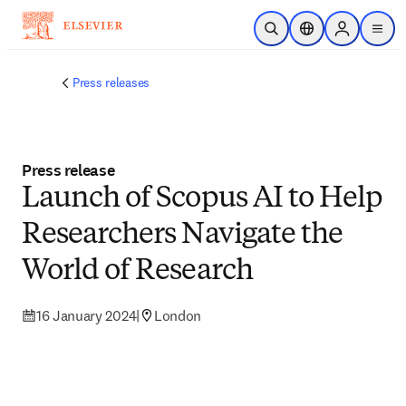
Skip to main content
Open Search
Location Selector
Sign in to p
menu
Press releases
Press release
Launch of Scopus AI to Help
Researchers Navigate the
World of Research
16 January 2024
|
London