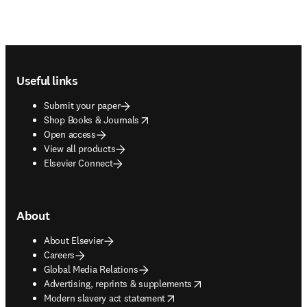
Footer navigation
Useful links
Submit your paper
opens in new tab/window
Shop Books & Journals
Open access
View all products
Elsevier Connect
About
About Elsevier
Careers
Global Media Relations
opens in new tab/window
Advertising, reprints & supplements
opens in new tab/window
Modern slavery act statement