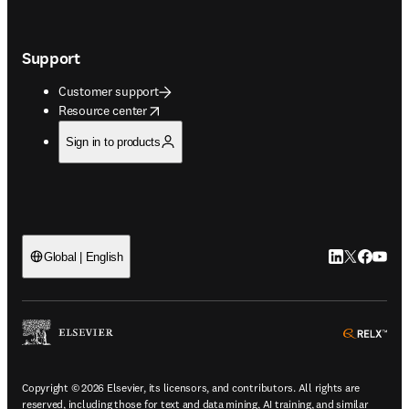
Support
Customer support
opens in new tab/window
Resource center
Sign in to products
LinkedIn open
Twitter ope
Facebook
YouTub
Global | English
ope
Copyright © 2026 Elsevier, its licensors, and contributors. All rights are
reserved, including those for text and data mining, AI training, and similar