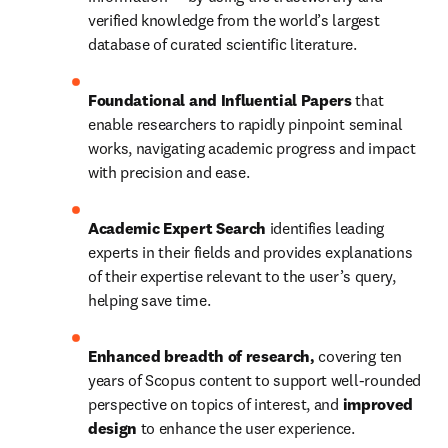
verified knowledge from the world’s largest 
database of curated scientific literature.
Foundational and Influential Papers
 that 
enable researchers to rapidly pinpoint seminal 
works, navigating academic progress and impact 
with precision and ease. 
Academic Expert Search 
identifies leading 
experts in their fields and provides explanations 
of their expertise relevant to the user’s query, 
helping save time. 
Enhanced breadth of research, 
covering ten 
years of Scopus content to support well-rounded 
perspective on topics of interest, and 
improved 
design
 to enhance the user experience.