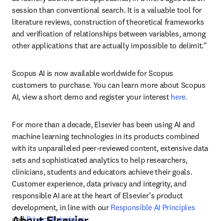
session than conventional search. It is a valuable tool for 
literature reviews, construction of theoretical frameworks 
and verification of relationships between variables, among 
other applications that are actually impossible to delimit.”
Scopus AI is now available worldwide for Scopus 
customers to purchase. You can learn more about Scopus 
AI, view a short demo and register your interest 
here.
For more than a decade, Elsevier has been using AI and 
machine learning technologies in its products combined 
with its unparalleled peer-reviewed content, extensive data 
sets and sophisticated analytics to help researchers, 
clinicians, students and educators achieve their goals. 
Customer experience, data privacy and integrity, and 
responsible AI are at the heart of Elsevier’s product 
development, in line with our 
Responsible AI Principles
About Elsevier
and 
Privacy Principles
. 