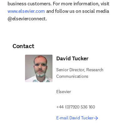
business customers. For more information, visit 
www.elsevier.com
 and follow us on social media 
@elsevierconnect.
Contact
David Tucker
Senior Director, Research
Communications
Elsevier
+44 (0)7920 536 160
E-mail David Tucker