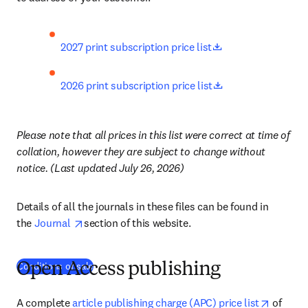
opens in new tab
2027 print subscription price list
opens in new tab
2026 print subscription price list
Please note that all prices in this list were correct at time of 
collation, however they are subject to change without 
notice. (Last updated July 26, 2026)
Details of all the journals in these files can be found in 
opens in new tab/window
the 
Journal 
section of this website.
Conditions of sale
Open Access publishing
opens i
A complete 
article publishing charge (APC) price list
 of 