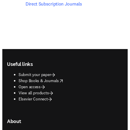
Direct Subscription Journals
Footer navigation
Useful links
Submit your paper
opens in new tab/window
Shop Books & Journals
Open access
View all products
Elsevier Connect
About