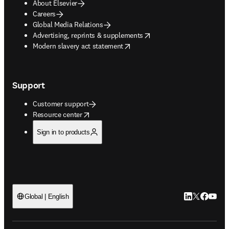
About Elsevier
Careers
Global Media Relations
opens in new tab/window
Advertising, reprints & supplements
opens in new tab/window
Modern slavery act statement
Support
Customer support
opens in new tab/window
Resource center
Sign in to products
LinkedIn open
Twitter ope
Facebook
YouTub
Global | English