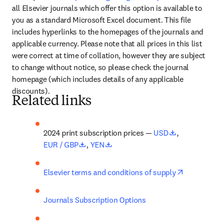
all Elsevier journals which offer this option is available to 
you as a standard Microsoft Excel document. This file 
includes hyperlinks to the homepages of the journals and 
applicable currency. Please note that all prices in this list 
were correct at time of collation, however they are subject 
to change without notice, so please check the journal 
homepage (which includes details of any applicable 
discounts).
Related links
opens in new
2024 print subscription prices — 
USD
, 
opens in new tab/window
opens in new tab/window
EUR / GBP
, 
YEN
opens in n
Elsevier terms and conditions of supply
Journals Subscription Options