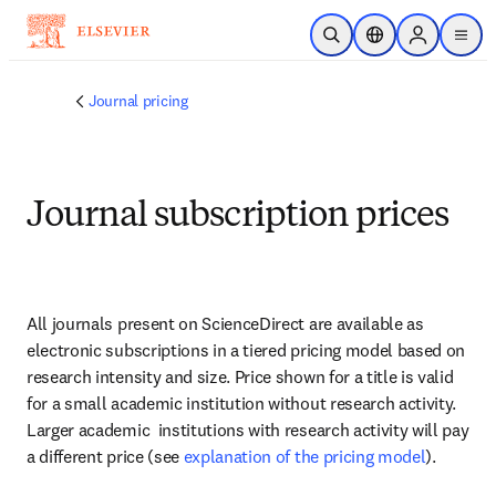
Skip to main content
Open Search
Location Selector
Sign in to p
menu
Journal pricing
Journal subscription prices
All journals present on ScienceDirect are available as 
electronic subscriptions in a tiered pricing model based on 
research intensity and size. Price shown for a title is valid 
for a small academic institution without research activity. 
Larger academic  institutions with research activity will pay 
a different price (see 
explanation of the pricing model
).