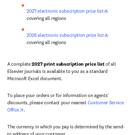
opens in new
2027 electronic subscription price list
covering all regions
opens in ne
2026 electronic subscription price list
covering all regions
A complete 
2027 print subscription price list
 of all 
Elsevier journals is available to you as a standard 
Microsoft Excel document. 
To place your orders or for information on agents' 
discounts, please contact your nearest 
Customer Service 
opens in new tab/window
Office
.
The currency in which you pay is determined by the send-
to address of your customer. 