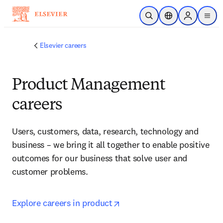
Skip to main content
Open Search
Location Selector
Sign in to p
menu
Elsevier careers
Product Management
careers
Users, customers, data, research, technology and 
business – we bring it all together to enable positive 
outcomes for our business that solve user and 
customer problems
.
opens in new tab/window
Explore careers in product