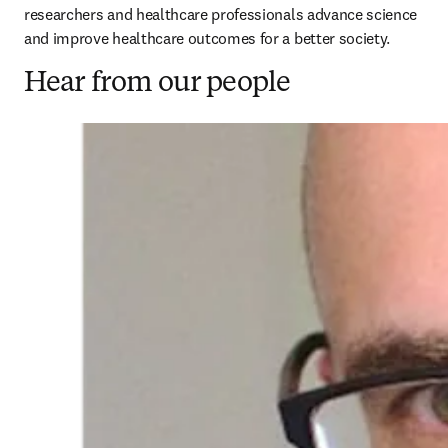
researchers and healthcare professionals advance science 
and improve healthcare outcomes for a better society. 
Hear from our people