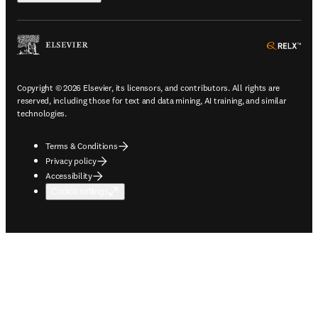
ope
Copyright © 2026 Elsevier, its licensors, and contributors. All rights are
reserved, including those for text and data mining, AI training, and similar
technologies.
Terms & Conditions
Privacy policy
Accessibility
Cookie settings