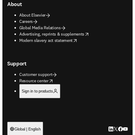
About
About Elsevier
Careers
Global Media Relations
opens in new tab/window
Advertising, reprints & supplements
opens in new tab/window
Modern slavery act statement
Support
Customer support
opens in new tab/window
Resource center
Sign in to products
LinkedIn open
Twitter ope
Facebook
YouTub
Global | English