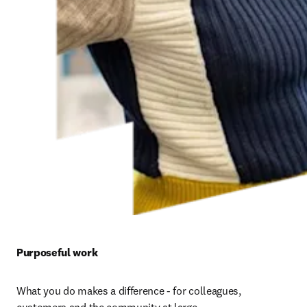
Purposeful work 
What you do makes a difference - for colleagues, 