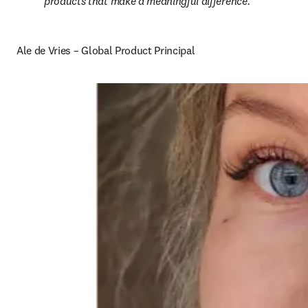
products that make a meaningful difference.
Ale de Vries – Global Product Principal