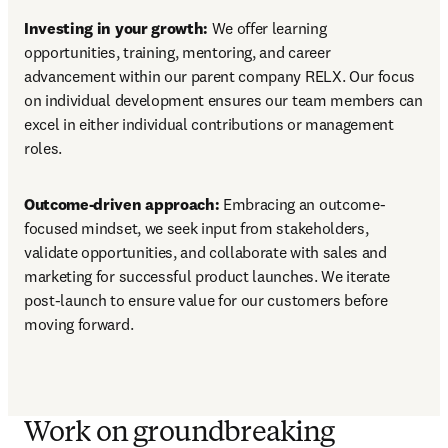
Investing in your growth:
 We offer learning 
opportunities, training, mentoring, and career 
advancement within our parent company RELX. Our focus 
on individual development ensures our team members can 
excel in either individual contributions or management 
roles.
Outcome-driven approach: 
Embracing an outcome-
focused mindset, we seek input from stakeholders, 
validate opportunities, and collaborate with sales and 
marketing for successful product launches. We iterate 
post-launch to ensure value for our customers before 
moving forward.
Work on groundbreaking