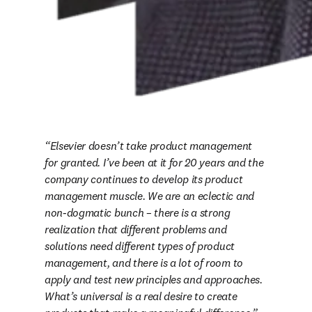
Elsevier doesn’t take product management 
for granted. I’ve been at it for 20 years and the 
company continues to develop its product 
management muscle. We are an eclectic and 
non-dogmatic bunch – there is a strong 
realization that different problems and 
solutions need different types of product 
management, and there is a lot of room to 
apply and test new principles and approaches. 
What’s universal is a real desire to create 