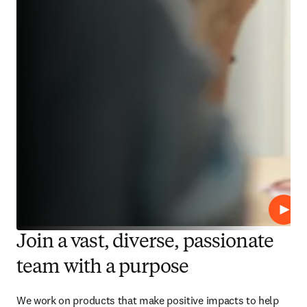
Play
Join a vast, diverse, passionate
team with a purpose
We work on products that make positive impacts to help 