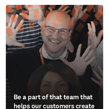
Be a part of that team that
helps our customers create