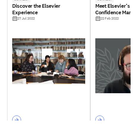
Discover the Elsevier
Meet Elsevier’s 
Experience
Confidence Man
27 Jul 2022
22 Feb 2022