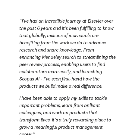
I've had an incredible journey at Elsevier over 
the past 6 years and it’s been fulfilling to know 
that globally, millions of individuals are 
benefiting from the work we do to advance 
research and share knowledge. From 
enhancing Mendeley search to streamlining the 
peer review process, enabling users to find 
collaborators more easily, and launching 
Scopus AI - I've seen first-hand how the 
products we build make a real difference. 
I have been able to apply my skills to tackle 
important problems, learn from brilliant 
colleagues, and work on products that 
transform lives. It's a truly rewarding place to 
grow a meaningful product management 
career.