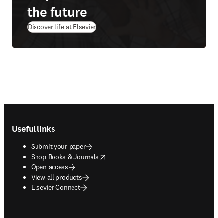
the future
Discover life at Elsevier
Footer navigation
Useful links
Submit your paper
opens in new tab/window
Shop Books & Journals
Open access
View all products
Elsevier Connect