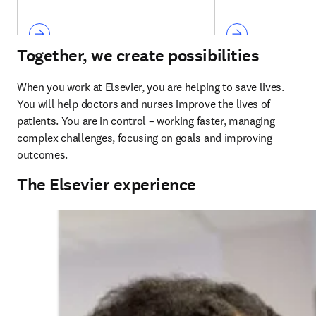
Together, we create possibilities
When you work at Elsevier, you are helping to save lives. 
You will help doctors and nurses improve the lives of 
patients. You are in control – working faster, managing 
complex challenges, focusing on goals and improving 
outcomes. 
The Elsevier experience