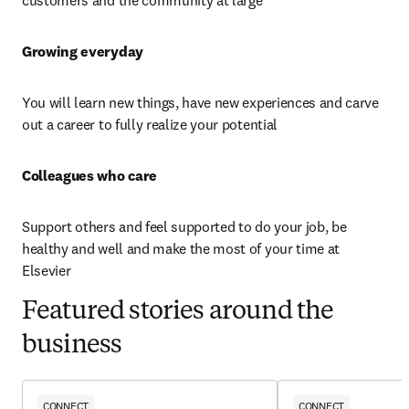
customers and the community at large
Growing everyday 
You will learn new things, have new experiences and carve 
out a career to fully realize your potential
Colleagues who care 
Support others and feel supported to do your job, be 
healthy and well and make the most of your time at 
Elsevier
Featured stories around the
business
CONNECT
CONNECT