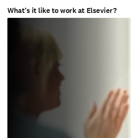
What’s it like to work at Elsevier?