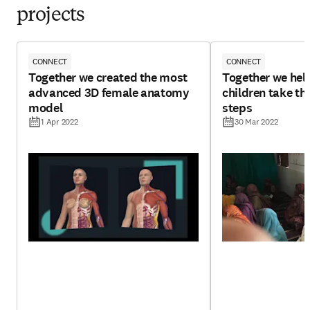
projects
CONNECT
CONNECT
Together we created the most
Together we hel
advanced 3D female anatomy
children take tho
model
steps
1 Apr 2022
30 Mar 2022