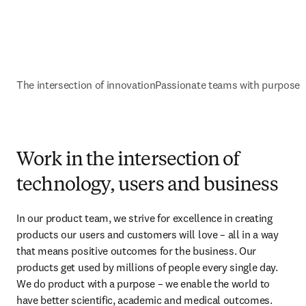
The intersection of innovation
Passionate teams with purpose
G
Work in the intersection of
technology, users and business
In our product team, we strive for excellence in creating 
products our users and customers will love – all in a way 
that means positive outcomes for the business. Our 
products get used by millions of people every single day. 
We do product with a purpose – we enable the world to 
have better scientific, academic and medical outcomes.