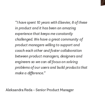
I have spent 10 years with Elsevier, 8 of these 
in product and it has been an amazing 
experience that keeps me constantly 
challenged. We have a great community of 
product managers willing to support and 
coach each other and foster collaboration 
between product managers, designers and 
engineers so we can all focus on solving 
problems of our users and build products that 
make a difference.
Aleksandra Reda – Senior Product Manager