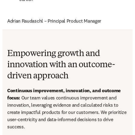
Adrian Raudaschl – Principal Product Manager
Empowering growth and
innovation with an outcome-
driven approach
Continuous improvement, innovation, and outcome 
focus:
 Our team values continuous improvement and 
innovation, leveraging evidence and calculated risks to 
create impactful products for our customers. We prioritize 
user-centricity and data-informed decisions to drive 
success.