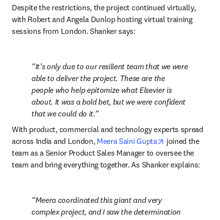
Despite the restrictions, the project continued virtually, 
with Robert and Angela Dunlop hosting virtual training 
sessions from London. Shanker says:
It’s only due to our resilient team that we were 
able to deliver the project. These are the 
people who help epitomize what Elsevier is 
about. It was a bold bet, but we were confident 
that we could do it.
With product, commercial and technology experts spread 
opens in new ta
across India and London, 
Meera Saini Gupta
 joined the 
team as a Senior Product Sales Manager to oversee the 
team and bring everything together. As Shanker explains:
Meera coordinated this giant and very 
complex project, and I saw the determination 