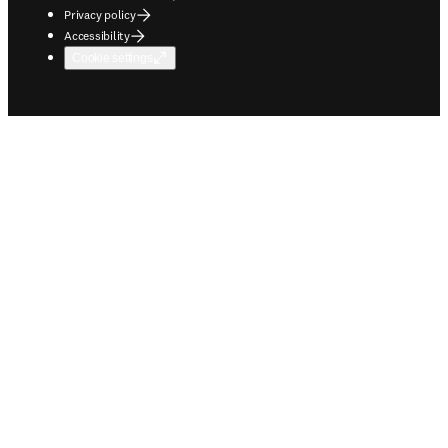
Privacy policy
Accessibility
Cookie settings