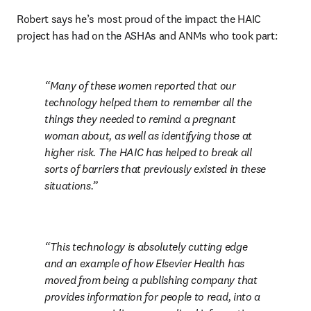
Robert says he’s most proud of the impact the HAIC 
project has had on the ASHAs and ANMs who took part:
Many of these women reported that our 
technology helped them to remember all the 
things they needed to remind a pregnant 
woman about, as well as identifying those at 
higher risk. The HAIC has helped to break all 
sorts of barriers that previously existed in these 
situations.
This technology is absolutely cutting edge 
and an example of how Elsevier Health has 
moved from being a publishing company that 
provides information for people to read, into a 