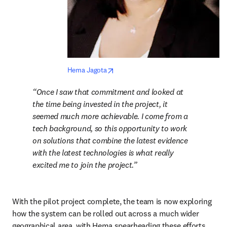
opens in new tab/window
Hema Jagota
Once I saw that commitment and looked at 
the time being invested in the project, it 
seemed much more achievable. I come from a 
tech background, so this opportunity to work 
on solutions that combine the latest evidence 
with the latest technologies is what really 
excited me to join the project.
With the pilot project complete, the team is now exploring 
how the system can be rolled out across a much wider 
geographical area, with Hema spearheading these efforts.