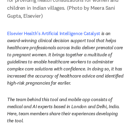
children in Indian villages. (Photo by Meera Sani 
Gupta, Elsevier)
Elsevier Health’s Artificial Intelligence Catalyst
 is an 
award-winning clinical decision support tool
that helps 
healthcare professionals across India deliver prenatal care 
to pregnant women. It brings together a multitude of 
guidelines to enable healthcare workers to administer 
complex care solutions with confidence. In doing so, it has 
increased the accuracy of healthcare advice and identified 
high-risk pregnancies far earlier.
The team behind this tool and mobile app consists of 
medical and AI experts based in London and Delhi, India. 
Here, team members share their experiences developing 
the tool.