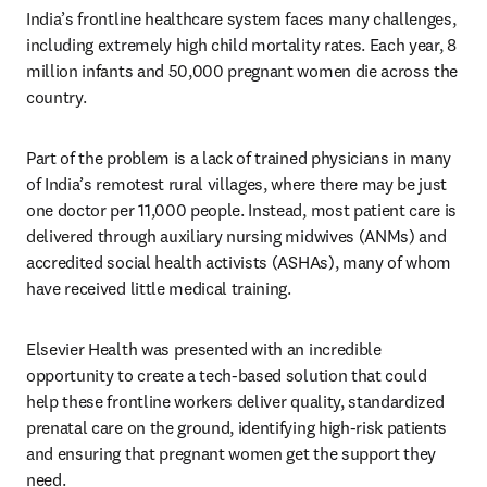
India’s frontline healthcare system faces many challenges, 
including extremely high child mortality rates. Each year, 8 
million infants and 50,000 pregnant women die across the 
country.
Part of the problem is a lack of trained physicians in many 
of India’s remotest rural villages, where there may be just 
one doctor per 11,000 people. Instead, most patient care is 
delivered through auxiliary nursing midwives (ANMs) and 
accredited social health activists (ASHAs), many of whom 
have received little medical training.
Elsevier Health was presented with an incredible 
opportunity to create a tech-based solution that could 
help these frontline workers deliver quality, standardized 
prenatal care on the ground, identifying high-risk patients 
and ensuring that pregnant women get the support they 
need.