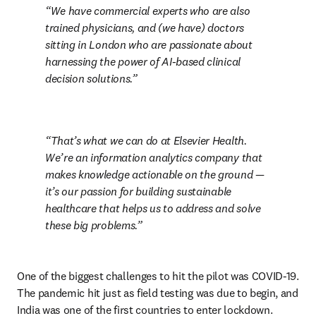
We have commercial experts who are also 
trained physicians, and (we have) doctors 
sitting in London who are passionate about 
harnessing the power of AI-based clinical 
decision solutions.
That’s what we can do at Elsevier Health. 
We’re an information analytics company that 
makes knowledge actionable on the ground — 
it’s our passion for building sustainable 
healthcare that helps us to address and solve 
these big problems.
One of the biggest challenges to hit the pilot was COVID-19. 
The pandemic hit just as field testing was due to begin, and 
India was one of the first countries to enter lockdown. 