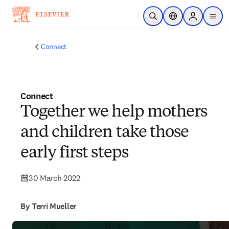
Skip to main content
Open Search
Location Selector
Sign in to p
menu
Connect
Connect
Together we help mothers
and children take those
early first steps
30 March 2022
By Terri Mueller