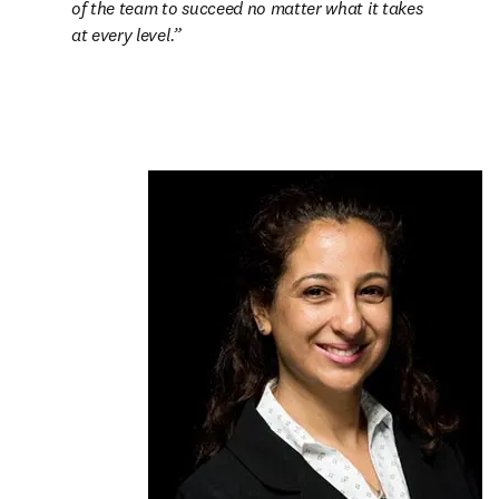
of the team to succeed no matter what it takes 
at every level.