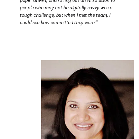
paper driven, and rolling out an AI solution to 
people who may not be digitally savvy was a 
tough challenge, but when I met the team, I 
could see how committed they were.