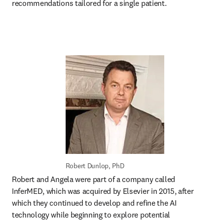
recommendations tailored for a single patient.
Robert Dunlop, PhD
Robert and Angela were part of a company called 
InferMED, which was acquired by Elsevier in 2015, after 
which they continued to develop and refine the AI 
technology while beginning to explore potential 