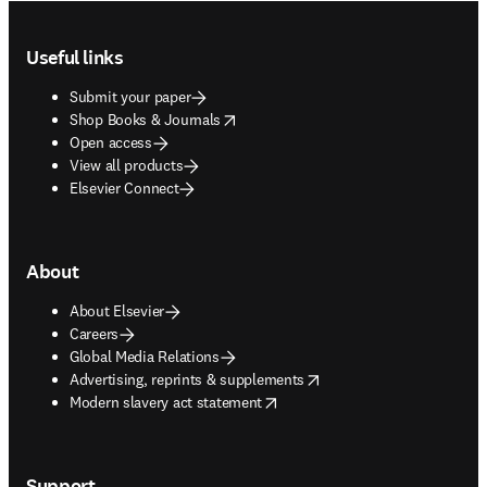
Footer navigation
Useful links
Submit your paper
opens in new tab/window
Shop Books & Journals
Open access
View all products
Elsevier Connect
About
About Elsevier
Careers
Global Media Relations
opens in new tab/window
Advertising, reprints & supplements
opens in new tab/window
Modern slavery act statement
Support