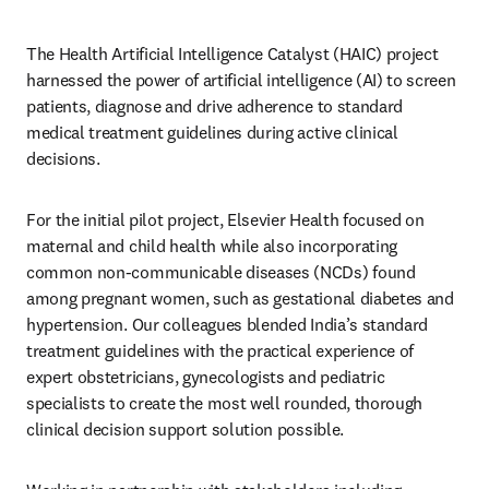
The Health Artificial Intelligence Catalyst (HAIC) project 
harnessed the power of artificial intelligence (AI) to screen 
patients, diagnose and drive adherence to standard 
medical treatment guidelines during active clinical 
decisions.
For the initial pilot project, Elsevier Health focused on 
maternal and child health while also incorporating 
common non-communicable diseases (NCDs) found 
among pregnant women, such as gestational diabetes and 
hypertension. Our colleagues blended India’s standard 
treatment guidelines with the practical experience of 
expert obstetricians, gynecologists and pediatric 
specialists to create the most well rounded, thorough 
clinical decision support solution possible.