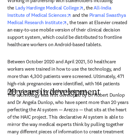
Working in partnership with stakeholders including 
opens in new tab/window
the 
Lady Hardinge Medical College
, the 
All-India 
opens in new tab/window
Institute of Medical Sciences
 and the 
Piramal Swasthya 
opens in new tab/window
Medical Research Institute
, the team at Elsevier created 
an easy-to-use mobile version of their clinical decision 
support system, which could be distributed to frontline 
healthcare workers on Android-based tablets.
Between October 2020 and April 2021, 50 healthcare 
workers were trained in how to use the technology, and 
more than 4,300 patients were screened. Ultimately, 471 
high-risk pregnancies were identified, with 164 patients 
referred urgently for further treatment.
20 years in development
The technology was first developed by Dr Robert Dunlop 
and Dr Angela Dunlop, who have spent more than 20 years 
perfecting the AI system — Arezzo — that sits at the heart 
of the HAIC project. This declarative AI system is able to 
mirror the way medical experts think by pulling together 
many different pieces of information to create treatment 