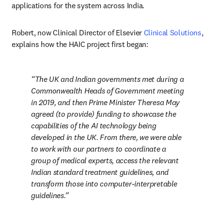
applications for the system across India.
Robert, now Clinical Director of Elsevier 
Clinical Solutions
, 
explains how the HAIC project first began:
The UK and Indian governments met during a 
Commonwealth Heads of Government meeting 
in 2019, and then Prime Minister Theresa May 
agreed (to provide) funding to showcase the 
capabilities of the AI technology being 
developed in the UK. From there, we were able 
to work with our partners to coordinate a 
group of medical experts, access the relevant 
Indian standard treatment guidelines, and 
transform those into computer-interpretable 
guidelines.