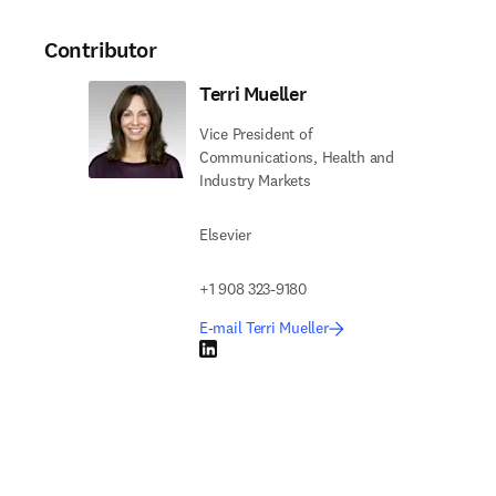
Contributor
Terri Mueller
Vice President of
Communications, Health and
Industry Markets
Elsevier
+1 908 323-9180
E-mail Terri Mueller
LinkedIn opens in new tab/window