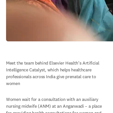
Meet the team behind Elsevier Health’s Artificial 
Intelligence Catalyst, which helps healthcare 
professionals across India give prenatal care to 
women
Women wait for a consultation with an auxiliary 
nursing midwife (ANM) at an Anganwadi – a place 
for providing health consultations for women and 