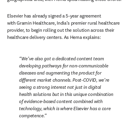
Elsevier has already signed a 5-year agreement 
with Gramin Healthcare, India’s premier rural healthcare 
provider, to begin rolling out the solution across their 
healthcare delivery centers. As Hema explains:
We’ve also got a dedicated content team 
developing pathways for non-communicable 
diseases and augmenting the product for 
different market channels. Post-COVID, we’re 
seeing a strong interest not just in digital 
health solutions but in this unique combination 
of evidence-based content combined with 
technology, which is where Elsevier has a core 
competence.