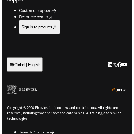
Customer support
opens in new tab/window
Resource center
Sign in to products
LinkedIn open
Twitter ope
Facebook
YouTub
Global | English
ope
Copyright © 2026 Elsevier, its licensors, and contributors. All rights are
reserved, including those for text and data mining, AI training, and similar
technologies.
Terms & Conditions