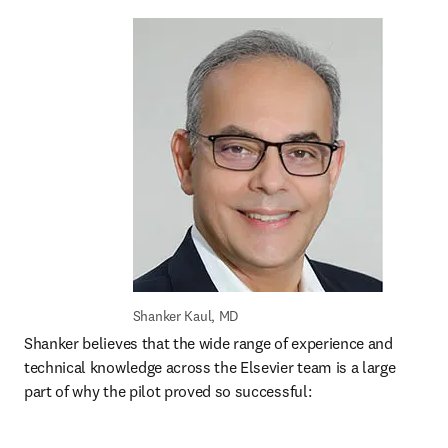
Shanker Kaul, MD
Shanker believes that the wide range of experience and 
technical knowledge across the Elsevier team is a large 
part of why the pilot proved so successful: