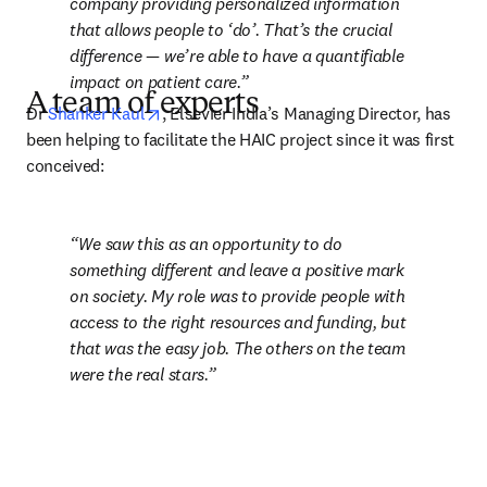
company providing personalized information 
that allows people to ‘do’. That’s the crucial 
difference — we’re able to have a quantifiable 
impact on patient care.
A team of experts
opens in new tab/window
Dr 
Shanker Kaul
, Elsevier India’s Managing Director, has 
been helping to facilitate the HAIC project since it was first 
conceived:
We saw this as an opportunity to do 
something different and leave a positive mark 
on society. My role was to provide people with 
access to the right resources and funding, but 
that was the easy job. The others on the team 
were the real stars.