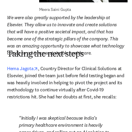
Meera Saini Gupta
We were also greatly supported by the leadership at 
Elsevier. They allow us to innovate and create solutions 
that will have a positive societal impact, and that has 
become one of the strategic pillars of the company. This 
was an amazing opportunity to showcase what technology 
can do to advance sustainable healthcare.
Taking the next steps
opens in new tab/window
Hema Jagota
, Country Director for Clinical Solutions at 
Elsevier, joined the team just before field testing began and 
was heavily involved in helping to pivot the project and its 
methodology to continue virtually after Covid-19 
restrictions hit. She had her doubts at first, she recalls:
Initially I was skeptical because India’s 
primary healthcare environment is heavily 