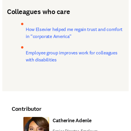
Colleagues who care
How Elsevier helped me regain trust and comfort 
in “corporate America”
Employee group improves work for colleagues 
with disabilities
Contributor
Catherine Adenle