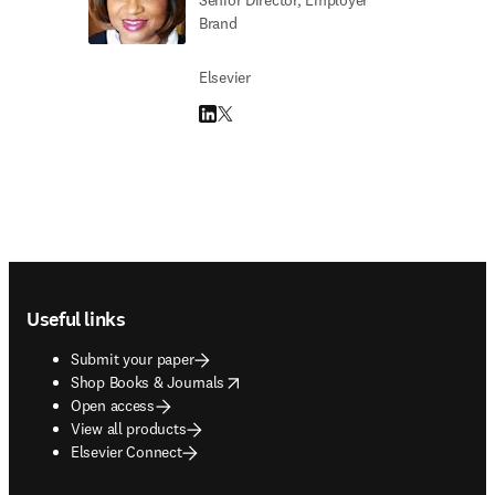
Senior Director, Employer
Brand
Elsevier
LinkedIn opens in new tab/window
Twitter opens in new tab/window
Footer navigation
Useful links
Submit your paper
opens in new tab/window
Shop Books & Journals
Open access
View all products
Elsevier Connect