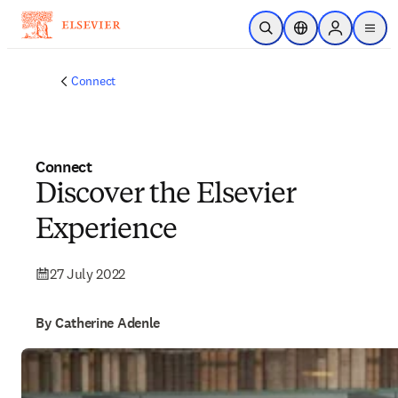
Skip to main content
Open Search
Location Selector
Sign in to p
menu
Connect
Connect
Discover the Elsevier
Experience
27 July 2022
By Catherine Adenle