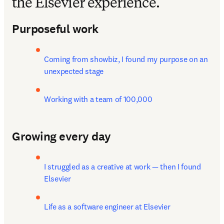
the Elsevier experience.
Purposeful work
Coming from showbiz, I found my purpose on an 
unexpected stage
Working with a team of 100,000
Growing every day
I struggled as a creative at work — then I found 
Elsevier
Life as a software engineer at Elsevier