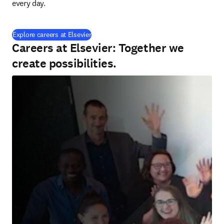
every day.
(
opens in new tab/window
)
Explore careers at Elsevier
Careers at Elsevier: Together we
create possibilities.