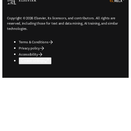
ope
Copyright © 2026 Elsevier, its licensors, and contributors. All rights are
reserved, including those for text and data mining, AI training, and similar
technologies.
Terms & Conditions
Privacy policy
Accessibility
Cookie settings