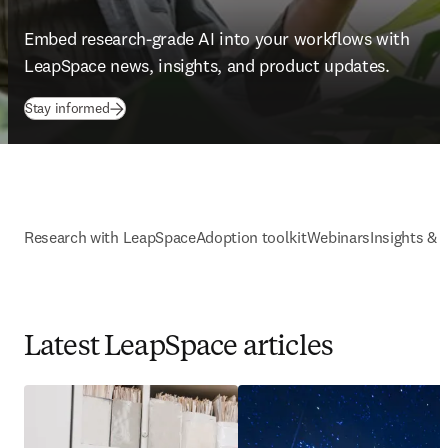
Embed research-grade AI into your workflows with 
LeapSpace news, insights, and product updates. 
Stay informed
Research with LeapSpace
Adoption toolkit
Webinars
Insights & 
Latest LeapSpace articles