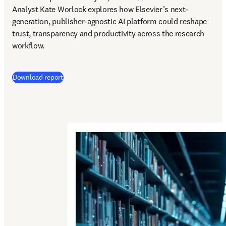
Analyst Kate Worlock explores how Elsevier’s next-
generation, publisher-agnostic AI platform could reshape 
trust, transparency and productivity across the research 
workflow.
Download report