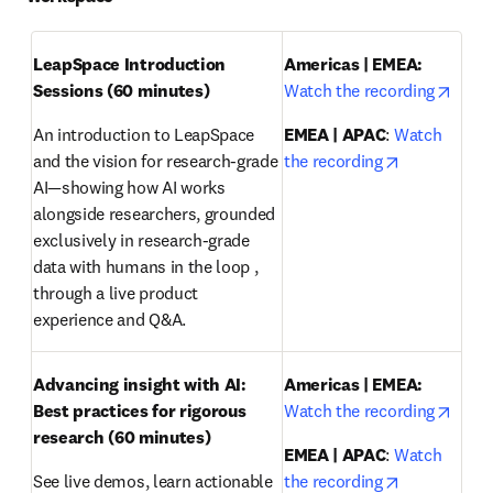
LeapSpace Introduction 
Americas | EMEA: 
opens
Sessions (60 minutes)
Watch the recording
An introduction to LeapSpace 
EMEA | APAC
: 
Watch 
opens in ne
and the vision for research-grade 
the recording
AI—showing how AI works 
alongside researchers, grounded 
exclusively in research-grade 
data with humans in the loop , 
through a live product 
experience and Q&A.
Advancing insight with AI: 
Americas | EMEA:
opens
Best practices for rigorous 
Watch the recording
research
(60 minutes)
EMEA | APAC
: 
Watch 
opens in ne
See live demos, learn actionable 
the recording