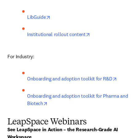
opens in new tab/window
LibGuide
opens in new tab/win
Institutional rollout content
For Industry:
opens in 
Onboarding and adoption toolkit for R&D
Onboarding and adoption toolkit for Pharma and 
opens in new tab/window
Biotech
LeapSpace Webinars
See LeapSpace in Action – the Research-Grade AI 
Workspace