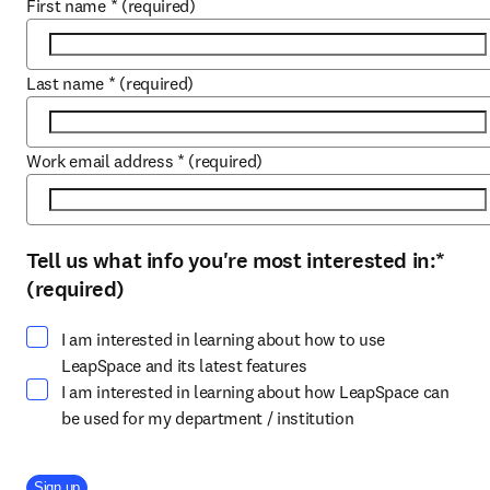
First name
*
(required)
Last name
*
(required)
Work email address
*
(required)
Tell us what info you're most interested in:
*
Select at least one option
(required)
I am interested in learning about how to use
LeapSpace and its latest features
I am interested in learning about how LeapSpace can
be used for my department / institution
Company Division
Sign up