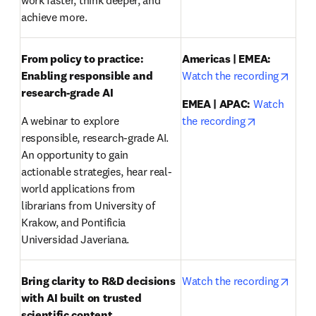
work faster, think deeper, and 
achieve more.
From policy to practice: 
Americas | EMEA:
opens
Enabling responsible and 
Watch the recording
research-grade AI 
EMEA | APAC:
Watch 
opens in ne
A webinar to explore 
the recording
responsible, research-grade AI. 
An opportunity to gain 
actionable strategies, hear real-
world applications from 
librarians from University of 
Krakow, and Pontificia 
Universidad Javeriana.
opens
Bring clarity to R&D decisions 
Watch the recording
with AI built on trusted 
scientific content