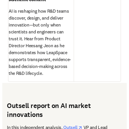
AI is reshaping how R&D teams 
discover, design, and deliver 
innovation—but only when 
scientists and engineers can 
trust it. Hear from Product 
Director Heesang Jeon as he 
demonstrates how LeapSpace 
supports transparent, evidence-
based decision-making across 
the R&D lifecycle. 
Outsell report on AI market
innovations
opens in new tab/wind
In this independent analysis, 
Outsell
 VP and Lead 