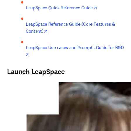
opens in new ta
LeapSpace Quick Reference Guide
LeapSpace Reference Guide (Core Features & 
opens in new tab/window
Content)
LeapSpace Use cases and Prompts Guide for R&D
opens in new tab/window
Launch LeapSpace