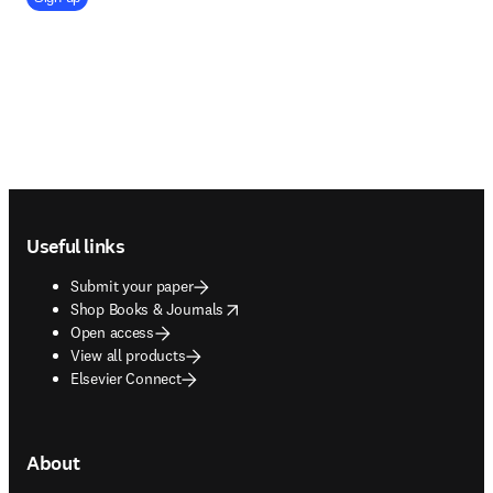
Footer navigation
Useful links
Submit your paper
opens in new tab/window
Shop Books & Journals
Open access
View all products
Elsevier Connect
About