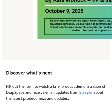
Discover what's next
Fill out the form to watch a brief product demonstration of 
LeapSpace and receive email updates from 
Elsevier
 about 
the latest product news and updates.