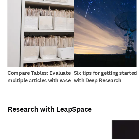
Compare Tables: Evaluate
Six tips for getting started
multiple articles with ease
with Deep Research
Research with LeapSpace