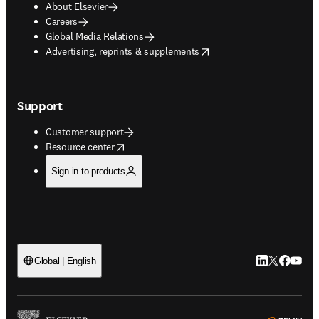
About Elsevier
Careers
Global Media Relations
opens in new tab/window
Advertising, reprints & supplements
Support
Customer support
opens in new tab/window
Resource center
Sign in to products
LinkedIn open
Twitter ope
Facebook
YouTub
Global | English