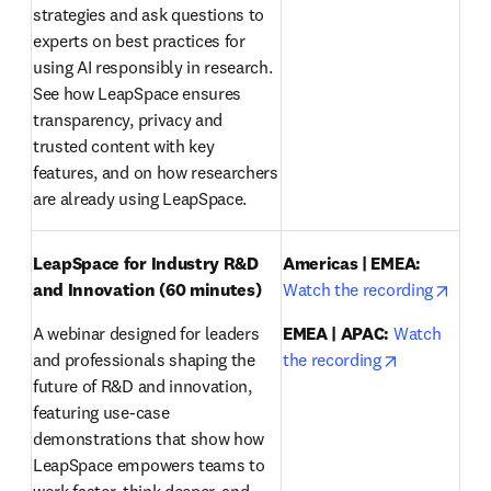
strategies and ask questions to 
experts on best practices for 
using AI responsibly in research. 
See how LeapSpace ensures 
transparency, privacy and 
trusted content with key 
features, and on how researchers 
are already using LeapSpace.
LeapSpace for Industry R&D 
Americas | EMEA:
opens
and Innovation (60 minutes)
Watch the recording
A webinar designed for leaders 
EMEA | APAC:
Watch 
opens in ne
and professionals shaping the 
the recording
future of R&D and innovation, 
featuring use-case 
demonstrations that show how 
LeapSpace empowers teams to 