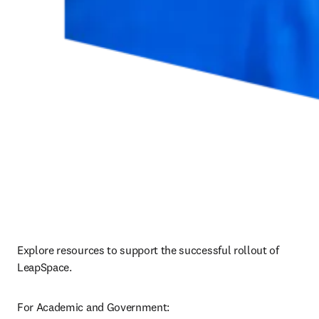
Explore resources to support the successful rollout of 
LeapSpace.
For Academic and Government: