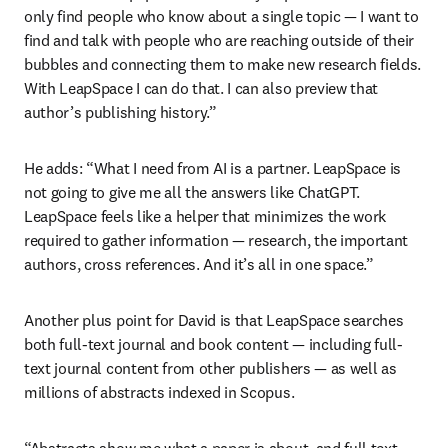
only find people who know about a single topic — I want to 
find and talk with people who are reaching outside of their 
bubbles and connecting them to make new research fields. 
With LeapSpace I can do that. I can also preview that 
author’s publishing history.”
He adds: “What I need from AI is a partner. LeapSpace is 
not going to give me all the answers like ChatGPT. 
LeapSpace feels like a helper that minimizes the work 
required to gather information — research, the important 
authors, cross references. And it’s all in one space.” 
Another plus point for David is that LeapSpace searches 
both full-text journal and book content — including full-
text journal content from other publishers — as well as 
millions of abstracts indexed in Scopus.
“Abstracts show me what a paper is about, and full text 