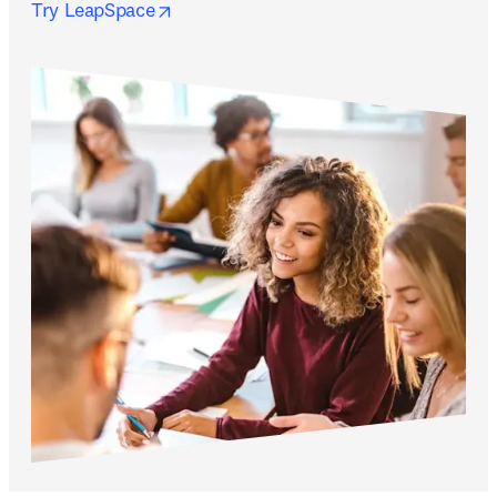
opens in new tab/window
Try LeapSpace