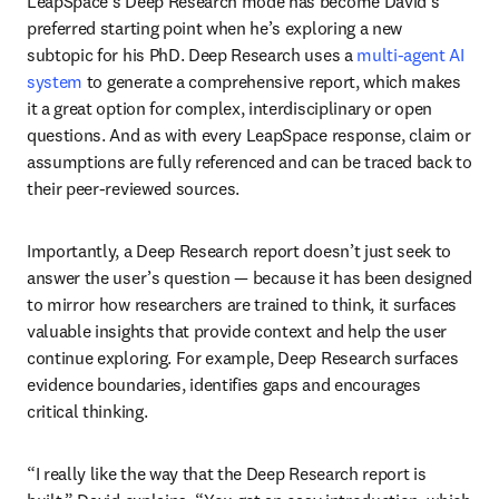
LeapSpace’s Deep Research mode has become David’s 
preferred starting point when he’s exploring a new 
subtopic for his PhD. Deep Research uses a 
multi-agent AI 
system
to generate a comprehensive report, which makes 
it a great option for complex, interdisciplinary or open 
questions. And as with every LeapSpace response, claim or 
assumptions are fully referenced and can be traced back to 
their peer-reviewed sources. 
Importantly, a Deep Research report doesn’t just seek to 
answer the user’s question — because it has been designed 
to mirror how researchers are trained to think, it surfaces 
valuable insights that provide context and help the user 
continue exploring. For example, Deep Research surfaces 
evidence boundaries, identifies gaps and encourages 
critical thinking.
“I really like the way that the Deep Research report is 