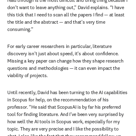
don’t want to leave anything out,” David explains. “I have 
this tick that I need to scan all the papers I find — at least 
the title and the abstract — and that's very time 
consuming.” 
For early career researchers in particular, literature 
discovery isn’t just about speed, it’s about confidence. 
Missing a key paper can change how they shape research 
questions and methodologies — it can even impact the 
viability of projects. 
Until recently, David has been turning to the AI capabilities 
in Scopus for help, on the recommendation of his 
professor. “He said that ScopusAI is by far his preferred 
tool for finding literature. And I’ve been very surprised by 
how well the AI tools in Scopus work, especially for my 
topic. They are very precise and I like the possibility to 
chat. I also like the fact that they recommend follow-up 