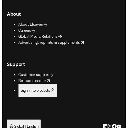
About
About Elsevier
Careers
Global Media Relations
opens in new tab/window
Advertising, reprints & supplements
Support
Customer support
opens in new tab/window
Resource center
Sign in to products
LinkedIn open
Twitter ope
Facebook
YouTub
Global | English