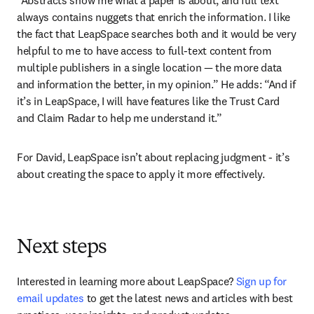
always contains nuggets that enrich the information. I like 
the fact that LeapSpace searches both and it would be very 
helpful to me to have access to full-text content from 
multiple publishers in a single location — the more data 
and information the better, in my opinion.” He adds: “And if 
it’s in LeapSpace, I will have features like the Trust Card 
and Claim Radar to help me understand it.”
For David, LeapSpace isn’t about replacing judgment - it’s 
about creating the space to apply it more effectively.
Next steps
Interested in learning more about LeapSpace? 
Sign up for 
email updates
 to get the latest news and articles with best 