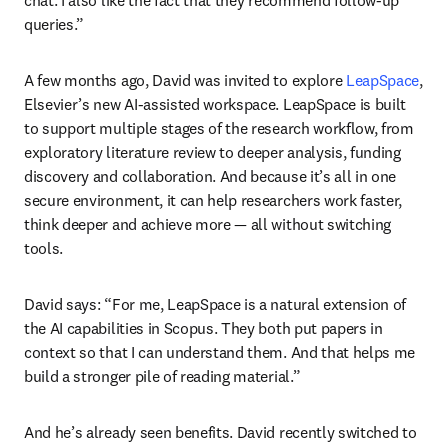
queries.”
A few months ago, David was invited to explore 
LeapSpace
, 
Elsevier’s new AI-assisted workspace. LeapSpace is built 
to support multiple stages of the research workflow, from 
exploratory literature review to deeper analysis, funding 
discovery and collaboration. And because it’s all in one 
secure environment, it can help researchers work faster, 
think deeper and achieve more — all without switching 
tools.
David says: “For me, LeapSpace is a natural extension of 
the AI capabilities in Scopus. They both put papers in 
context so that I can understand them. And that helps me 
build a stronger pile of reading material.”
And he’s already seen benefits. David recently switched to 