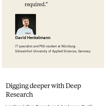
required.
David Henkelmann
IT specialist and PhD student at Würzburg-
Schweinfurt University of Applied Sciences, Germany
Digging deeper with Deep
Research