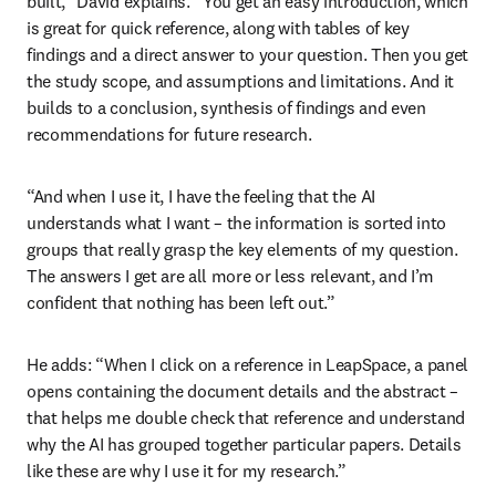
built,” David explains. “You get an easy introduction, which 
is great for quick reference, along with tables of key 
findings and a direct answer to your question. Then you get 
the study scope, and assumptions and limitations. And it 
builds to a conclusion, synthesis of findings and even 
recommendations for future research.
“And when I use it, I have the feeling that the AI 
understands what I want – the information is sorted into 
groups that really grasp the key elements of my question. 
The answers I get are all more or less relevant, and I’m 
confident that nothing has been left out.” 
He adds: “When I click on a reference in LeapSpace, a panel 
opens containing the document details and the abstract – 
that helps me double check that reference and understand 
why the AI has grouped together particular papers. Details 
like these are why I use it for my research.”