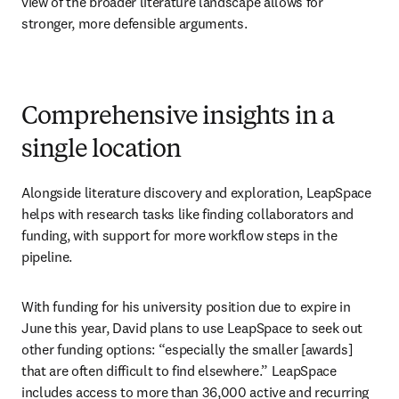
view of the broader literature landscape allows for 
stronger, more defensible arguments.
Comprehensive insights in a
single location
Alongside literature discovery and exploration, LeapSpace 
helps with research tasks like finding collaborators and 
funding, with support for more workflow steps in the 
pipeline. 
With funding for his university position due to expire in 
June this year, David plans to use LeapSpace to seek out 
other funding options: “especially the smaller [awards] 
that are often difficult to find elsewhere.” LeapSpace 
includes access to more than 36,000 active and recurring 