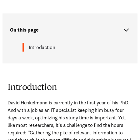
On this page
Introduction
Introduction
David Henkelmann is currently in the first year of his PhD. 
And with a job as an IT specialist keeping him busy four 
days a week, optimizing his study time is important. Yet, 
like most researchers, it’s a challenge to find the hours 
required: “Gathering the pile of relevant information to 
read through is the most difficult and tiring thing because I 