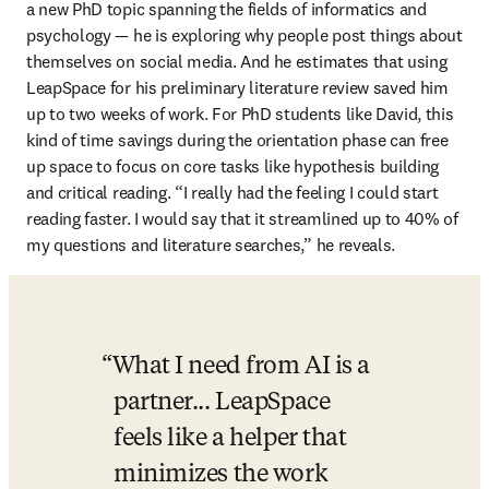
a new PhD topic spanning the fields of informatics and 
psychology — he is exploring why people post things about 
themselves on social media. And he estimates that using 
LeapSpace for his preliminary literature review saved him 
up to two weeks of work. For PhD students like David, this 
kind of time savings during the orientation phase can free 
up space to focus on core tasks like hypothesis building 
and critical reading. “I really had the feeling I could start 
reading faster. I would say that it streamlined up to 40% of 
my questions and literature searches,” he reveals.
What I need from AI is a 
partner... LeapSpace 
feels like a helper that 
minimizes the work 