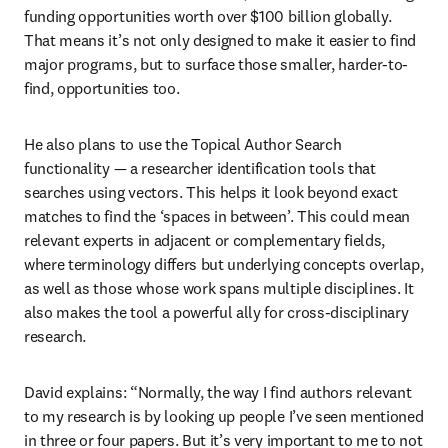
funding opportunities worth over $100 billion globally. 
That means it’s not only designed to make it easier to find 
major programs, but to surface those smaller, harder-to-
find, opportunities too.
He also plans to use the Topical Author Search 
functionality — a researcher identification tools that 
searches using vectors. This helps it look beyond exact 
matches to find the ‘spaces in between’. This could mean 
relevant experts in adjacent or complementary fields, 
where terminology differs but underlying concepts overlap, 
as well as those whose work spans multiple disciplines. It 
also makes the tool a powerful ally for cross-disciplinary 
research.
David explains: “Normally, the way I find authors relevant 
to my research is by looking up people I’ve seen mentioned 
in three or four papers. But it’s very important to me to not 