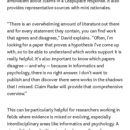
ambivalent about claims in a LeapSpace response. It also 
provides representative sources with mini rationales. 
“There is an overwhelming amount of literature out there 
and for every statement they contain, you can find work 
that agrees and disagrees,” David explains. “Often, I’m 
looking for a paper that proves a hypothesis I’ve come up 
with, so to be able to understand which works support it is 
really helpful. It’s also important to know which papers 
disagree — and why — because in informatics and 
psychology, there is no right answer. I don’t want to 
publish and then discover there were works in the shadows 
that I missed. Claim Radar will provide that comprehensive 
overview.”
This can be particularly helpful for researchers working in 
fields where evidence is mixed or evolving, especially 
interdisciplinary areas like informatics and psychology. A 