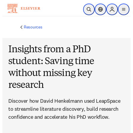
Skip to main content
Open Search
Location Selector
Sign in to p
menu
Resources
Insights from a PhD
student: Saving time
without missing key
research
Discover how David Henkelmann used LeapSpace 
to streamline literature discovery, build research 
confidence and accelerate his PhD workflow.