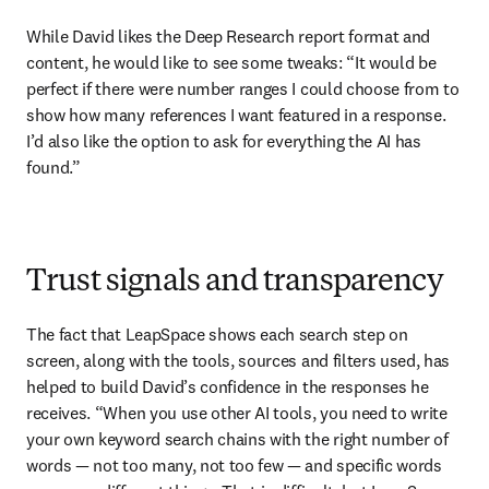
While David likes the Deep Research report format and 
content, he would like to see some tweaks: “It would be 
perfect if there were number ranges I could choose from to 
show how many references I want featured in a response. 
I’d also like the option to ask for everything the AI has 
found.”
Trust signals and transparency
The fact that LeapSpace shows each search step on 
screen, along with the tools, sources and filters used, has 
helped to build David’s confidence in the responses he 
receives. “When you use other AI tools, you need to write 
your own keyword search chains with the right number of 
words — not too many, not too few — and specific words 