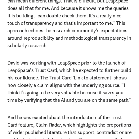
can mean different things. That is difficult, but LeapSpace 
does all that for me. And because it shows me the queries 
it is building, I can double check them. It’s a really nice 
touch of transparency and that’s important to me.” This 
approach echoes the research community’s expectations 
around reproducibility and methodological transparency in 
scholarly research.
David was working with LeapSpace prior to the launch of 
LeapSpace's Trust Card, which he expected to further build 
his confidence. The Trust Card ‘Link to statement’ shows 
how closely a claim aligns with the underlying source. “I 
think it’s going to be very valuable because it saves you 
time by verifying that the AI and you are on the same path.”
And he was excited about the introduction of the Trust 
Card feature, Claim Radar, which highlights the proportions 
of wider published literature that support, contradict or are 