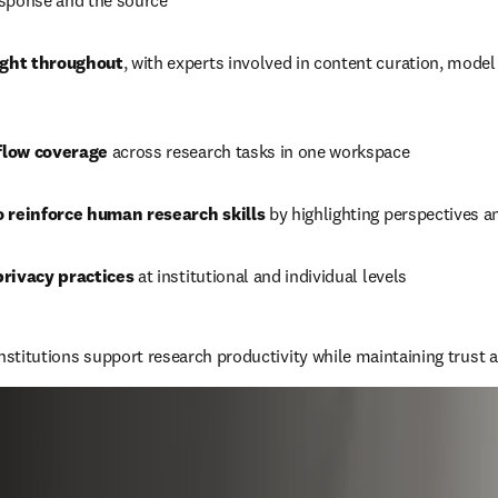
sponse and the source
ght throughout
, with experts involved in content curation, model 
flow coverage
 across research tasks in one workspace
o reinforce human research skills 
by highlighting perspectives a
privacy practices
 at institutional and individual levels
institutions support research productivity while maintaining trust a