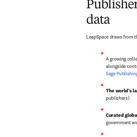
Publisher
data
LeapSpace draws from th
A growing colle
alongside conte
Sage Publishin
The world’s la
publishers) 
Curated globa
government and