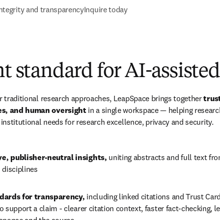
ntegrity and transparency
Inquire today
nt standard for AI-assiste
or traditional research approaches, LeapSpace brings together 
trus
ces, and human oversight
 in a single workspace — helping resear
 institutional needs for research excellence, privacy and security.
, publisher-neutral insights, 
uniting abstracts and full text fr
 disciplines
dards for transparency, 
including linked citations and 
Trust Car
 support a claim - clearer citation context, faster fact-checking, l