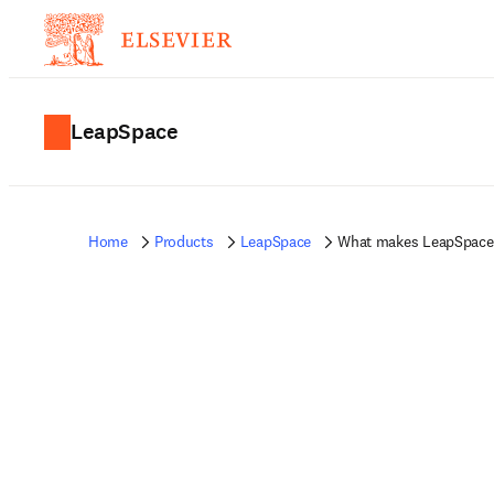
LeapSpace
Home
Products
LeapSpace
What makes LeapSpace 