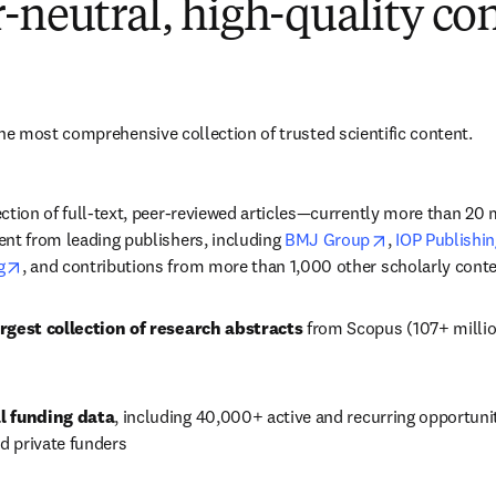
-neutral, high-quality co
e most comprehensive collection of trusted scientific content.
ction of full-text, peer-reviewed articles—currently more than 20 mi
opens in new 
nt from leading publishers, including 
BMJ Group
, 
IOP Publishin
opens in new tab/window
g
, and contributions from more than 1,000 other scholarly conte
rgest collection of research abstracts
 from Scopus (107+ millio
l funding data
, including 
40,000+
 active and recurring opportuni
 private funders