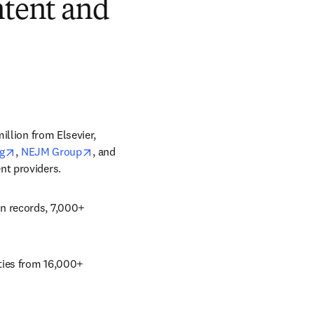
ntent and
llion from Elsevier, 
tab/window
opens in new tab/window
opens in new tab/window
g
, 
NEJM Group
, and 
nt providers. 
n records, 7,000+ 
ties from 16,000+ 