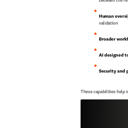
between the re
Human oversi
validation
Broader work
AI designed t
Security and 
These capabilities help 