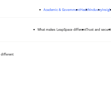
Skip to main content
Academic & Government
Health
Industry
Insigh
What makes LeapSpace different
Trust and securi
different