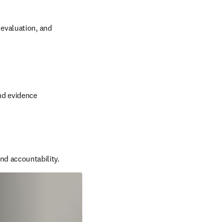
evaluation, and 
nd evidence
nd accountability.