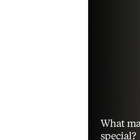
What ma
special?