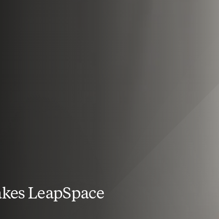
kes LeapSpace