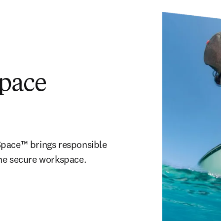
pace
pace™ brings responsible 
one secure workspace.