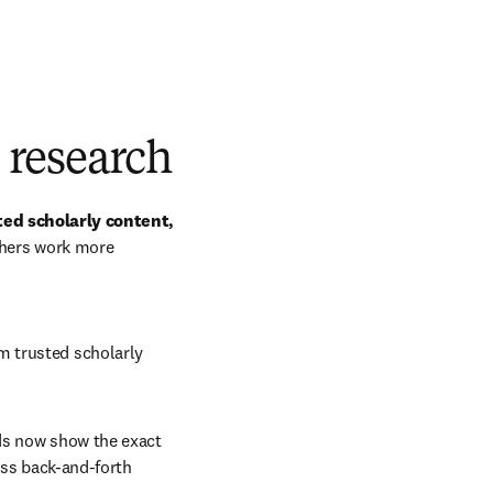
d research
ted scholarly content, 
chers work more 
om trusted scholarly 
ds now show the exact 
ess back-and-forth 