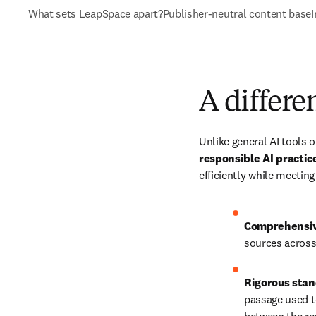
What sets LeapSpace apart?
Publisher-neutral content base
I
A differe
Unlike general AI tools 
responsible AI practi
efficiently while meeting
Comprehensive
sources across
Rigorous stan
passage used to