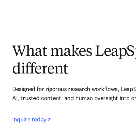
What makes LeapS
different
Designed for rigorous research workflows, LeapS
AI, trusted content, and human oversight into 
opens in new tab/window
opens in new tab/window
Inquire today