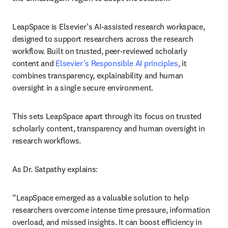
LeapSpace is Elsevier’s AI-assisted research workspace, 
designed to support researchers across the research 
workflow. Built on trusted, peer-reviewed scholarly 
content and 
Elsevier’s Responsible AI principles
, it 
combines transparency, explainability and human 
oversight in a single secure environment. 
This sets LeapSpace apart through its focus on trusted 
scholarly content, transparency and human oversight in 
research workflows. 
As Dr. Satpathy explains: 
“LeapSpace emerged as a valuable solution to help 
researchers overcome intense time pressure, information 
overload, and missed insights. It can boost efficiency in 