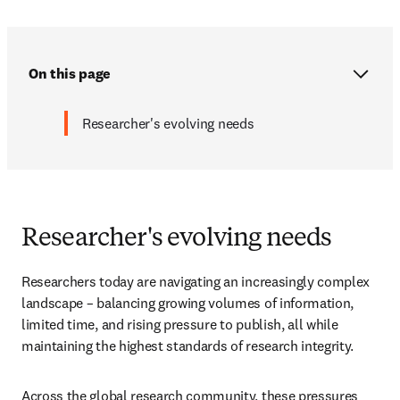
On this page
Researcher's evolving needs
Researcher's evolving needs
Researchers today are navigating an increasingly complex 
landscape – balancing growing volumes of information, 
limited time, and rising pressure to publish, all while 
maintaining the highest standards of research integrity. 
Across the global research community, these pressures 