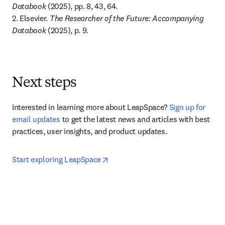
Databook
 (2025), pp. 8, 43, 64. 

2. Elsevier. 
The Researcher of the Future: Accompanying 
Databook
 (2025), p. 9.
Next steps
Interested in learning more about LeapSpace? 
Sign up for 
email updates
 to get the latest news and articles with best 
practices, user insights, and product updates.
opens in new tab/window
Start exploring LeapSpace