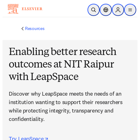
Skip to main content
Open Search
Location Selector
Sign in to p
menu
Resources
Enabling better research
outcomes at NIT Raipur
with LeapSpace
Discover why LeapSpace meets the needs of an 
institution wanting to support their researchers 
while protecting integrity, transparency and 
confidentiality.
opens in new tab/window
Try LeapSpace