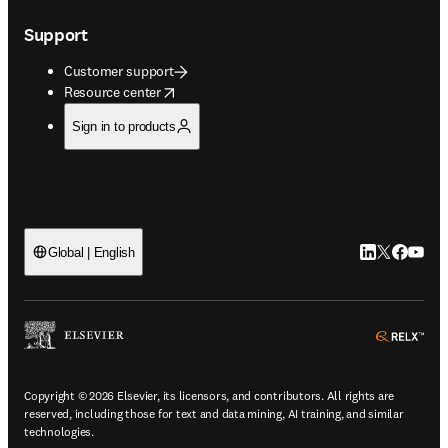
Support
Customer support
opens in new tab/window
Resource center
Sign in to products
LinkedIn open
Twitter ope
Facebook
YouTub
Global | English
ope
Copyright © 2026 Elsevier, its licensors, and contributors. All rights are
reserved, including those for text and data mining, AI training, and similar
technologies.