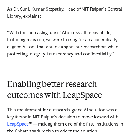
As Dr. Sunil Kumar Satpathy, Head of NIT Raipur’s Central 
Library, explains: 
“With the increasing use of AI across all areas of life, 
including research, we were looking for an academically 
aligned AI tool that could support our researchers while 
protecting integrity, transparency and confidentiality.”
Enabling better research
outcomes with LeapSpace
This requirement for a research-grade AI solution was a 
key factor in NIT Raipur’s decision to move forward with 
LeapSpace
™ — making them one of the first institutions in 
the Chhattisgarh region to adopt the solution. 