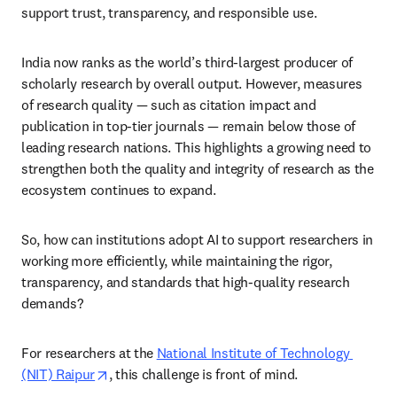
support trust, transparency, and responsible use. 
India now ranks as the world’s third-largest producer of 
scholarly research by overall output. However, measures 
of research quality — such as citation impact and 
publication in top-tier journals — remain below those of 
leading research nations. This highlights a growing need to 
strengthen both the quality and integrity of research as the 
ecosystem continues to expand. 
So, how can institutions adopt AI to support researchers in 
working more efficiently, while maintaining the rigor, 
transparency, and standards that high-quality research 
demands? 
For researchers at the 
National Institute of Technology 
opens in new tab/window
(NIT) Raipur
, this challenge is front of mind. 