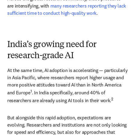
are intensifying, with 
many researchers reporting they lack 
sufficient time to conduct high-quality work
.
India’s growing need for
research-grade AI
At the same time, AI adoption is accelerating — particularly 
in Asia Pacific, where researchers report higher usage and 
more positive attitudes toward AI than in North America 
1
and Europe
. In India specifically, around 40% of 
2
researchers are already using AI tools in their work.
But alongside this rapid adoption, expectations are 
evolving. Researchers and institutions are not only looking 
for speed and efficiency, but also for approaches that 