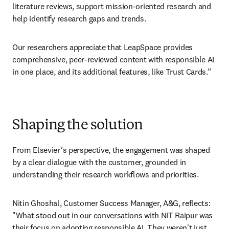
literature reviews, support mission-oriented research and 
help identify research gaps and trends. 
Our researchers appreciate that LeapSpace provides 
comprehensive, peer-reviewed content with responsible AI 
in one place, and its additional features, like Trust Cards.” 
Shaping the solution
From Elsevier’s perspective, the engagement was shaped 
by a clear dialogue with the customer, grounded in 
understanding their research workflows and priorities. 
Nitin Ghoshal, Customer Success Manager, A&G, reflects: 
"What stood out in our conversations with NIT Raipur was 
their focus on adopting responsible AI. They weren't just 