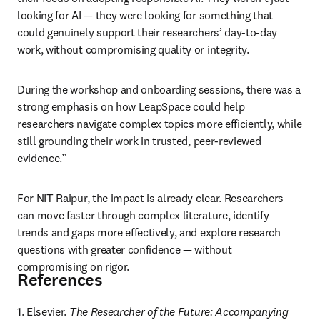
looking for AI — they were looking for something that 
could genuinely support their researchers’ day-to-day 
work, without compromising quality or integrity. 
During the workshop and onboarding sessions, there was a 
strong emphasis on how LeapSpace could help 
researchers navigate complex topics more efficiently, while 
still grounding their work in trusted, peer-reviewed 
evidence.” 
For NIT Raipur, the impact is already clear. Researchers 
can move faster through complex literature, identify 
trends and gaps more effectively, and explore research 
questions with greater confidence — without 
compromising on rigor.
References
1. Elsevier. 
The Researcher of the Future: Accompanying 