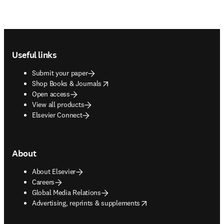
Footer navigation
Useful links
Submit your paper
opens in new tab/window
Shop Books & Journals
Open access
View all products
Elsevier Connect
About
About Elsevier
Careers
Global Media Relations
opens in new tab/window
Advertising, reprints & supplements