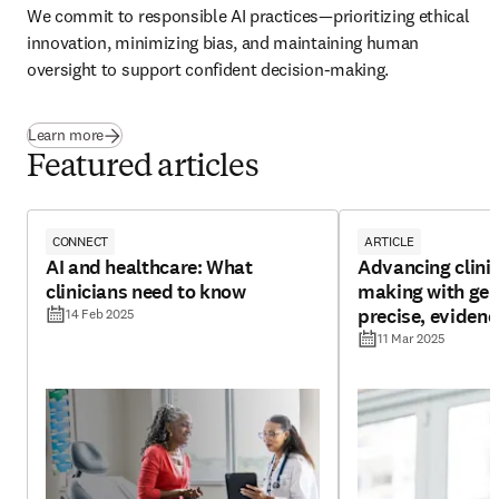
We commit to responsible AI practices—prioritizing ethical 
innovation, minimizing bias, and maintaining human 
oversight to support confident decision-making.  
Learn more
Featured articles
CONNECT
ARTICLE
AI and healthcare: What
Advancing clinic
clinicians need to know
making with gene
precise, eviden
14 Feb 2025
insights
11 Mar 2025