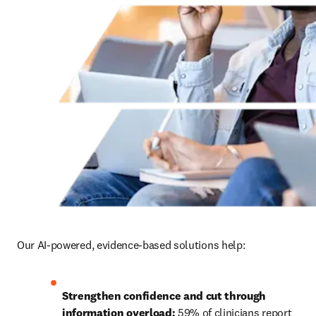
Our AI-powered, evidence-based solutions help:
Strengthen confidence and cut through 
information overload:
 59% of clinicians report 