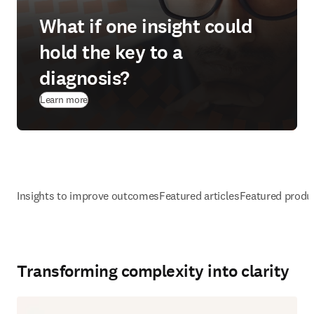
What if one insight could
hold the key to a
diagnosis?
Learn more
Insights to improve outcomes
Featured articles
Featured produ
Transforming complexity into clarity