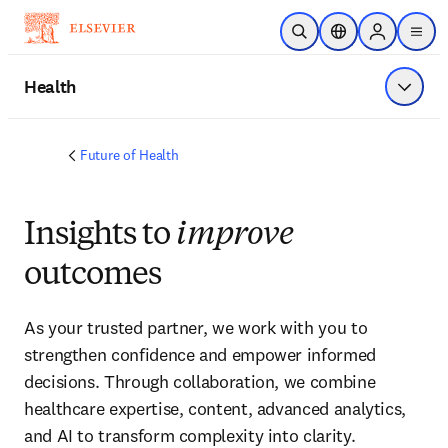
Skip to main content
Open Search
Location Selector
Sign in to p
menu
Health
Show 
Future of Health
Insights to
improve
outcomes
As your trusted partner, we work with you to 
strengthen confidence and empower informed 
decisions. Through collaboration, we combine 
healthcare expertise, content, advanced analytics, 
and AI to transform complexity into clarity.