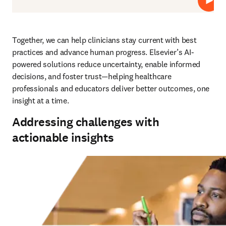
Play
Together, we can help clinicians stay current with best 
practices and advance human progress. Elsevier’s AI-
powered solutions reduce uncertainty, enable informed 
decisions, and foster trust—helping healthcare 
professionals and educators deliver better outcomes, one 
insight at a time.
Addressing challenges with
actionable insights