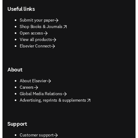
Useful links
Submit your paper
opens in new tab/window
Shop Books & Journals
Open access
View all products
Elsevier Connect
About
About Elsevier
Careers
Global Media Relations
opens in new tab/window
Advertising, reprints & supplements
Support
Customer support