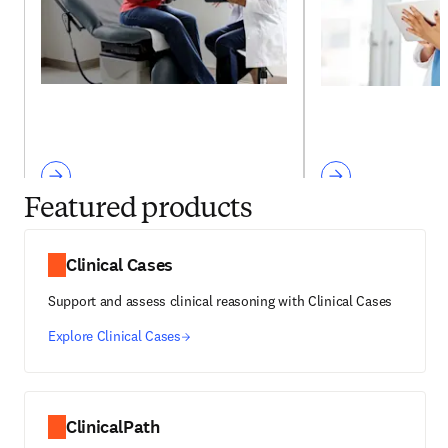
Featured products
Clinical Cases
Support and assess clinical reasoning with Clinical Cases
Explore Clinical Cases
ClinicalPath