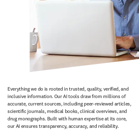
Everything we do is rooted in trusted, quality, verified, and 
inclusive information. Our AI tools draw from millions of 
accurate, current sources, including peer-reviewed articles, 
scientific journals, medical books, clinical overviews, and 
drug monographs. Built with human expertise at its core, 
our AI ensures transparency, accuracy, and reliability. 