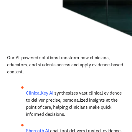
Our AI-powered solutions transform how clinicians, 
educators, and students access and apply evidence-based 
content.
ClinicalKey AI
 synthesizes vast clinical evidence 
to deliver precise, personalized insights at the 
point of care, helping clinicians make quick 
informed decisions.
Sherpath AI
 chat tool delivers trusted, evidence-