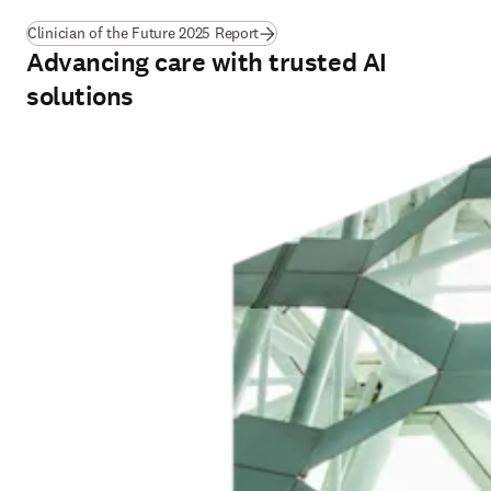
Clinician of the Future 2025 Report
Advancing care with trusted AI
solutions