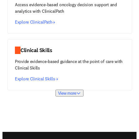
Access evidence-based oncology decision support and
analytics with ClinicalPath
Explore ClinicalPath
Clinical Skills
Provide evidence-based guidance at the point of care with
Clinical Skills
Explore Clinical Skills
View more
Footer navigation