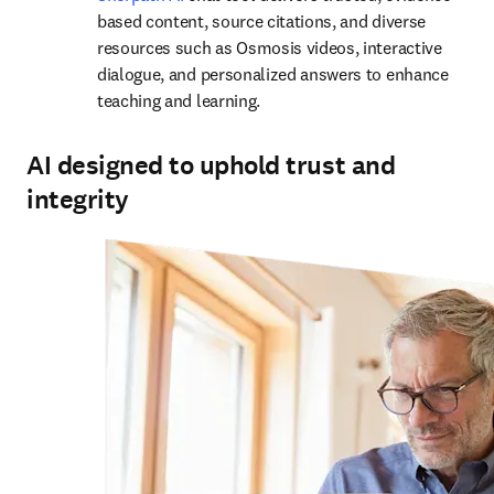
based content, source citations, and diverse 
resources such as Osmosis videos, interactive 
dialogue, and personalized answers to enhance 
teaching and learning.
AI designed to uphold trust and
integrity