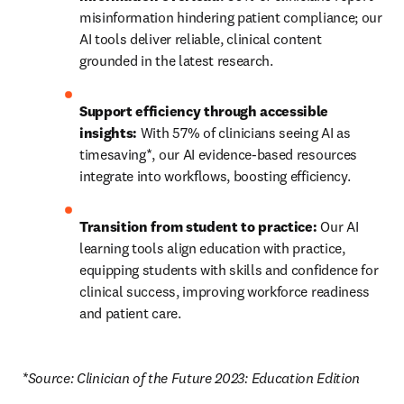
misinformation hindering patient compliance; our 
AI tools deliver reliable, clinical content 
grounded in the latest research.
Support efficiency through accessible 
insights:
 With 57% of clinicians seeing AI as 
timesaving*, our AI evidence-based resources 
integrate into workflows, boosting efficiency.
Transition from student to practice:
 Our AI 
learning tools align education with practice, 
equipping students with skills and confidence for 
clinical success, improving workforce readiness 
and patient care.
*Source: Clinician of the Future 2023: Education Edition