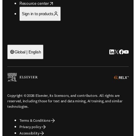
opens in new tab/window
Resource center
Sign in to products
LinkedIn open
Twitter ope
Facebook
YouTub
Global | English
ope
Copyright © 2026 Elsevier, its licensors, and contributors. All rights are
reserved, including those for text and data mining, AI training, and similar
technologies.
Terms & Conditions
Privacy policy
Accessibility