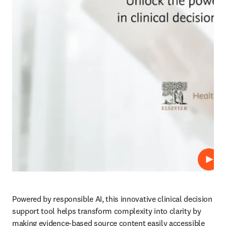
Play
Powered by responsible AI, this innovative clinical decision 
support tool helps transform complexity into clarity by 
making evidence-based source content easily accessible 