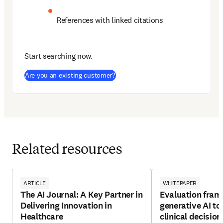
References with linked citations
Start searching now.
(
opens in new tab/window
)
Are you an existing customer?
Related resources
ARTICLE
WHITEPAPER
The AI Journal: A Key Partner in
Evaluation fram
Delivering Innovation in
generative AI to
Healthcare
clinical decisio