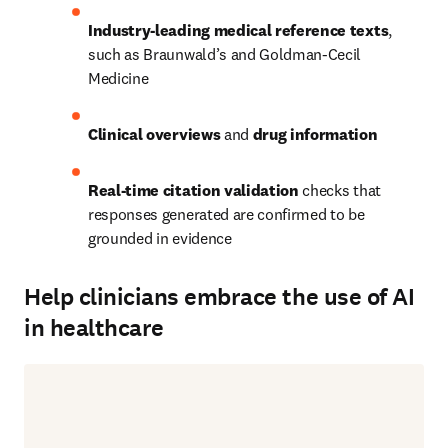
Industry-leading medical reference texts
, 
such as Braunwald’s and Goldman-Cecil 
Medicine 
Clinical overviews
 and 
drug information
Real-time citation validation
 checks that 
responses generated are confirmed to be 
grounded in evidence 
Help clinicians embrace the use of AI
in healthcare