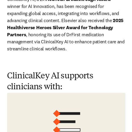
winner for AI Innovation, has been recognised for 
expanding global access, integrating into workflows, and 
advancing clinical content. Elsevier also received the 
2025 
Healthiverse Heroes Silver Award for Technology 
Partners
, honoring its use of DrFirst medication 
management via ClinicalKey AI to enhance patient care and 
streamline clinical workflows. 
ClinicalKey AI supports
clinicians with: