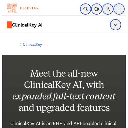
Skip to main content
Open Search
Location Selector
Sign in to p
menu
ClinicalKey AI
Show 
ClinicalKey
Meet the all-new
ClinicalKey AI, with
expanded full-text content
and upgraded features
ClinicalKey AI is an EHR and API-enabled clinical 