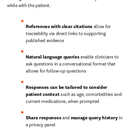
while with the patient. 
References with clear citations
 allow for 
traceability via direct links to supporting 
published evidence 
Natural language queries
 enable clinicians to 
ask questions in a conversational format that 
allows for follow-up questions 
Responses can be tailored to consider 
patient context
 such as age, comorbidities and 
current medications, when prompted 
Share responses
 and 
manage query history
 in 
a privacy panel