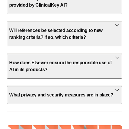
provided by ClinicalKey AI?
Will references be selected according to new
ranking criteria? If so, which criteria?
How does Elsevier ensure the responsible use of
AI in its products?
What privacy and security measures are in place?