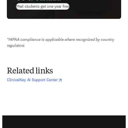
(
opens in new tab/window
)
Med students get one year free
*HIPAA compliance is applicable where recognized by country 
regulators
Related links
opens in new tab/window
opens in new tab/window
ClinicalKey AI Support Center
Footer navigation