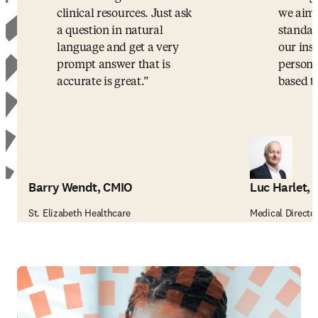
clinical resources. Just ask
we aim 
a question in natural
standar
language and get a very
our ins
prompt answer that is
persona
accurate is great.
based t
Barry Wendt, CMIO
Luc Harlet,
St. Elizabeth Healthcare
Medical Director