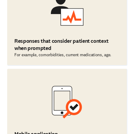
Responses that consider patient context
when prompted
For example, comorbidities, current medications, age.