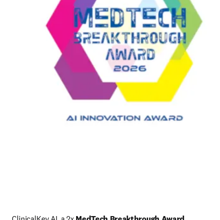
ClinicalKey AI, a 2x 
MedTech Breakthrough Award