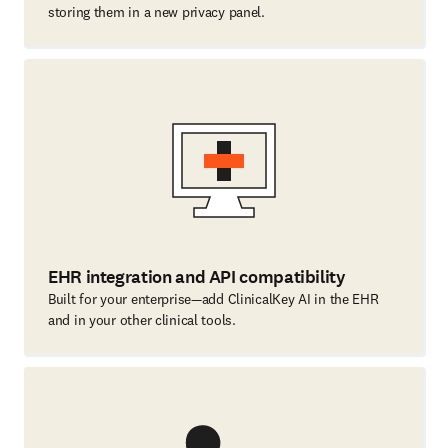
storing them in a new privacy panel.
EHR integration and API compatibility
Built for your enterprise—add ClinicalKey AI in the EHR
and in your other clinical tools.