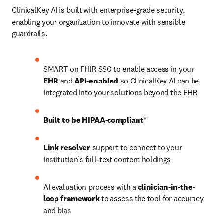
ClinicalKey AI is built with enterprise-grade security, 
enabling your organization to innovate with sensible 
guardrails. 
SMART on FHIR SSO to enable access in your 
EHR
 and 
API-enabled
 so ClinicalKey AI can be 
integrated into your solutions beyond the EHR 
Built to be HIPAA-compliant*
Link resolver
 support to connect to your 
institution’s full-text content holdings 
AI evaluation process with a 
clinician-in-the-
loop framework
 to assess the tool for accuracy 
and bias 