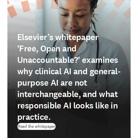
Elsevier’s whitepaper
'Free, Open and
Unaccountable?' examines
why clinical AI and general-
purpose AI are not
interchangeable, and what
responsible AI looks like in
practice.
(
opens in new tab/window
)
Read the whitepaper