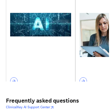
Frequently asked questions
opens in new tab/window
opens in new tab/window
ClinicalKey AI Support Center