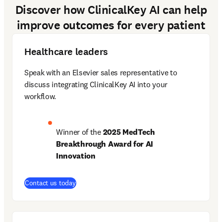
Discover how ClinicalKey AI can help
improve outcomes for every patient
Healthcare leaders
Speak with an Elsevier sales representative to 
discuss integrating ClinicalKey AI into your 
workflow.  
Winner of the 
2025 MedTech 
Breakthrough Award for AI 
Innovation
Contact us today