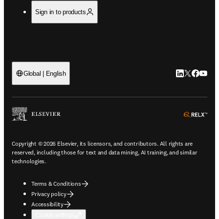
Sign in to products
LinkedIn open
Twitter ope
Facebook
YouTub
Global | English
ope
Copyright © 2026 Elsevier, its licensors, and contributors. All rights are
reserved, including those for text and data mining, AI training, and similar
technologies.
Terms & Conditions
Privacy policy
Accessibility
Cookie settings