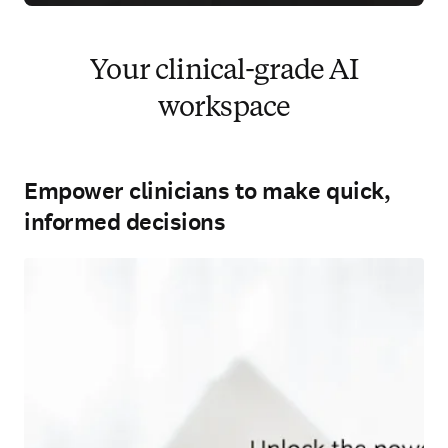
Your clinical-grade AI
workspace
Empower clinicians to make quick,
informed decisions