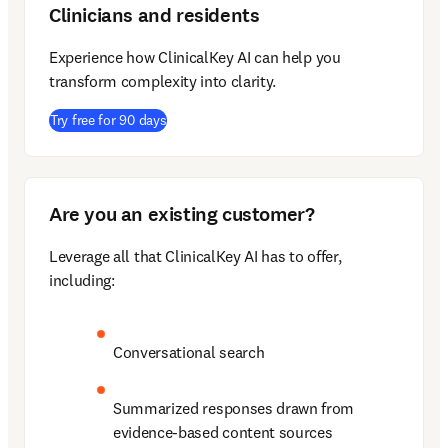
Clinicians and residents
Experience how ClinicalKey AI can help you 
transform complexity into clarity.  
(
opens in new tab/window
)
Try free for 90 days
Are you an existing customer?
Leverage all that ClinicalKey AI has to offer, 
including:
Conversational search
Summarized responses drawn from 
evidence-based content sources