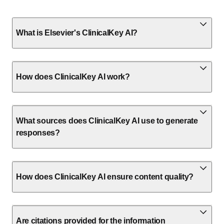
What is Elsevier's ClinicalKey AI?
How does ClinicalKey AI work?
What sources does ClinicalKey AI use to generate
responses?
How does ClinicalKey AI ensure content quality?
Are citations provided for the information