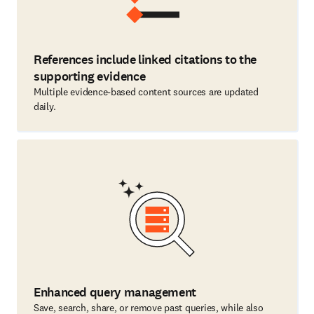
References include linked citations to the
supporting evidence
Multiple evidence-based content sources are updated
daily.
Enhanced query management
Save, search, share, or remove past queries, while also