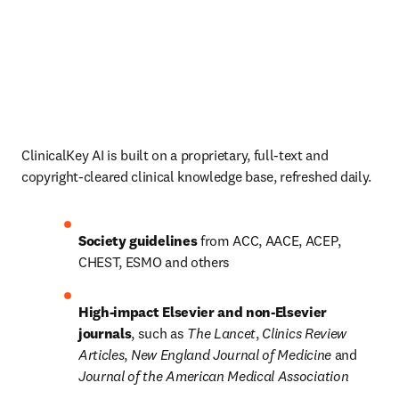
ClinicalKey AI is built on a proprietary, full-text and 
copyright-cleared clinical knowledge base, refreshed daily. 
Society guidelines
 from ACC, AACE, ACEP, 
CHEST, ESMO and others 
High-impact Elsevier and non-Elsevier 
journals
, such as 
The Lancet
, 
Clinics Review 
Articles
, 
New England Journal of Medicine
 and 
Journal of the American Medical Association