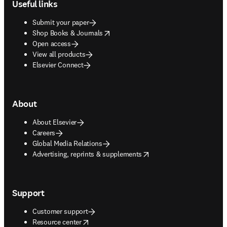
Useful links
Submit your paper
opens in new tab/window
Shop Books & Journals
Open access
View all products
Elsevier Connect
About
About Elsevier
Careers
Global Media Relations
opens in new tab/window
Advertising, reprints & supplements
Support
Customer support
opens in new tab/window
Resource center