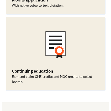
Mobile application
With native voice-to-text dictation.
Continuing education
Earn and claim CME credits and MOC credits to select
boards.