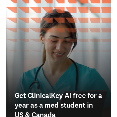
Get ClinicalKey AI free for a
year as a med student in
US & Canada