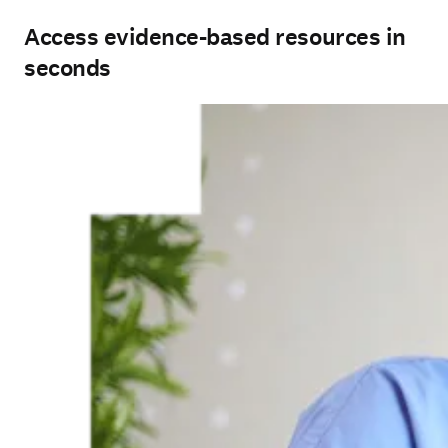
Access evidence-based resources in
seconds