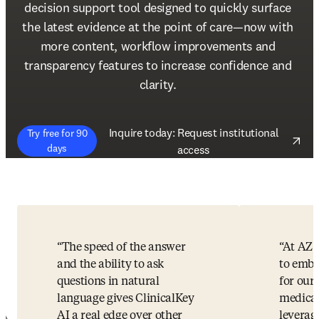
decision support tool designed to quickly surface 
the latest evidence at the point of care—now with 
more content, workflow improvements and 
transparency features to increase confidence and 
clarity. 
Inquire today: Request institutional
Try free for 90
(
opens in new tab/window
)
days
access
The speed of the answer
At AZ 
and the ability to ask
to embr
questions in natural
for our 
language gives ClinicalKey
medical
AI a real edge over other
leverag