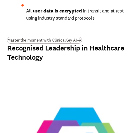
All 
user data is encrypted
 in transit and at rest 
using industry standard protocols 
Master the moment with ClinicalKey AI
Recognised Leadership in Healthcare
Technology