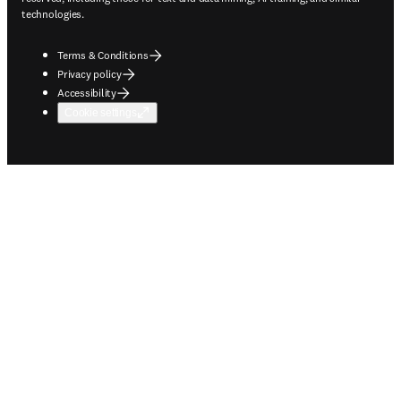
technologies.
Terms & Conditions
Privacy policy
Accessibility
Cookie settings