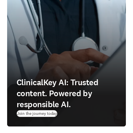
ClinicalKey AI: Trusted
content. Powered by
responsible AI.
Join the journey today