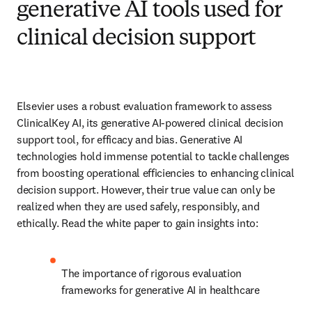
generative AI tools used for
clinical decision support
Elsevier uses a robust evaluation framework to assess 
ClinicalKey AI, its generative AI-powered clinical decision 
support tool, for efficacy and bias. Generative AI 
technologies hold immense potential to tackle challenges 
from boosting operational efficiencies to enhancing clinical 
decision support. However, their true value can only be 
realized when they are used safely, responsibly, and 
ethically. Read the white paper to gain insights into: 
The importance of rigorous evaluation 
frameworks for generative AI in healthcare 