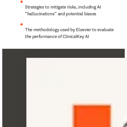
Strategies to mitigate risks, including AI 
“hallucinations” and potential biases 
The methodology used by Elsevier to evaluate 
the performance of ClinicalKey AI 