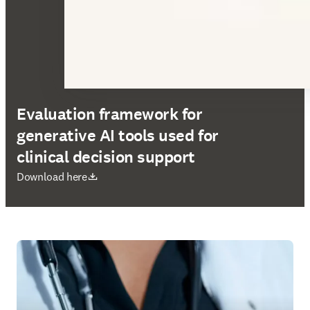
Evaluation framework for
generative AI tools used for
clinical decision support
opens in new tab/window
Download here