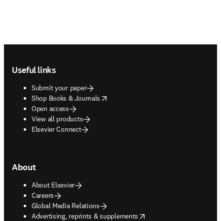
Footer navigation
Useful links
Submit your paper
opens in new tab/window
Shop Books & Journals
Open access
View all products
Elsevier Connect
About
About Elsevier
Careers
Global Media Relations
opens in new tab/window
Advertising, reprints & supplements