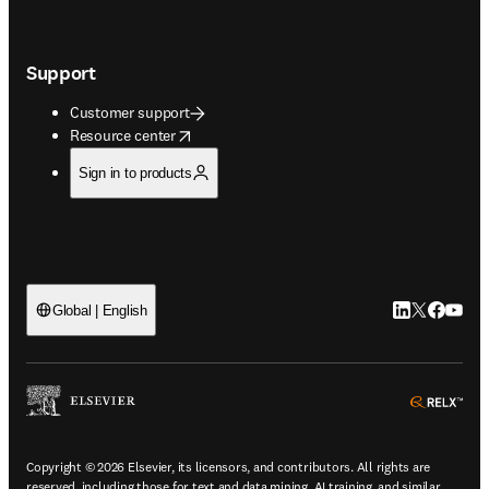
Support
Customer support
opens in new tab/window
Resource center
Sign in to products
LinkedIn open
Twitter ope
Facebook
YouTub
Global | English
ope
Copyright © 2026 Elsevier, its licensors, and contributors. All rights are
reserved, including those for text and data mining, AI training, and similar