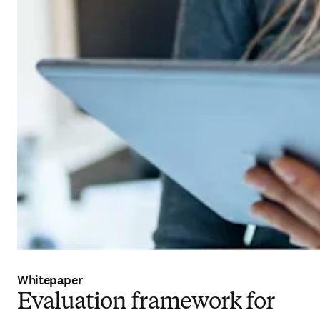
Whitepaper
Evaluation framework for