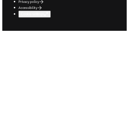
Privacy policy
Accessibility
Cookie settings