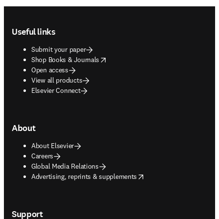
Footer navigation
Useful links
Submit your paper
opens in new tab/window
Shop Books & Journals
Open access
View all products
Elsevier Connect
About
About Elsevier
Careers
Global Media Relations
opens in new tab/window
Advertising, reprints & supplements
Support