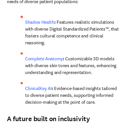
needs of diverse patient populations: 
Shadow Health
: 
Features realistic simulations 
with diverse Digital Standardized Patients™, that 
fosters cultural competence and clinical 
reasoning. 
Complete Anatomy
:
 Customizable 3D models 
with diverse skin tones and features, enhancing 
understanding and representation. 
ClinicalKey AI
:
 Evidence-based insights tailored 
to diverse patient needs, supporting informed 
decision-making at the point of care.
A future built on inclusivity