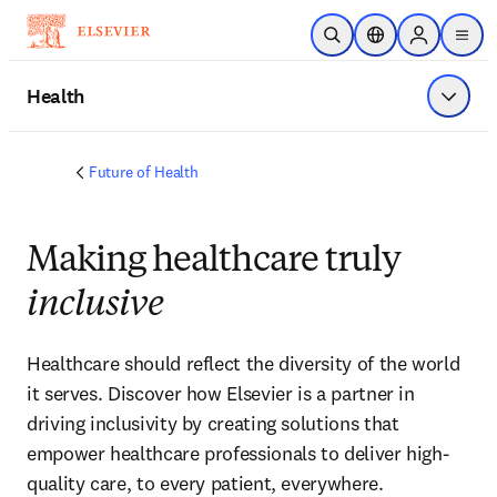
Skip to main content
Open Search
Location Selector
Sign in to p
menu
Health
Show 
Future of Health
Making healthcare truly
inclusive
Healthcare should reflect the diversity of the world 
it serves. Discover how Elsevier is a partner in 
driving inclusivity by creating solutions that 
empower healthcare professionals to deliver high-
quality care, to every patient, everywhere.