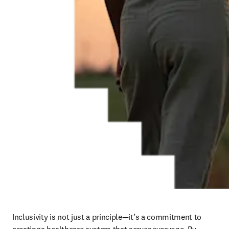
Inclusivity is not just a principle—it’s a commitment to 