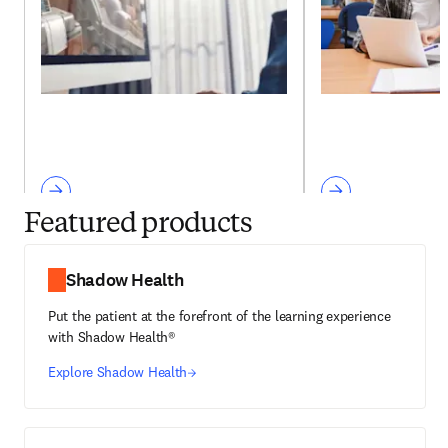
Featured products
Shadow Health
Put the patient at the forefront of the learning experience
with Shadow Health®
Explore Shadow Health