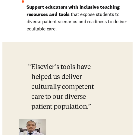
Support educators with inclusive teaching 
resources and tools
 that expose students to 
diverse patient scenarios and readiness to deliver 
equitable care.
Elsevier’s tools have 
helped us deliver 
culturally competent 
care to our diverse 
patient population.