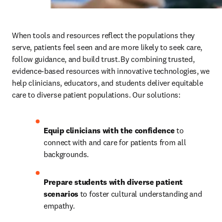
When tools and resources reflect the populations they 
serve,
patients feel seen and are more likely to seek care, 
follow guidance, and build trust. By combining trusted, 
evidence-based resources with innovative technologies, we 
help clinicians, educators, and students deliver equitable 
care to diverse patient populations. Our solutions: 
Equip clinicians with the confidence
 to 
connect with and care for patients from all 
backgrounds.
Prepare students with diverse patient 
scenarios
 to foster cultural understanding and 
empathy.