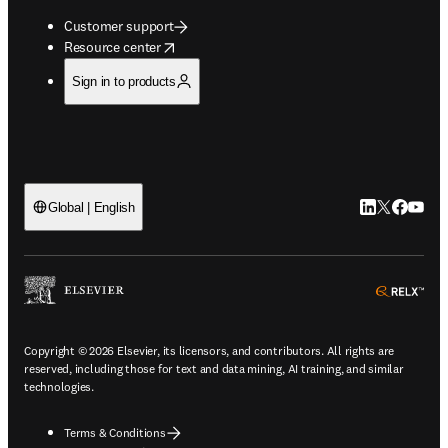
Customer support
opens in new tab/window
Resource center
Sign in to products
LinkedIn open
Twitter ope
Facebook
YouTub
Global | English
ope
Copyright © 2026 Elsevier, its licensors, and contributors. All rights are
reserved, including those for text and data mining, AI training, and similar
technologies.
Terms & Conditions