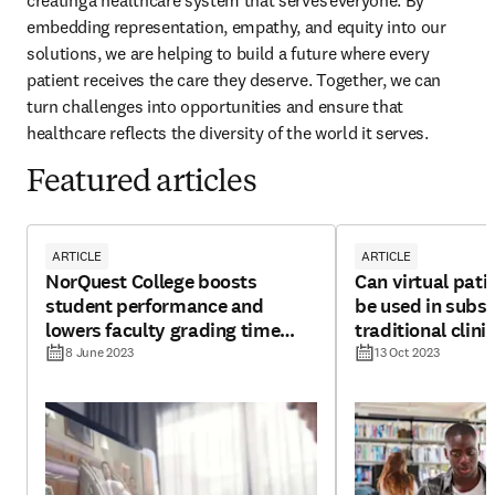
creating a healthcare system that serves everyone. By 
embedding representation, empathy, and equity into our 
solutions, we are helping to build a future where every 
patient receives the care they deserve. Together, we can 
turn challenges into opportunities and ensure that 
healthcare reflects the diversity of the world it serves.
Featured articles
ARTICLE
ARTICLE
NorQuest College boosts
Can virtual pati
student performance and
be used in subst
lowers faculty grading time
traditional clini
with Shadow Health
undergraduate 
8 June 2023
13 Oct 2023
education?