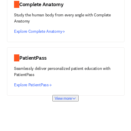
Complete Anatomy
Study the human body from every angle with Complete
Anatomy
Explore Complete Anatomy
PatientPass
Seamlessly deliver personalized patient education with
PatientPass
Explore PatientPass
View more