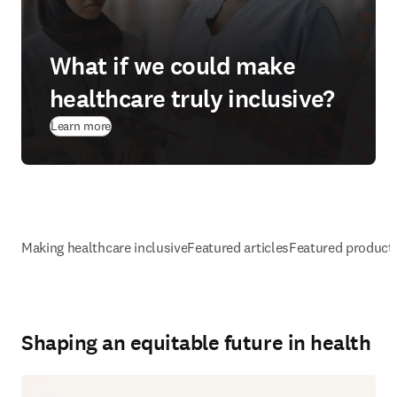
What if we could make
healthcare truly inclusive?
Learn more
Making healthcare inclusive
Featured articles
Featured product
Shaping an equitable future in health