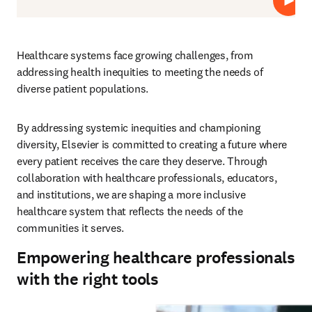
Play
Healthcare systems face growing challenges, from 
addressing health inequities to meeting the needs of 
diverse patient populations.  
By addressing systemic inequities and championing 
diversity, Elsevier is committed to creating a future where 
every patient receives the care they deserve. Through 
collaboration with healthcare professionals, educators, 
and institutions, we are shaping a more inclusive 
healthcare system that reflects the needs of the 
communities it serves.
Empowering healthcare professionals
with the right tools