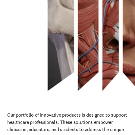
Our portfolio of innovative products is designed to support 
healthcare professionals. These solutions empower 
clinicians, educators, and students to address the unique 