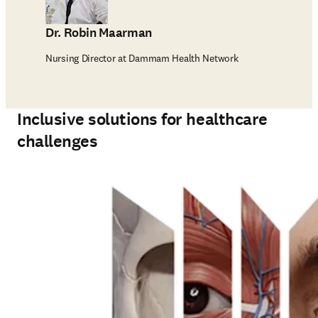
Dr. Robin Maarman
Nursing Director at Dammam Health Network
Inclusive solutions for healthcare
challenges