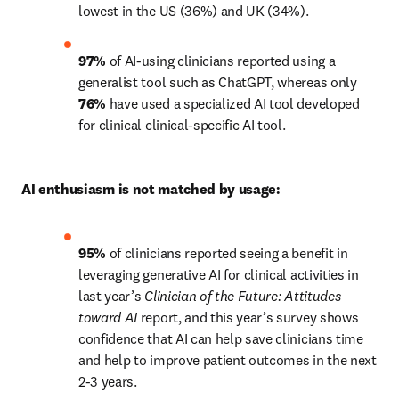
lowest in the US (36%) and UK (34%).
97%
 of AI-using clinicians reported using a 
generalist tool such as ChatGPT, whereas only 
76%
 have used a specialized AI tool developed 
for clinical clinical-specific AI tool.
AI enthusiasm is not matched by usage:
95%
 of clinicians reported seeing a benefit in 
leveraging generative AI for clinical activities in 
last year’s 
Clinician of the Future:
Attitudes 
toward AI
 report, and this year’s survey shows 
confidence that AI can help save clinicians time 
and help to improve patient outcomes in the next 
2-3 years.