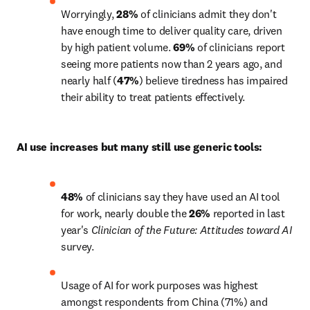
Worryingly, 
28% 
of clinicians admit they don't 
have enough time to deliver quality care, driven 
by high patient volume. 
69%
 of clinicians report 
seeing more patients now than 2 years ago, and 
nearly half (
47%
) believe tiredness has impaired 
their ability to treat patients effectively.
AI use increases but many still use generic tools:
48%
 of clinicians say they have used an AI tool 
for work, nearly double the 
26%
 reported in last 
year's 
Clinician of the Future: Attitudes toward AI
survey.
Usage of AI for work purposes was highest 
amongst respondents from China (71%) and 