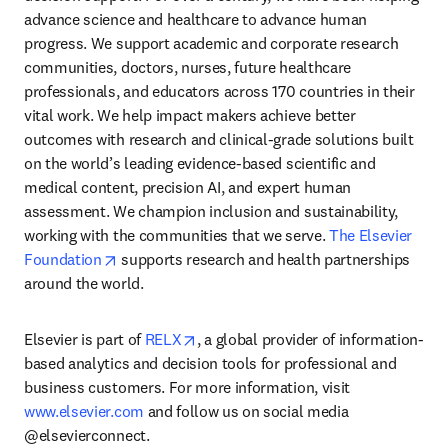
advance science and healthcare to advance human 
progress. We support academic and corporate research 
communities, doctors, nurses, future healthcare 
professionals, and educators across 170 countries in their 
vital work. We help impact makers achieve better 
outcomes with research and clinical-grade solutions built 
on the world’s leading evidence-based scientific and 
medical content, precision AI, and expert human 
assessment. We champion inclusion and sustainability, 
working with the communities that we serve. 
The Elsevier 
opens in new tab/window
Foundation
 supports research and health partnerships 
around the world.
opens in new tab/window
Elsevier is part of 
RELX
, a global provider of information-
based analytics and decision tools for professional and 
business customers. For more information, visit 
www.elsevier.com
 and follow us on social media 
@elsevierconnect.