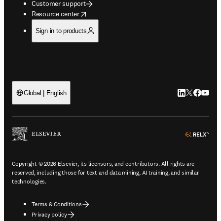
Customer support
opens in new tab/window
Resource center
Sign in to products
LinkedIn open
Twitter ope
Facebook
YouTub
Global | English
ope
Copyright © 2026 Elsevier, its licensors, and contributors. All rights are
reserved, including those for text and data mining, AI training, and similar
technologies.
Terms & Conditions
Privacy policy