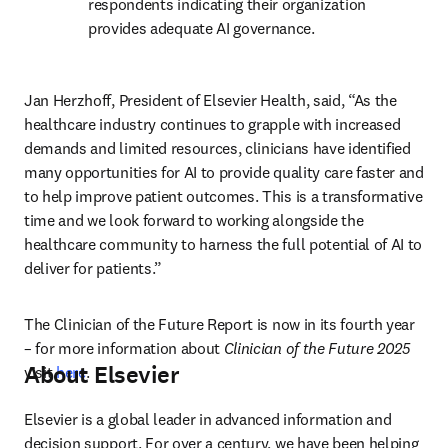
respondents indicating their organization 
provides adequate AI governance. 
Jan Herzhoff, President of Elsevier Health, said, “As the 
healthcare industry continues to grapple with increased 
demands and limited resources, clinicians have identified 
many opportunities for AI to provide quality care faster and 
to help improve patient outcomes. This is a transformative 
time and we look forward to working alongside the 
healthcare community to harness the full potential of AI to 
deliver for patients.”
The Clinician of the Future Report is now in its fourth year 
– for more information about 
Clinician of the Future 2025
About Elsevier
visit 
here
.
Elsevier is a global leader in advanced information and 
decision support. For over a century, we have been helping 