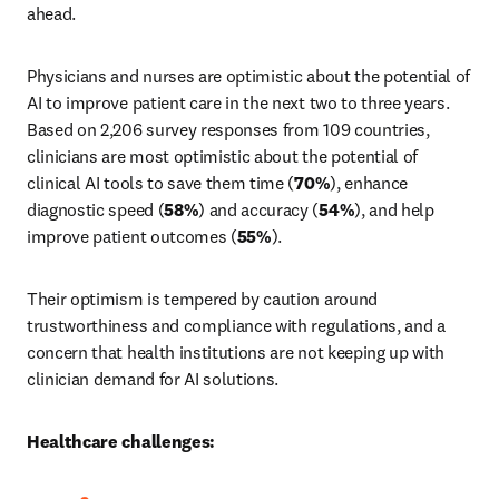
ahead.
Physicians and nurses are optimistic about the potential of 
AI to improve patient care in the next two to three years. 
Based on 2,206 survey responses from 109 countries, 
clinicians are most optimistic about the potential of 
clinical AI tools to save them time (
70%
), enhance 
diagnostic speed (
58%
) and accuracy (
54%
), and help 
improve patient outcomes (
55%
).
Their optimism is tempered by caution around 
trustworthiness and compliance with regulations, and a 
concern that health institutions are not keeping up with 
clinician demand for AI solutions.
Healthcare challenges: