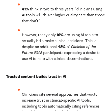
41%
 think in two to three years “clinicians using 
AI tools will deliver higher quality care than those 
that don’t”.
However, today only 
16%
 are using AI tools to 
actually help make clinical decisions. This is 
despite an additional 
48%
 of 
Clinician of the 
Future 2025 
participants expressing a desire to 
use AI to help with clinical determinations. 
Trusted content builds trust in AI 
Clinicians cite several approaches that would 
increase trust in clinical-specific AI tools, 
including tools automatically citing references 