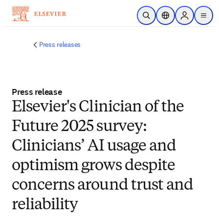
Skip to main content
Open Search
Location Selector
Sign in to p
menu
Press releases
Press release
Elsevier's Clinician of the
Future 2025 survey:
Clinicians’ AI usage and
optimism grows despite
concerns around trust and
reliability