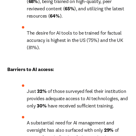
(
68%
), being trained on high-quality, peer 
reviewed content (
65%
), and utilizing the latest 
resources (
64%
).
The desire for AI tools to be trained for factual 
accuracy is highest in the US (75%) and the UK 
(81%).
Barriers to AI access:
Just 
32%
 of those surveyed feel their institution 
provides adequate access to AI technologies, and 
only 
30%
 have received sufficient training. 
A substantial need for AI management and 
oversight has also surfaced with only 
29%
 of 