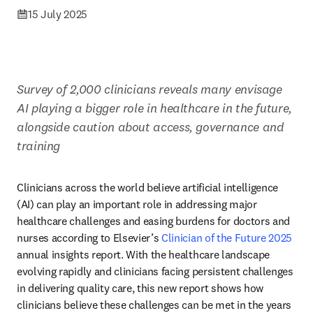
15 July 2025
Survey of 2,000 clinicians reveals many envisage 
AI playing a bigger role in healthcare in the future, 
alongside caution about access, governance and 
training
Clinicians across the world believe artificial intelligence 
(AI) can play an important role in addressing major 
healthcare challenges and easing burdens for doctors and 
nurses according to Elsevier’s 
Clinician of the Future 2025
annual insights report. With the healthcare landscape 
evolving rapidly and clinicians facing persistent challenges 
in delivering quality care, this new report shows how 
clinicians believe these challenges can be met in the years 