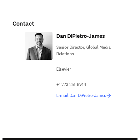
Contact
Dan DiPietro-James
Senior Director, Global Media
Relations
Elsevier
+1 773-251-8744
E-mail Dan DiPietro-James