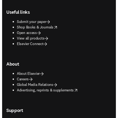
Footer navigation
Useful links
Submit your paper
opens in new tab/window
Shop Books & Journals
Open access
View all products
Elsevier Connect
About
About Elsevier
Careers
Global Media Relations
opens in new tab/window
Advertising, reprints & supplements
Support