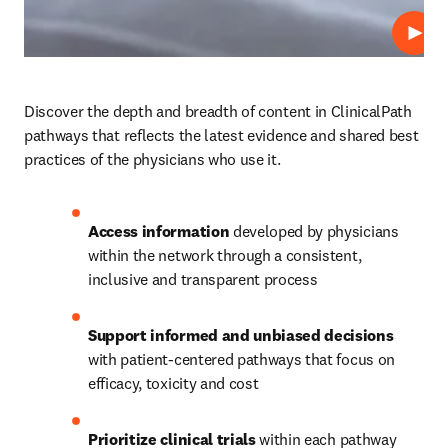
Play
Discover the depth and breadth of content in ClinicalPath 
pathways that reflects the latest evidence and shared best 
practices of the physicians who use it.  
Access information
 developed by physicians 
within the network through a consistent, 
inclusive and transparent process
Support informed and unbiased decisions
with patient-centered pathways that focus on 
efficacy, toxicity and cost
Prioritize clinical trials
 within each pathway 