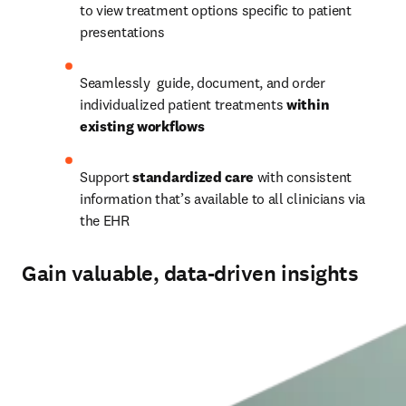
to view treatment options specific to patient 
presentations 
Seamlessly  guide, document, and order 
individualized patient treatments 
within 
existing workflows
Support
 standardized care 
with consistent 
information that’s available to all clinicians via 
the EHR 
Gain valuable, data-driven insights