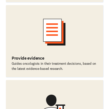
Provide evidence
Guides oncologists in their treatment decisions, based on
the latest evidence-based research.