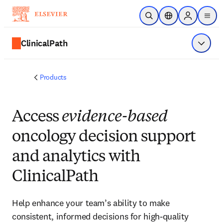
Skip to main content
Open Search
Location Selector
Sign in to p
menu
ClinicalPath
Show 
Products
Access
evidence-based
oncology decision support
and analytics with
ClinicalPath
Help enhance your team’s ability to make
consistent, informed decisions for high-quality