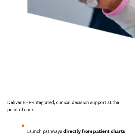
Deliver EHR-integrated, clinical decision support at the 
point of care.  
Launch pathways 
directly from patient charts