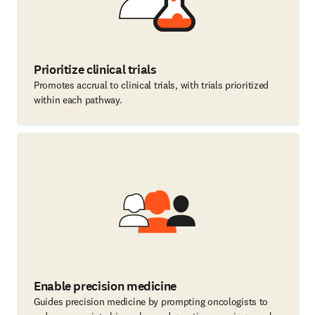
Prioritize clinical trials
Promotes accrual to clinical trials, with trials prioritized
within each pathway.
Enable precision medicine
Guides precision medicine by prompting oncologists to