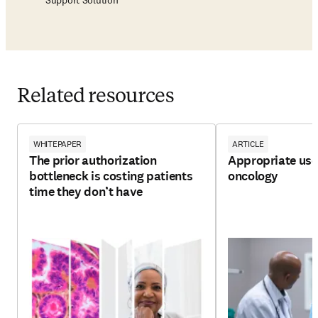
Support Solution
Related resources
WHITEPAPER
ARTICLE
The prior authorization
Appropriate use 
bottleneck is costing patients
oncology
time they don’t have