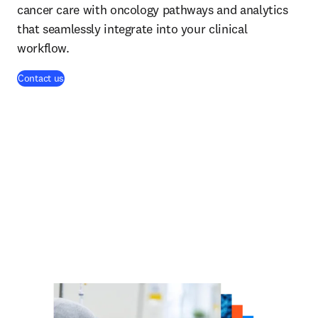
cancer care with oncology pathways and analytics
that seamlessly integrate into your clinical
workflow.
Contact us