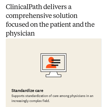
ClinicalPath delivers a
comprehensive solution
focused on the patient and the
physician
Standardize care
Supports standardization of care among physicians in an
increasingly complex field.