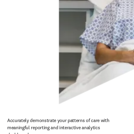
Accurately demonstrate your patterns of care with 
meaningful reporting and interactive analytics 