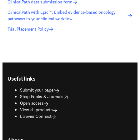
ClinicalPath data submission form
ClinicalPath with Epic™: Embed evidence-based oncology
pathways in your clinical workflow
Trial Placement Policy
Footer navigation
Useful links
Submit your paper
opens in new tab/window
Shop Books & Journals
Open access
View all products
Elsevier Connect