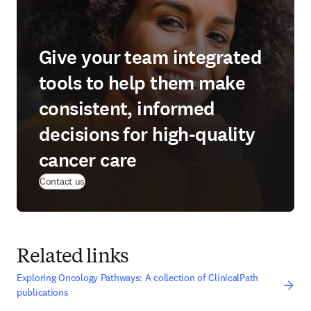
Give your team integrated
tools to help them make
consistent, informed
decisions for high-quality
cancer care
Contact us
Related links
Exploring Oncology Pathways: A collection of ClinicalPath
publications