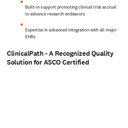
Built-in support promoting clinical trial accrual 
to advance research endeavors  
Expertise in advanced integration with all major 
EHRs
ClinicalPath - A Recognized Quality
Solution for ASCO Certified