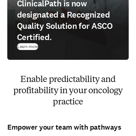
ClinicalPath is now
designated a Recognized
Quality Solution for ASCO
Certified.
Learn more
Enable predictability and
profitability in your oncology
practice
Empower your team with pathways