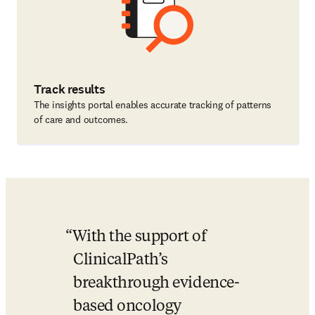
Track results
The insights portal enables accurate tracking of patterns
of care and outcomes.
With the support of 
ClinicalPath’s 
breakthrough evidence-
based oncology 