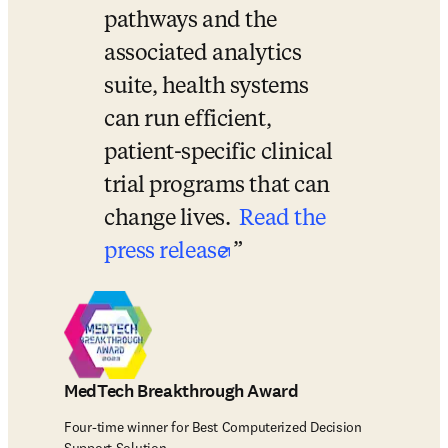
pathways and the 
associated analytics 
suite, health systems 
can run efficient, 
patient-specific clinical 
trial programs that can 
change lives. 
Read the 
opens in new tab/wi
press release
MedTech Breakthrough Award
Four-time winner for Best Computerized Decision