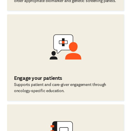
order appropriate biomarker and genetic screening panels.
Engage your patients
Supports patient and care-giver engagement through
oncology-specific education.