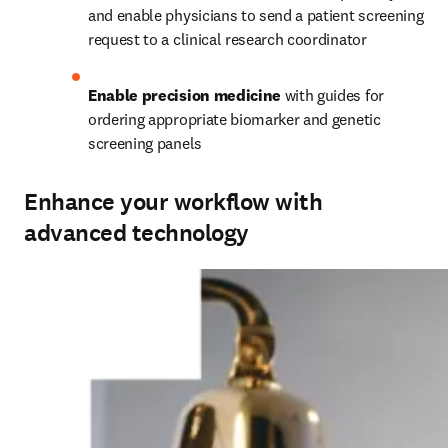
and enable physicians to send a patient screening 
request to a clinical research coordinator
Enable precision medicine 
with guides for 
ordering appropriate biomarker and genetic 
screening panels
Enhance your workflow with
advanced technology