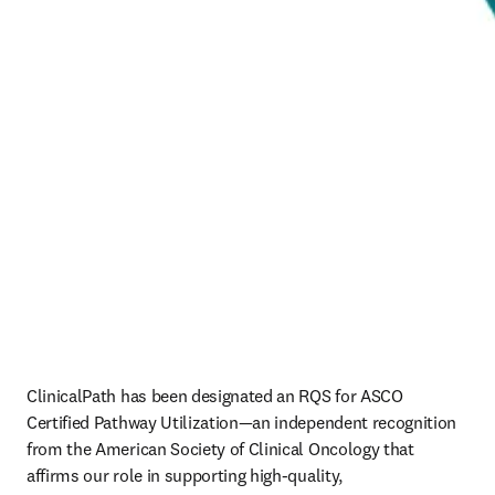
ClinicalPath has been designated an RQS for ASCO 
Certified Pathway Utilization—an independent recognition 
from the American Society of Clinical Oncology that 
affirms our role in supporting high‑quality, 