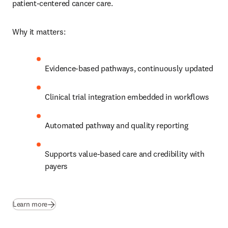
patient‑centered cancer care. 
Why it matters:
Evidence‑based pathways, continuously updated
Clinical trial integration embedded in workflows
Automated pathway and quality reporting
Supports value‑based care and credibility with 
payers 
Learn more