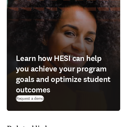
Learn how HESI can help
you achieve your program
goals and optimize student
outcomes
(
opens in new tab/window
)
Request a demo