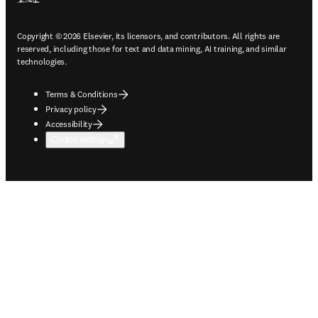
Copyright © 2026 Elsevier, its licensors, and contributors. All rights are
reserved, including those for text and data mining, AI training, and similar
technologies.
Terms & Conditions
Privacy policy
Accessibility
Cookie settings