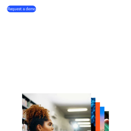
Request a demo