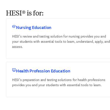
HESI® is for:
Nursing Education
HESI’s review and testing solution for nursing provides you and
your students with essential tools to learn, understand, apply, and
assess.
Health Profession Education
HESI’s preparation and testing solutions for health professions
provides you and your students with essential tools to learn.