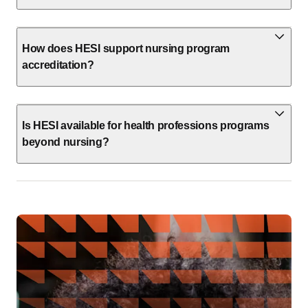
How does HESI support nursing program
accreditation?
Is HESI available for health professions programs
beyond nursing?