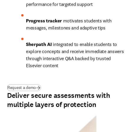
performance for targeted support 
Progress tracker
 motivates students with 
messages, milestones and adaptive tips
Sherpath AI
 integrated to enable students to 
explore concepts and receive immediate answers 
through interactive Q&A backed by trusted 
Elsevier content 
Request a demo
Deliver secure assessments with
multiple layers of protection