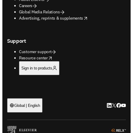
Careers
Global Media Relations
opens in new tab/window
Advertising, reprints & supplements
Support
Customer support
opens in new tab/window
Resource center
Sign in to products
LinkedIn open
Twitter ope
Facebook
YouTub
Global | English
ope