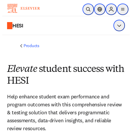
Skip to main content
Open Search
Location Selector
Sign in to p
menu
HESI
Show 
Products
Elevate
student success with
HESI
Help enhance student exam performance and
program outcomes with this comprehensive review
& testing solution that delivers programmatic
assessments, data-driven insights, and reliable
review resources.