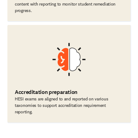
content with reporting to monitor student remediation
progress.
Accreditation preparation
HESI exams are aligned to and reported on various
taxonomies to support accreditation requirement
reporting.