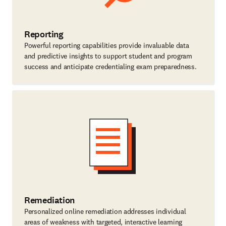
Reporting
Powerful reporting capabilities provide invaluable data
and predictive insights to support student and program
success and anticipate credentialing exam preparedness.
Remediation
Personalized online remediation addresses individual
areas of weakness with targeted, interactive learning