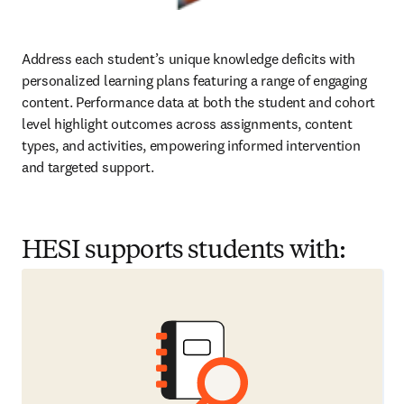
Address each student’s unique knowledge deficits with 
personalized learning plans featuring a range of engaging 
content. Performance data at both the student and cohort 
level highlight outcomes across assignments, content 
types, and activities, empowering informed intervention 
and targeted support.  
HESI supports students with: