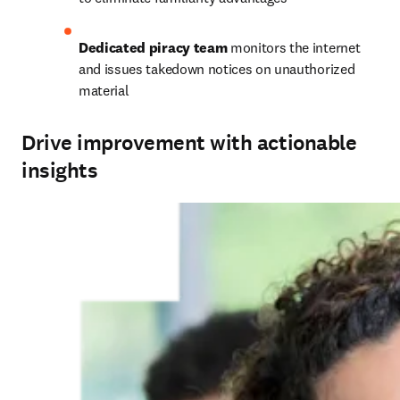
Dedicated piracy team
 monitors the internet 
and issues takedown notices on unauthorized 
material
Drive improvement with actionable
insights