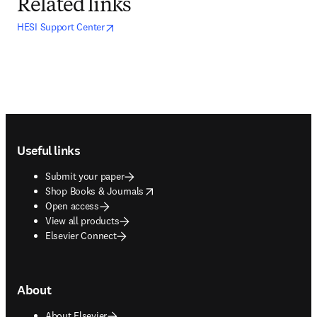
Related links
opens in new tab/window
opens in new tab/window
HESI Support Center
Footer navigation
Useful links
Submit your paper
opens in new tab/window
Shop Books & Journals
Open access
View all products
Elsevier Connect
About
About Elsevier