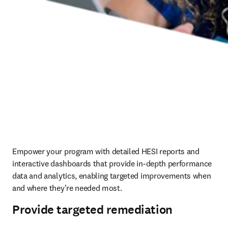
Empower your program with detailed HESI reports and 
interactive dashboards that provide in-depth performance 
data and analytics, enabling targeted improvements when 
and where they're needed most.  
Provide targeted remediation