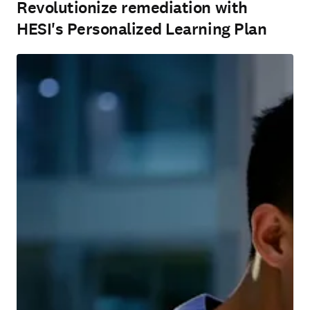
Revolutionize remediation with
HESI's Personalized Learning Plan