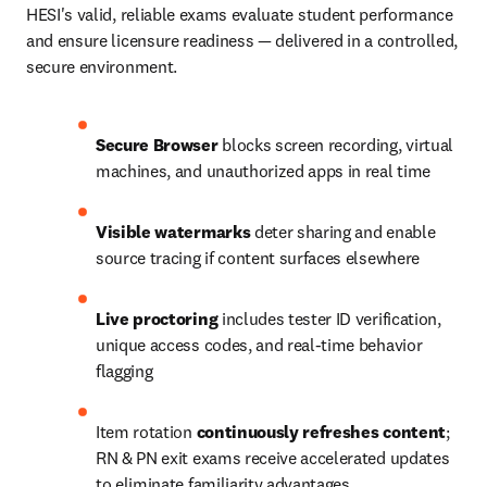
HESI's valid, reliable exams evaluate student performance 
and ensure licensure readiness — delivered in a controlled, 
secure environment.
Secure Browser
 blocks screen recording, virtual 
machines, and unauthorized apps in real time
Visible watermarks
 deter sharing and enable 
source tracing if content surfaces elsewhere
Live proctoring
 includes tester ID verification, 
unique access codes, and real-time behavior 
flagging
Item rotation 
continuously refreshes content
; 
RN & PN exit exams receive accelerated updates 
to eliminate familiarity advantages