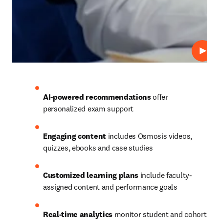
Play
AI-powered recommendations
 offer 
personalized exam support 
Engaging content
 includes Osmosis videos, 
quizzes, ebooks and case studies 
Customized learning plans
 include faculty-
assigned content and performance goals 
Real-time analytics
 monitor student and cohort 