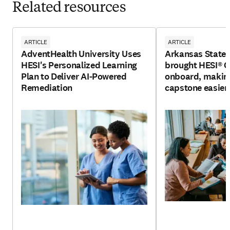
Related resources
ARTICLE
ARTICLE
AdventHealth University Uses
Arkansas State 
HESI's Personalized Learning
brought HESI®
Plan to Deliver AI-Powered
onboard, making
Remediation
capstone easier 
and faculty