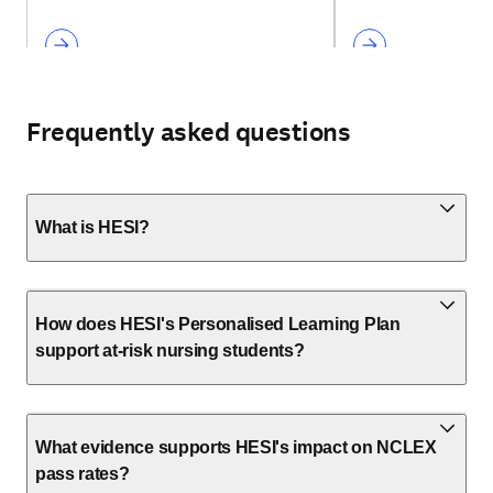
Frequently asked questions
What is HESI?
How does HESI's Personalised Learning Plan
support at-risk nursing students?
What evidence supports HESI's impact on NCLEX
pass rates?