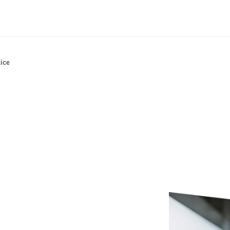
Zum Hauptinhalt wechseln
tice