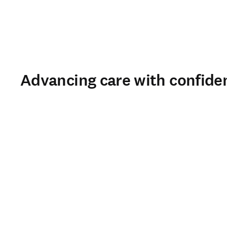
Advancing care with confide