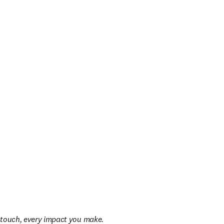
u touch, every impact you make.