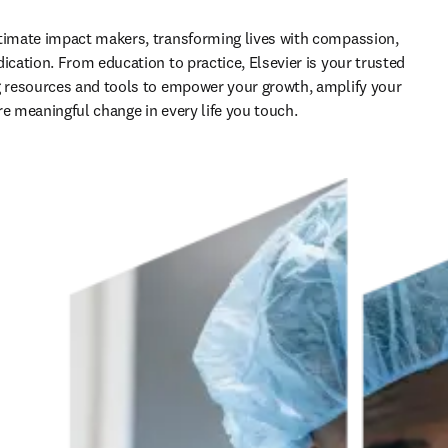
timate impact makers, transforming lives with compassion, 
ication. From education to practice, Elsevier is your trusted 
g resources and tools to empower your growth, amplify your 
re meaningful change in every life you touch.