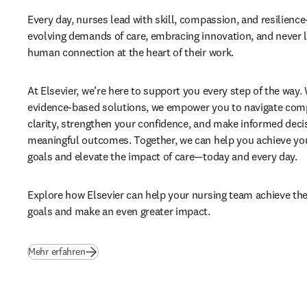
Every day, nurses lead with skill, compassion, and resilience
evolving demands of care, embracing innovation, and never lo
human connection at the heart of their work. 
At Elsevier, we’re here to support you every step of the way. 
evidence-based solutions, we empower you to navigate compl
clarity, strengthen your confidence, and make informed decis
meaningful outcomes. Together, we can help you achieve your
goals and elevate the impact of care—today and every day. 
Explore how Elsevier can help your nursing team achieve their
goals and make an even greater impact.
Mehr erfahren