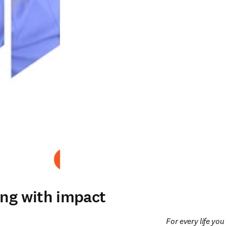
Abspielen
ing with impact
For every life yo