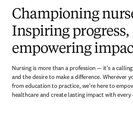
Championing nurs
Inspiring progress,
empowering impac
Nursing is more than a profession — it's a callin
and the desire to make a difference. Wherever you
from education to practice, we’re here to empow
healthcare and create lasting impact with every d