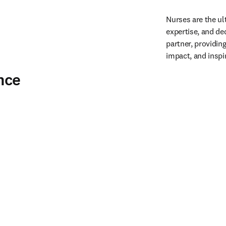
Nurses are the ul
expertise, and ded
partner, providin
impact, and inspi
nce