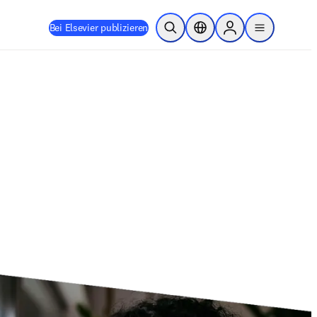
Bei Elsevier publizieren
Suche öffnen
Standortauswahl
Sign in to products
menu