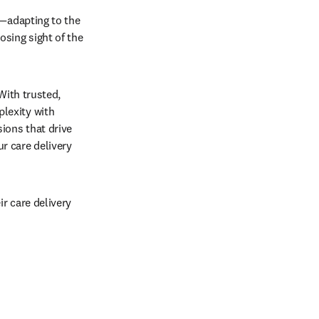
—adapting to the 
sing sight of the 
With trusted, 
exity with 
ions that drive 
 care delivery 
 care delivery 