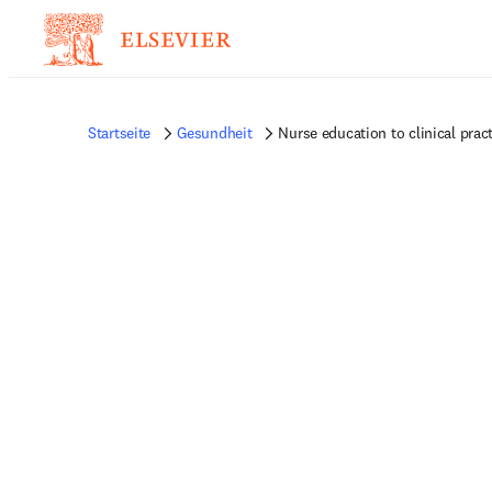
Startseite
Gesundheit
Nurse education to clinical prac