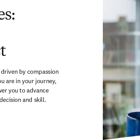
es:
t
g driven by compassion 
 are in your journey, 
er you to advance 
ecision and skill.