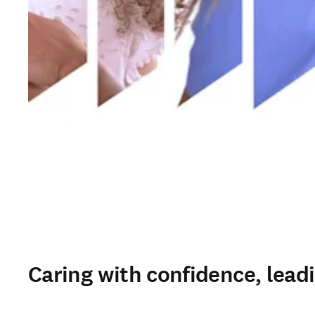
Caring with confidence, lead