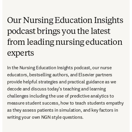
Our Nursing Education Insights
podcast brings you the latest
from leading nursing education
experts
In the Nursing Education Insights podcast, our nurse 
educators, bestselling authors, and Elsevier partners 
provide helpful strategies and practical guidance as we 
decode and discuss today’s teaching and learning 
challenges including the use of predictive analytics to 
measure student success, how to teach students empathy 
as they assess patients in simulation, and key factors in 
writing your own NGN style questions. 