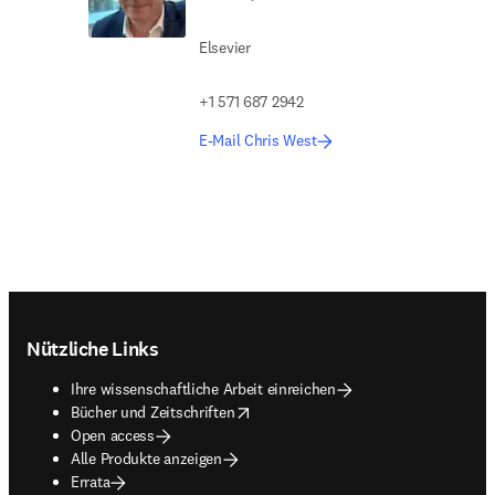
Elsevier
+1 571 687 2942
E-Mail Chris West
Footer navigation
Nützliche Links
Ihre wissenschaftliche Arbeit einreichen
opens in new tab/window
Bücher und Zeitschriften
Open access
Alle Produkte anzeigen
Errata