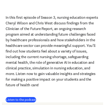
In this first episode of Season 3, nursing education experts 
Cheryl Wilson and Chris West discuss findings from the 
Clinician of the Future Report, an ongoing research 
program aimed at understanding future challenges faced 
by healthcare professionals and how stakeholders in the 
healthcare sector can provide meaningful support. You’ll 
find out how students feel about a variety of issues, 
including the current nursing shortage, safeguarding 
mental health, the role of generative AI in education and 
clinical practice, simulation in nursing education, and 
more. Listen now to gain valuable insights and strategies 
for making a positive impact on your students and the 
future of health care!
(
Wird in neuem Tab/Fenster geöffnet
)
Listen to the podcast