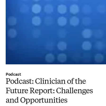
Podcast
Podcast: Clinician of the
Future Report: Challenges
and Opportunities