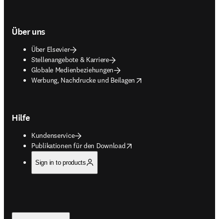
Über uns
Über Elsevier
Stellenangebote & Karriere
Globale Medienbeziehungen
opens in new tab/window
Werbung, Nachdrucke und Beilagen
Hilfe
Kundenservice
opens in new tab/window
Publikationen für den Download
Sign in to products