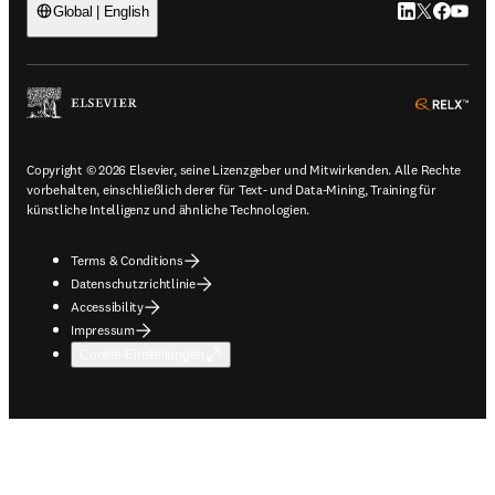
LinkedIn Wird 
Twitter Wir
Facebook
YouTub
Global | English
ope
Copyright © 2026 Elsevier, seine Lizenzgeber und Mitwirkenden. Alle Rechte
vorbehalten, einschließlich derer für Text- und Data-Mining, Training für
künstliche Intelligenz und ähnliche Technologien.
Terms & Conditions
Datenschutzrichtlinie
Accessibility
Impressum
Cookie-Einstellungen