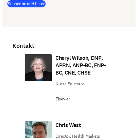
(
Wird in neuem Tab/Fenster geöffnet
)
Subscribe and listen
Kontakt
Cheryl Wilson, DNP,
APRN, ANP-BC, FNP-
BC, CNE, CHSE
Nurse Educator
Elsevier
Chris West
Director, Health Markets