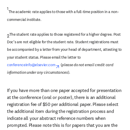
1
The academic rate applies to those with a full-time position in a non-
commercial institute.
The student rate applies to those registered for a higher degree. Post 
2
Doc’s are not eligible for the student rate. Student registrations must 
be accompanied by a letter from your head of department, attesting to 
your student status. Please email the letter to 
conferenceinfo@elsevier.com
opens in new tab/window
 (
please do not email credit card 
information under any circumstances
).
If you have more than one paper accepted for presentation 
at the conference (oral or poster), there is an additional 
registration fee of 
$
50 per additional paper. Please select 
the additional item during the registration process and 
indicate all your abstract reference numbers when 
prompted. Please note this is for papers that you are the 