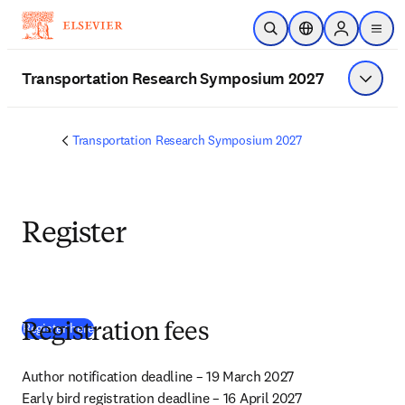
Zum Hauptinhalt wechseln
Suche öffnen
Standortauswahl
Sign in to p
menu
Transportation Research Symposium 2027
Menü a
Transportation Research Symposium 2027
Register
(
Wird in neuem Tab/Fenster geöffnet
)
Register here
Registration fees
Author notification deadline – 19 March 2027

Early bird registration deadline – 16 April 2027