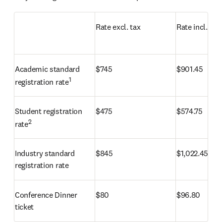
Rate excl. tax
Rate incl. tax
Academic standard 
$
745
$
901.45
1
registration rate
Student registration 
$
475
$
574.75
2
rate
Industry standard 
$
845
$
1,022.45
registration rate
Conference Dinner 
$
80
$
96.80
ticket