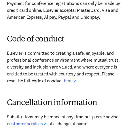
Payment for conference registrations can only be made by 
credit card online. Elsevier accepts: MasterCard, Visa and 
American Express, Alipay, Paypal and Unionpay.
Code of conduct
Elsevier is committed to creating a safe, enjoyable, and 
professional conference environment where mutual trust, 
diversity and inclusion are valued, and where everyone is 
entitled to be treated with courtesy and respect. Please 
opens in new tab/window
read the full code of conduct 
here
.
Cancellation information
Substitutions may be made at any time but please advise 
opens in new tab/window
customer services
 of a change of name.