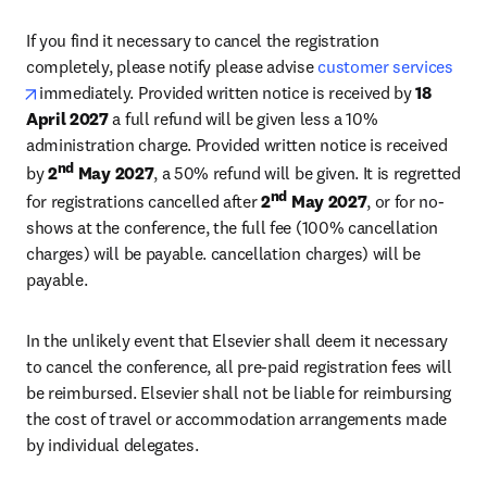
If you find it necessary to cancel the registration 
completely, please notify please advise 
customer services 
opens in new tab/window
immediately. Provided written notice is received by 
18 
April 2027
 a full refund will be given less a 10% 
administration charge. Provided written notice is received 
nd
by 
2
 May 2027
, a 50% refund will be given. It is regretted 
nd
for registrations cancelled after 
2
 May 2027
, or for no-
shows at the conference, the full fee (100% cancellation 
charges) will be payable. cancellation charges) will be 
payable.
In the unlikely event that Elsevier shall deem it necessary 
to cancel the conference, all pre-paid registration fees will 
be reimbursed. Elsevier shall not be liable for reimbursing 
the cost of travel or accommodation arrangements made 
by individual delegates.