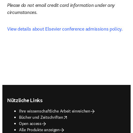
Please do not email credit card information under any 
circumstances.
View details about Elsevier conference admissions policy.
Footer navigation
Nützliche Links
Ihre wissenschaftliche Arbeit einreichen
opens in new tab/window
Bücher und Zeitschriften
Open access
Alle Produkte anzeigen