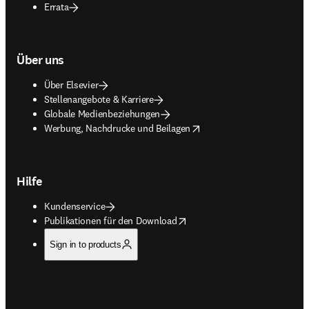
Errata
Über uns
Über Elsevier
Stellenangebote & Karriere
Globale Medienbeziehungen
opens in new tab/window
Werbung, Nachdrucke und Beilagen
Hilfe
Kundenservice
opens in new tab/window
Publikationen für den Download
Sign in to products