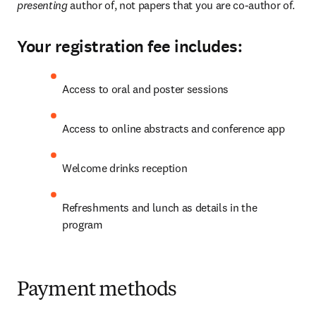
presenting 
author of, not papers that you are co-author of.
Your registration fee includes:
Access to oral and poster sessions
Access to online abstracts and conference app
Welcome drinks reception
Refreshments and lunch as details in the 
program
Payment methods