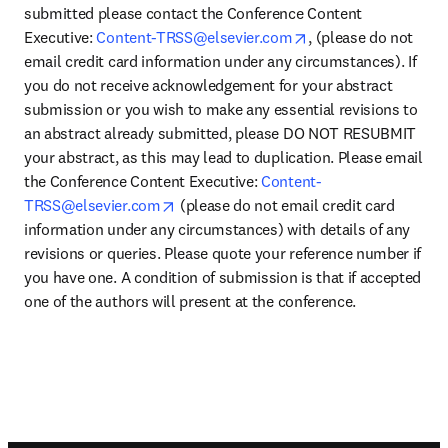
submitted please contact the Conference Content 
opens in new tab/w
Executive: 
Content-TRSS@elsevier.com
, (please do not 
email credit card information under any circumstances). If 
you do not receive acknowledgement for your abstract 
submission or you wish to make any essential revisions to 
an abstract already submitted, please DO NOT RESUBMIT 
your abstract, as this may lead to duplication. Please email 
the Conference Content Executive: 
Content-
opens in new tab/window
TRSS@elsevier.com
 (please do not email credit card 
information under any circumstances) with details of any 
revisions or queries. Please quote your reference number if 
you have one. A condition of submission is that if accepted 
one of the authors will present at the conference.