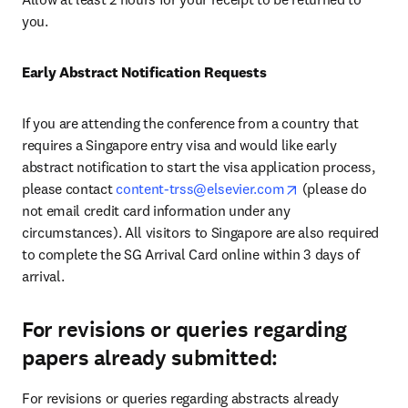
you.
Early Abstract Notification Requests
If you are attending the conference from a country that 
requires a Singapore entry visa and would like early 
abstract notification to start the visa application process, 
opens in new tab
please contact 
content-trss@elsevier.com
(please do 
not email credit card information under any 
circumstances)
. All visitors to Singapore are also required 
to complete the SG Arrival Card online within 3 days of 
arrival.
For revisions or queries regarding
papers already submitted:
For revisions or queries regarding abstracts already 