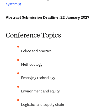
opens in new tab/window
system
. 
Abstract Submission Deadline: 22 January 2027
Conference Topics
Policy and practice
Methodology
Emerging technology
Environment and equity
Logistics and supply chain