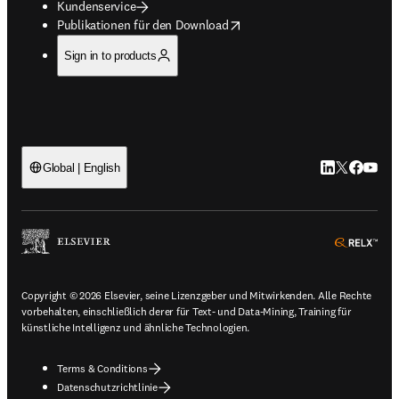
Kundenservice
opens in new tab/window
Publikationen für den Download
Sign in to products
LinkedIn Wird 
Twitter Wir
Facebook
YouTub
Global | English
ope
Copyright © 2026 Elsevier, seine Lizenzgeber und Mitwirkenden. Alle Rechte
vorbehalten, einschließlich derer für Text- und Data-Mining, Training für
künstliche Intelligenz und ähnliche Technologien.
Terms & Conditions
Datenschutzrichtlinie