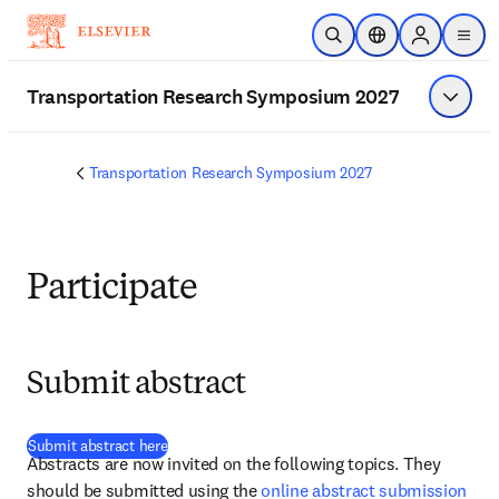
Zum Hauptinhalt wechseln
Suche öffnen
Standortauswahl
Sign in to p
menu
Transportation Research Symposium 2027
Menü a
Transportation Research Symposium 2027
Participate
Submit abstract
(
Wird in neuem Tab/Fenster geöffnet
)
Submit abstract here
Abstracts are now invited on the following topics. They 
should be submitted using the 
online abstract submission 