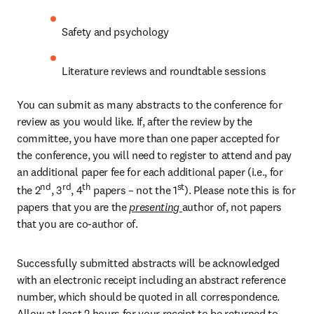
Safety and psychology
Literature reviews and roundtable sessions 
You can submit as many abstracts to the conference for 
review as you would like. If, after the review by the 
committee, you have more than one paper accepted for 
the conference, you will need to register to attend and pay 
an additional paper fee for each additional paper (i.e., for 
nd
rd
th
st
the 2
, 3
, 4
 papers – not the 1
). Please note this is for 
papers that you are the 
presenting 
author of, not papers 
that you are co-author of.
Successfully submitted abstracts will be acknowledged 
with an electronic receipt including an abstract reference 
number, which should be quoted in all correspondence. 
Allow at least 2 hours for your receipt to be returned to 