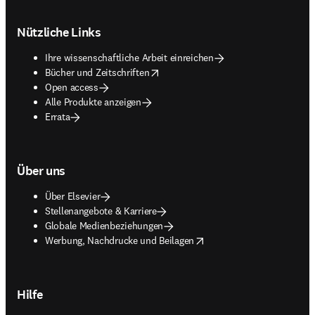
Footer navigation
Nützliche Links
Ihre wissenschaftliche Arbeit einreichen
opens in new tab/window
Bücher und Zeitschriften
Open access
Alle Produkte anzeigen
Errata
Über uns
Über Elsevier
Stellenangebote & Karriere
Globale Medienbeziehungen
opens in new tab/window
Werbung, Nachdrucke und Beilagen
Hilfe