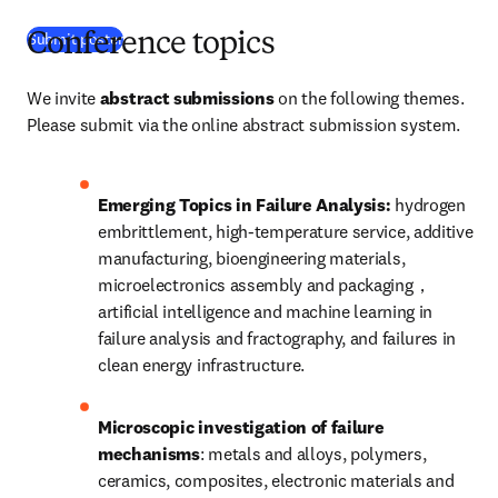
(
Wird in neuem Tab/Fenster geöffnet
)
Submit poster
Conference topics
We invite 
abstract submissions
 on the following themes. 
Please submit via the online abstract submission system. 
Emerging Topics in Failure Analysis: 
hydrogen 
embrittlement, high-temperature service, additive 
manufacturing, bioengineering materials, 
microelectronics assembly and packaging，
artificial intelligence and machine learning in 
failure analysis and fractography, and failures in 
clean energy infrastructure.
Microscopic investigation of failure 
mechanisms
: metals and alloys, polymers, 
ceramics, composites, electronic materials and 