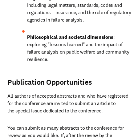
including legal matters, standards, codes and 
regulations，insurance, and the role of regulatory 
agencies in failure analysis.
Philosophical and societal dimensions
: 
exploring "lessons learned" and the impact of 
failure analysis on public welfare and community 
resilience.
Publication Opportunities
All authors of accepted abstracts and who have registered 
for the conference are invited to submit an article to 
the special issue dedicated to the conference.
You can submit as many abstracts to the conference for 
review as you would like.  If, after the review by the 