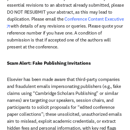
essential revisions to an abstract already submitted, please 
DO NOT RESUBMIT your abstract, as this may lead to 
duplication. Please email the 
Conference Content Executive 
opens in new tab/window
with details of any revisions or queries. Please quote your 
reference number if you have one. A condition of 
submission is that if accepted one of the authors will 
present at the conference.
Scam Alert: Fake Publishing Invitations 
Elsevier has been made aware that third-party companies 
and fraudulent emails impersonating publishers (e.g., fake 
claims using “Cambridge Scholars Publishing” or similar 
names) are targeting our speakers, session chairs, and 
participants to solicit proposals for “edited conference 
paper collections”; these unsolicited, unauthorized emails 
aim to mislead, exploit academic credentials, or extract 
hidden fees and personal information, with key red flags 