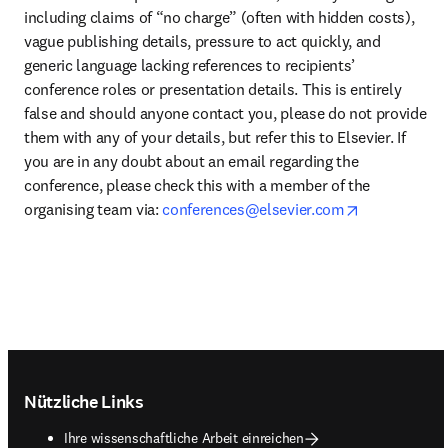
including claims of “no charge” (often with hidden costs), 
vague publishing details, pressure to act quickly, and 
generic language lacking references to recipients’ 
conference roles or presentation details. This is entirely 
false and should anyone contact you, please do not provide 
them with any of your details, but refer this to Elsevier. If 
you are in any doubt about an email regarding the 
conference, please check this with a member of the 
opens in ne
organising team via: 
conferences@elsevier.com
Footer navigation
Nützliche Links
Ihre wissenschaftliche Arbeit einreichen