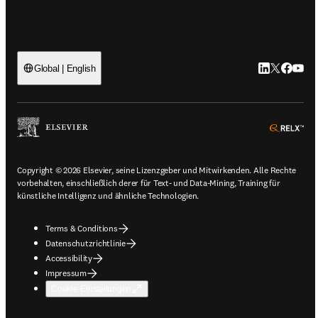
LinkedIn Wird
Twitter Wir
Facebook
YouTu
Global | English
ope
Copyright © 2026 Elsevier, seine Lizenzgeber und Mitwirkenden. Alle Rechte
vorbehalten, einschließlich derer für Text- und Data-Mining, Training für
künstliche Intelligenz und ähnliche Technologien.
Terms & Conditions
Datenschutzrichtlinie
Accessibility
Impressum
Cookie-Einstellungen