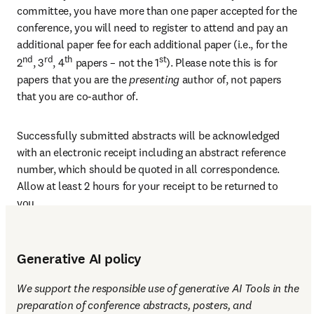
committee, you have more than one paper accepted for the 
conference, you will need to register to attend and pay an 
additional paper fee for each additional paper (i.e., for the 
nd
rd
th
st
2
, 3
, 4
 papers – not the 1
). Please note this is for 
papers that you are the 
presenting 
author of, not papers 
that you are co-author of.
Successfully submitted abstracts will be acknowledged 
with an electronic receipt including an abstract reference 
number, which should be quoted in all correspondence. 
Allow at least 2 hours for your receipt to be returned to 
you.
Generative AI policy
We support the responsible use of generative AI Tools in the 
preparation of conference abstracts, posters, and 