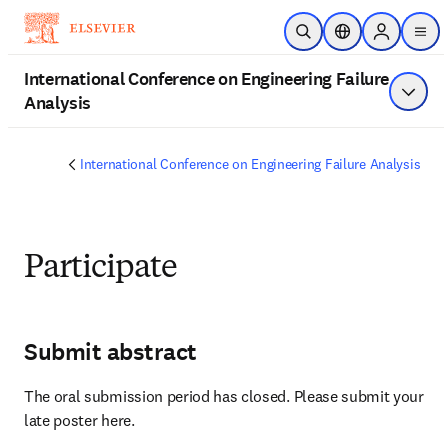
Zum Hauptinhalt wechseln
Suche öffnen
Standortauswahl
Sign in to 
men
International Conference on Engineering Failure
Analysis
Menü a
International Conference on Engineering Failure Analysis
Participate
Submit abstract
The oral submission period has closed. Please submit your 
late poster here.