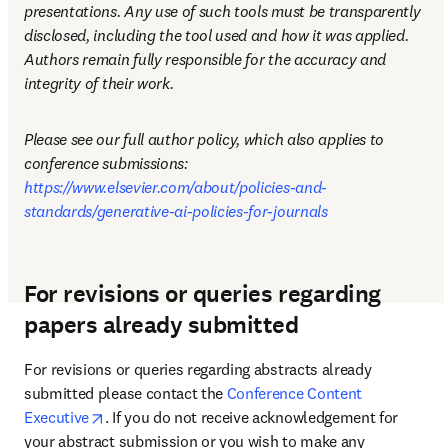
presentations. Any use of such tools must be transparently 
disclosed, including the tool used and how it was applied. 
Authors remain fully responsible for the accuracy and 
integrity of their work.
Please see our full author policy, which also applies to 
conference submissions: 
https://www.elsevier.com/about/policies-and-
standards/generative-ai-policies-for-journals
For revisions or queries regarding
papers already submitted
For revisions or queries regarding abstracts already 
submitted please contact the 
Conference Content 
opens in new tab/window
Executive
. If you do not receive acknowledgement for 
your abstract submission or you wish to make any 