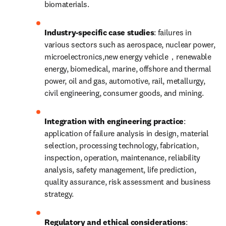
biomaterials.
Industry-specific case studies
: failures in 
various sectors such as aerospace, nuclear power, 
microelectronics,new energy vehicle，renewable 
energy, biomedical, marine, offshore and thermal 
power, oil and gas, automotive, rail, metallurgy, 
civil engineering, consumer goods, and mining.
Integration with engineering practice
: 
application of failure analysis in design, material 
selection, processing technology, fabrication, 
inspection, operation, maintenance, reliability 
analysis, safety management, life prediction, 
quality assurance, risk assessment and business 
strategy.
Regulatory and ethical considerations
: 