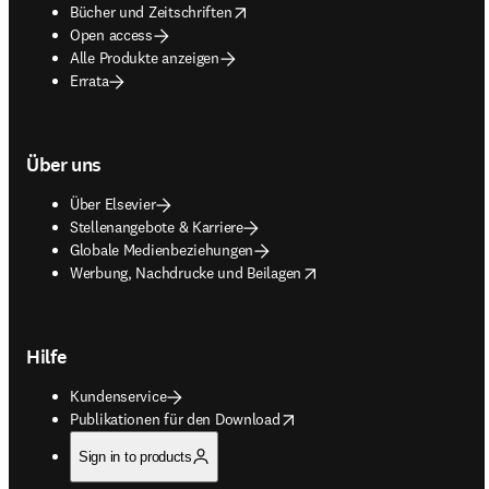
opens in new tab/window
Bücher und Zeitschriften
Open access
Alle Produkte anzeigen
Errata
Über uns
Über Elsevier
Stellenangebote & Karriere
Globale Medienbeziehungen
opens in new tab/window
Werbung, Nachdrucke und Beilagen
Hilfe
Kundenservice
opens in new tab/window
Publikationen für den Download
Sign in to products