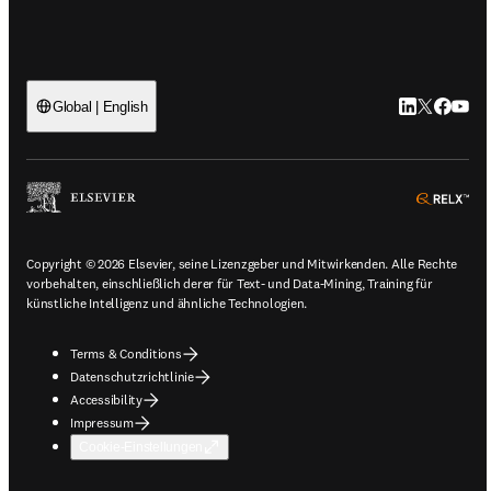
LinkedIn Wird
Twitter Wir
Facebook
YouTu
Global | English
ope
Copyright © 2026 Elsevier, seine Lizenzgeber und Mitwirkenden. Alle Rechte
vorbehalten, einschließlich derer für Text- und Data-Mining, Training für
künstliche Intelligenz und ähnliche Technologien.
Terms & Conditions
Datenschutzrichtlinie
Accessibility
Impressum
Cookie-Einstellungen