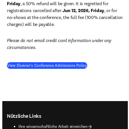
Friday
, a 50% refund will be given. It is regretted for 
registrations cancelled after 
Jun 12, 2026, Friday
, or for 
no-shows at the conference, the full fee (100% cancellation 
charges) will be payable.
Please do not email credit card information under any 
circumstances.
View Elsevier's Conference Admissions Policy
Footer navigation
Nützliche Links
Ihre wissenschaftliche Arbeit einreichen