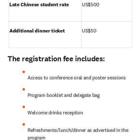
Late Chinese student rate
US$500
Additional dinner ticket 
US$50
The registration fee includes:
Access to conference oral and poster sessions
Program booklet and delegate bag
Welcome drinks reception
Refreshments/lunch/dinner as advertised in the 
program