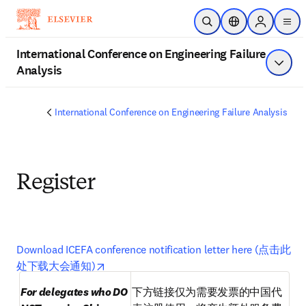
Zum Hauptinhalt wechseln
Suche öffnen
Standortauswahl
Sign in to 
men
International Conference on Engineering Failure
Analysis
Menü a
International Conference on Engineering Failure Analysis
Register
Download ICEFA conference notification letter here (点击此
Wird in neuem Tab/Fenster geöffnet
opens in new tab/window
处下载大会通知)
For delegates who DO 
下方链接仅为需要发票的中国代