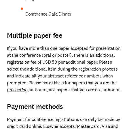
Conference Gala Dinner
Multiple paper fee
If you have more than one paper accepted for presentation 
at the conference (oral or poster), there is an additional 
registration fee of USD 50 per additional paper. Please 
select the additional item during the registration process 
and indicate all your abstract reference numbers when 
prompted. Please note this is for papers that you are the 
presenting 
author of, not papers that you are co-author of.
Payment methods
Payment for conference registrations can only be made by 
credit card online. Elsevier accepts: MasterCard, Visa and 