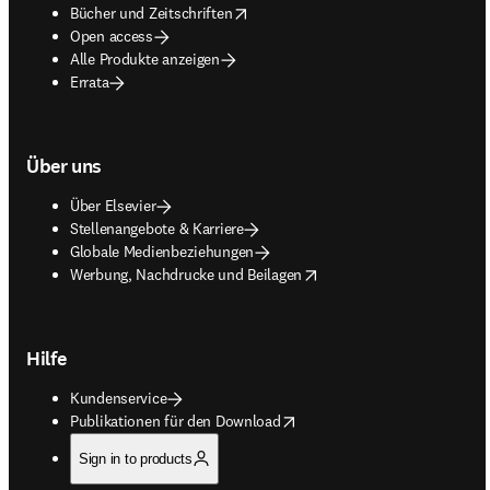
opens in new tab/window
Bücher und Zeitschriften
Open access
Alle Produkte anzeigen
Errata
Über uns
Über Elsevier
Stellenangebote & Karriere
Globale Medienbeziehungen
opens in new tab/window
Werbung, Nachdrucke und Beilagen
Hilfe
Kundenservice
opens in new tab/window
Publikationen für den Download
Sign in to products