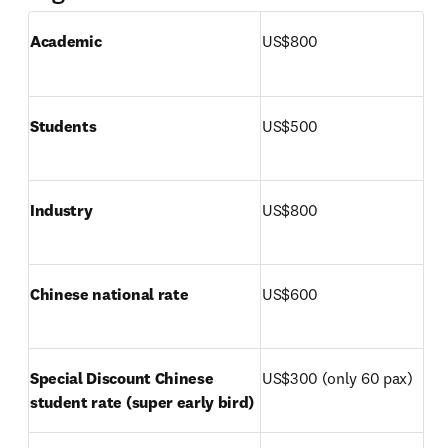
Academic
US$800
Students
US$500
Industry
US$800
Chinese national rate
US$600
Special Discount Chinese 
US$300 (only 60 pax)
student rate (super early bird)