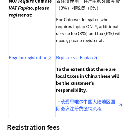
NOT require Chinese 
表注册使用，将产生额外服务费
VAT Fapiao, please 
（3%）和税费（6%）
register at:
For Chinese delegates who 
requires fapiao ONLY, additional 
service fee (3%) and tax (6%) will 
occur, please register at:
opens in new tab/window
opens in new ta
Regular registration
Register via Fapiao
To the extent that there are 
local taxes in China these will 
be the customer’s 
responsibility.
ope
下载爱思唯尔中国大陆地区国
际会议注册费缴纳流程
Registration fees