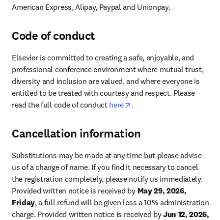
American Express, Alipay, Paypal and Unionpay.
Code of conduct
Elsevier is committed to creating a safe, enjoyable, and 
professional conference environment where mutual trust, 
diversity and inclusion are valued, and where everyone is 
entitled to be treated with courtesy and respect. Please 
opens in new tab/window
read the full code of conduct 
here
.
Cancellation information
Substitutions may be made at any time but please advise 
us of a change of name. If you find it necessary to cancel 
the registration completely, please notify us immediately. 
Provided written notice is received by 
May 29, 2026, 
Friday
, a full refund will be given less a 10% administration 
charge. Provided written notice is received by 
Jun 12, 2026, 