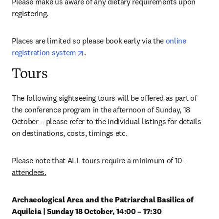
Please make us aware of any dietary requirements upon 
registering.
Places are limited so please book early via the 
online 
opens in new tab/window
registration system
.
Tours
The following sightseeing tours will be offered as part of 
the conference program in the afternoon of Sunday, 18 
October – please refer to the individual listings for details 
on destinations, costs, timings etc.
Please note that ALL tours require a minimum of 10 
attendees.
Archaeological Area and the Patriarchal Basilica of 
Aquileia | Sunday 18 October, 14:00 – 17:30 