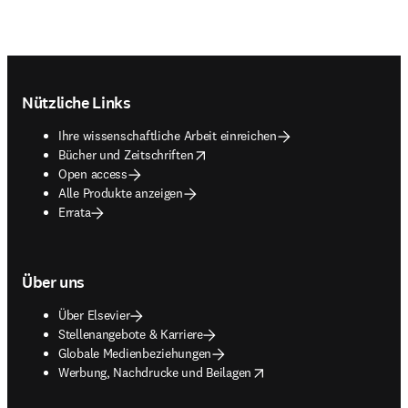
Footer navigation
Nützliche Links
Ihre wissenschaftliche Arbeit einreichen
opens in new tab/window
Bücher und Zeitschriften
Open access
Alle Produkte anzeigen
Errata
Über uns
Über Elsevier
Stellenangebote & Karriere
Globale Medienbeziehungen
opens in new tab/window
Werbung, Nachdrucke und Beilagen