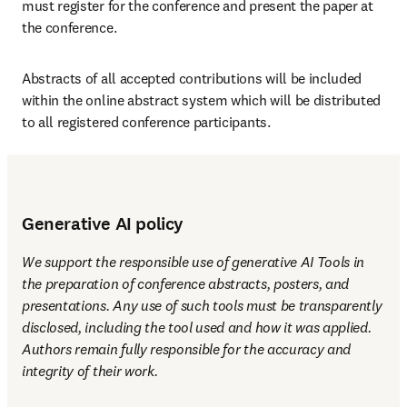
must register for the conference and present the paper at 
the conference.
Abstracts of all accepted contributions will be included 
within the online abstract system which will be distributed 
to all registered conference participants.
Generative AI policy
We support the responsible use of generative AI Tools in 
the preparation of conference abstracts, posters, and 
presentations. Any use of such tools must be transparently 
disclosed, including the tool used and how it was applied. 
Authors remain fully responsible for the accuracy and 
integrity of their work.