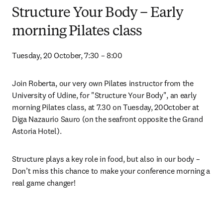
Structure Your Body – Early
morning Pilates class
Tuesday, 20 October, 7:30 – 8:00
Join Roberta, our very own Pilates instructor from the 
University of Udine, for "Structure Your Body", an early 
morning Pilates class, at 7.30 on Tuesday, 20October at 
Diga Nazaurio Sauro (on the seafront opposite the Grand 
Astoria Hotel).
Structure plays a key role in food, but also in our body – 
Don’t miss this chance to make your conference morning a 
real game changer!