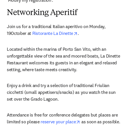
‘Modify my registration’.
Networking Aperitif
Join us for a traditional Italian aperitivo on Monday, 
opens in new tab/window
19October at 
Ristorante La Dinette
.
Located within the marina of Porto San Vito, with an 
unforgettable view of the sea and moored boats, La Dinette 
Restaurant welcomes its guests in an elegant and relaxed 
setting, where taste meets creativity.
Enjoy a drink and try a selection of traditional Friulian 
cicchetti (small appetisers/snacks) as you watch the sun 
set over the Grado Lagoon.
Attendance is free for conference delegates but places are 
opens in new tab/windo
limited so please 
reserve your place
 as soon as possible. 