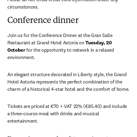
circumstances.
Conference dinner
Join us for the Conference Dinner at the Gran Salle 
Restaurant at Grand Hotel Astoria on 
Tuesday, 20 
October
 for the opportunity to network in a relaxed 
environment.
An elegant structure decorated in Liberty style, the Grand 
Hotel Astoria represents the perfect combination of the 
charm of a historical 4-star hotel and the comfort of home.
Tickets are priced at €70 + VAT 22% (€85.40) and include 
a three-course meal with drinks and musical 
entertainment. 