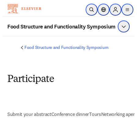
Zum Hauptinhalt wechseln
Suche öffnen
Standortauswahl
Sign in to p
menu
Food Structure and Functionality Symposium
Menü a
Food Structure and Functionality Symposium
Participate
Submit your abstract
Conference dinner
Tours
Networking aperit