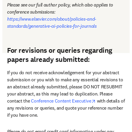
Please see our full author policy, which also applies to 
conference submissions: 
https://www.elsevier.com/about/policies-and-
standards/generative-ai-policies-for-journals
For revisions or queries regarding
papers already submitted:
If you do not receive acknowledgement for your abstract 
submission or you wish to make any essential revisions to 
an abstract already submitted, please DO NOT RESUBMIT 
your abstract, as this may lead to duplication. Please 
opens in new tab
contact the 
Conference Content Executive
 with details of 
any revisions or queries, and quote your reference number 
if you have one.
Please do not email credit card information under any 