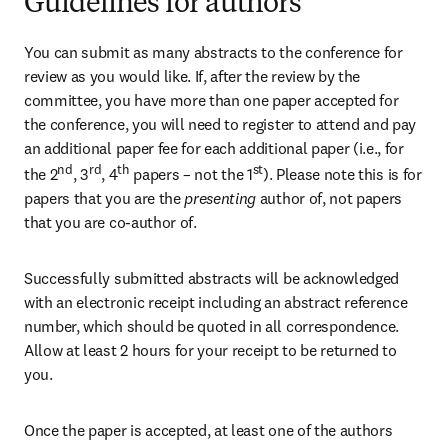
Guidelines for authors
You can submit as many abstracts to the conference for 
review as you would like. If, after the review by the 
committee, you have more than one paper accepted for 
the conference, you will need to register to attend and pay 
an additional paper fee for each additional paper (i.e., for 
nd
rd
th
st
the 2
, 3
, 4
 papers – not the 1
). Please note this is for 
papers that you are the
 presenting 
author of, not papers 
that you are co-author of.
Successfully submitted abstracts will be acknowledged 
with an electronic receipt including an abstract reference 
number, which should be quoted in all correspondence. 
Allow at least 2 hours for your receipt to be returned to 
you. 
Once the paper is accepted, at least one of the authors 