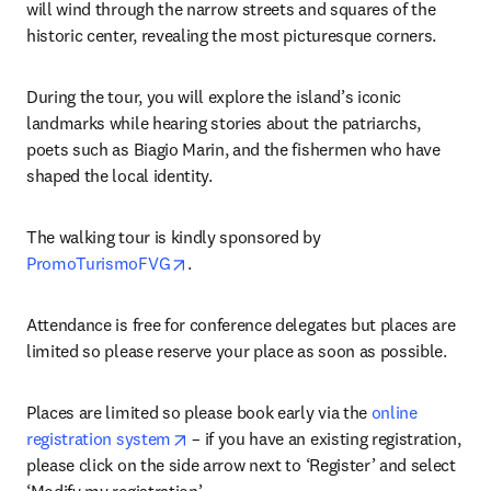
will wind through the narrow streets and squares of the 
historic center, revealing the most picturesque corners.
During the tour, you will explore the island’s iconic 
landmarks while hearing stories about the patriarchs, 
poets such as Biagio Marin, and the fishermen who have 
shaped the local identity.
The walking tour is kindly sponsored by 
opens in new tab/window
PromoTurismoFVG
.
Attendance is free for conference delegates but places are 
limited so please reserve your place as soon as possible.
Places are limited so please book early via the 
online 
opens in new tab/window
registration system
 – if you have an existing registration, 
please click on the side arrow next to ‘Register’ and select 