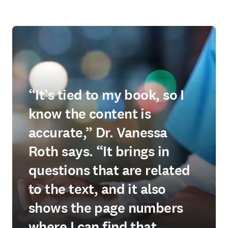
“It’s tied to my book, so I
know the content is
accurate,” Dr. Vanessa
Roth says. “It brings in
questions that are related
to the text, and it also
shows the page numbers
where I can find that