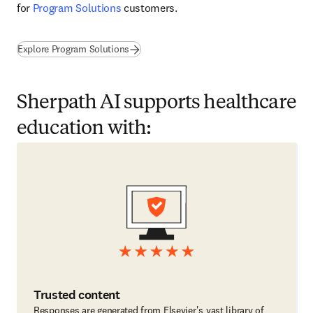
for 
Program Solutions
 customers. 
Explore Program Solutions
Sherpath AI supports healthcare
education with:
Trusted content
Responses are generated from Elsevier's vast library of