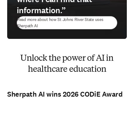
information.”
Read more about how St Johns River State uses
Sherpath AI
Unlock the power of AI in
healthcare education
Sherpath AI wins 2026 CODiE Award