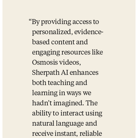
By providing access to 
personalized, evidence-
based content and 
engaging resources like 
Osmosis videos, 
Sherpath AI enhances 
both teaching and 
learning in ways we 
hadn't imagined. The 
ability to interact using 
natural language and 
receive instant, reliable 