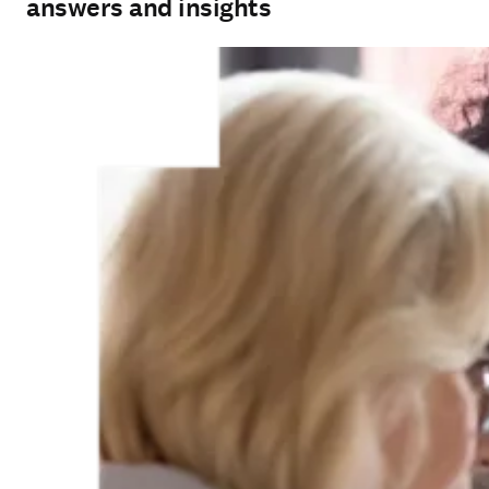
answers and insights