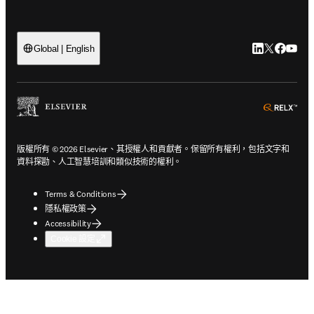
LinkedIn
Twitter
Faceb
You
Global | English
ope
版權所有 © 2026 Elsevier、其授權人和貢獻者。保留所有權利，包括文字和
資料探勘、人工智慧培訓和類似技術的權利。
Terms & Conditions
隱私權政策
Accessibility
Cookie 設定