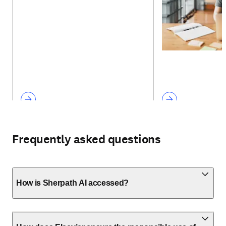
Frequently asked questions
How is Sherpath AI accessed?