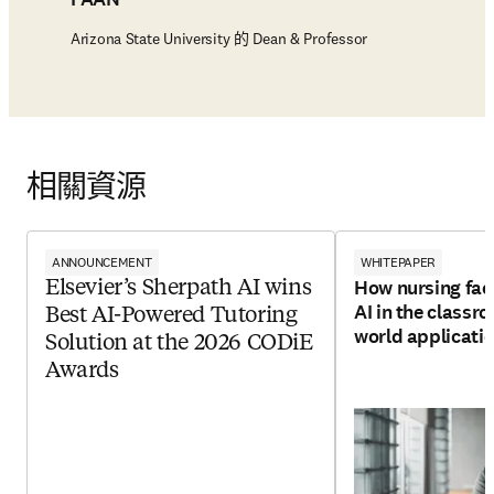
Arizona State University 的 Dean & Professor
相關資源
ANNOUNCEMENT
WHITEPAPER
How nursing facu
Elsevier’s Sherpath AI wins
AI in the classro
Best AI-Powered Tutoring
world applicati
Solution at the 2026 CODiE
Awards