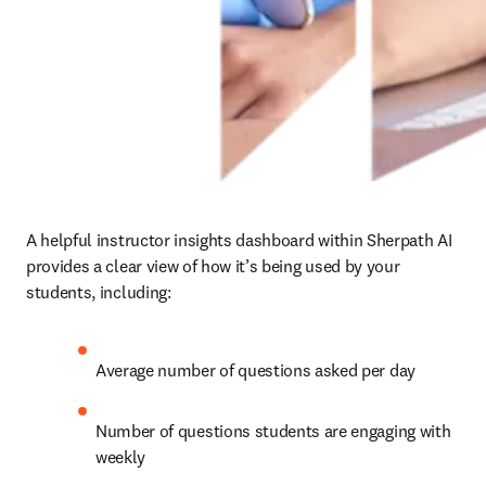
A helpful instructor insights dashboard within Sherpath AI 
provides a clear view of how it’s being used by your 
students, including: 
Average number of questions asked per day 
Number of questions students are engaging with 
weekly 