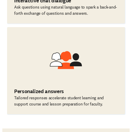
Interactive chat dialogue
Ask questions using natural language to spark a back-and-
forth exchange of questions and answers.
Personalized answers
Tailored responses accelerate student learning and
support course and lesson preparation for faculty.