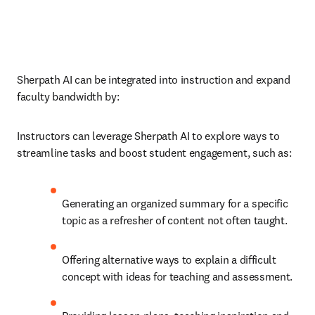
Sherpath AI can be integrated into instruction and expand 
faculty bandwidth by:
Instructors can leverage Sherpath AI to explore ways to 
streamline tasks and boost student engagement, such as: 
Generating an organized summary for a specific 
topic as a refresher of content not often taught. 
Offering alternative ways to explain a difficult 
concept with ideas for teaching and assessment. 