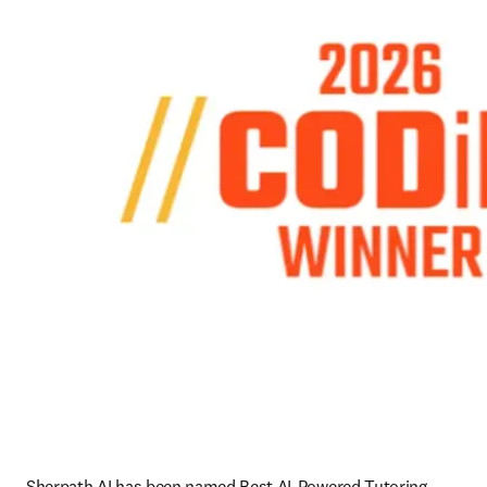
Sherpath AI has been named Best AI-Powered Tutoring 