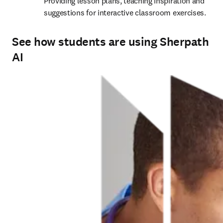
Providing lesson plans, teaching inspiration and 
suggestions for interactive classroom exercises. 
See how students are using Sherpath
AI