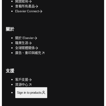
開放取用
查看所有產品
Elsevier Connect
關於
關於 Elsevier
職業生涯
全球媒體關係
opens in new tab/window
廣告、重印與補充
支援
客戶支援
opens in new tab/window
資源中心
Sign in to products