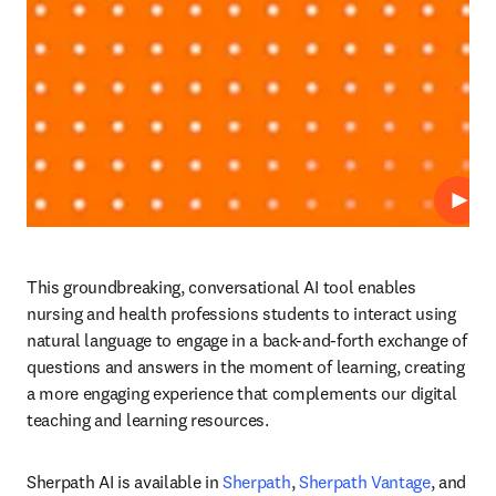
播放
This groundbreaking, conversational AI tool enables 
nursing and health professions students to interact using 
natural language to engage in a back-and-forth exchange of 
questions and answers in the moment of learning, creating 
a more engaging experience that complements our digital 
teaching and learning resources. 
Sherpath AI is available in 
Sherpath
, 
Sherpath Vantage
, and 