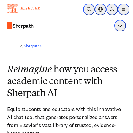
跳到主要內容
公開搜尋
位置選擇器
Sign in to p
menu
Sherpath
顯示選
Sherpath®
Reimagine
how you access
academic content with
Sherpath AI
Equip students and educators with this innovative
AI chat tool that generates personalized answers
from Elsevier’s vast library of trusted, evidence-