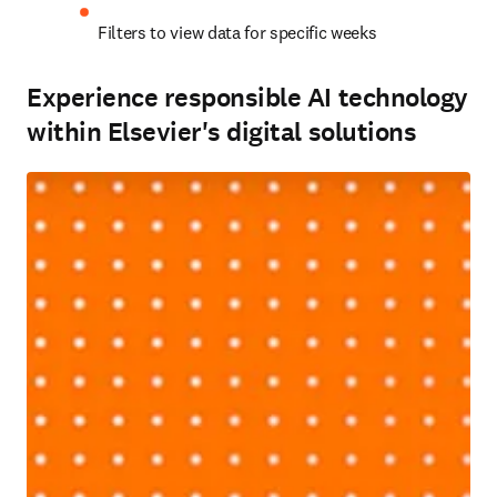
Filters to view data for specific weeks 
Experience responsible AI technology
within Elsevier's digital solutions