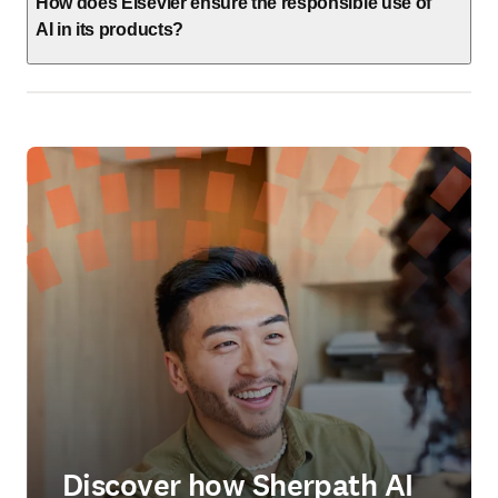
How does Elsevier ensure the responsible use of
AI in its products?
Discover how Sherpath AI