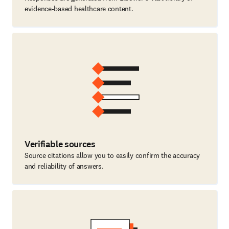
evidence-based healthcare content.
Verifiable sources
Source citations allow you to easily confirm the accuracy
and reliability of answers.