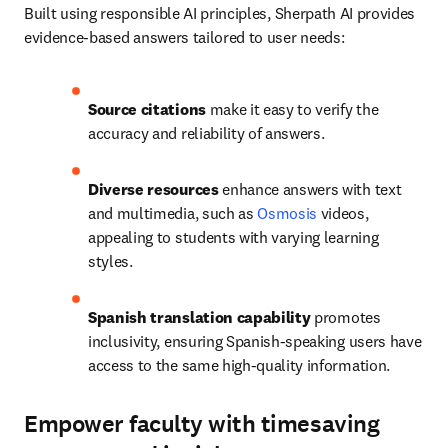
Built using responsible AI principles, Sherpath AI provides 
evidence-based answers tailored to user needs: 
Source citations
 make it easy to verify the 
accuracy and reliability of answers. 
Diverse resources 
enhance answers with text 
and multimedia, such as 
Osmosis
 videos, 
appealing to students with varying learning 
styles. 
Spanish translation
capability
 promotes 
inclusivity, ensuring Spanish-speaking users have 
access to the same high-quality information.
Empower faculty with timesaving