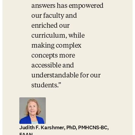
answers has empowered 
our faculty and 
enriched our 
curriculum, while 
making complex 
concepts more 
accessible and 
understandable for our 
students.
Judith F. Karshmer, PhD, PMHCNS-BC,
FAAN