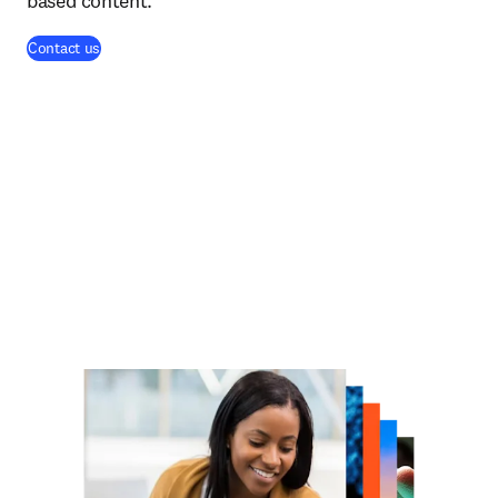
based content.
Contact us