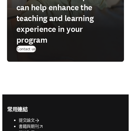
can help enhance the
teaching and learning
experience in your
program
Contact us
Footer navigation
常用連結
提交論文
opens in new tab/window
書籍與期刊