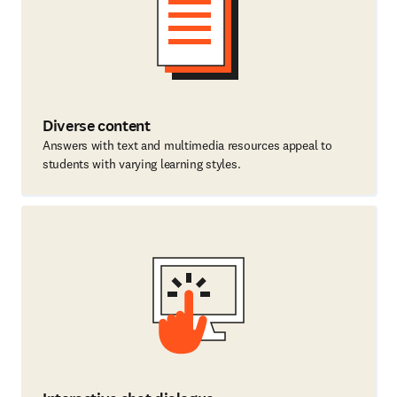
Diverse content
Answers with text and multimedia resources appeal to
students with varying learning styles.