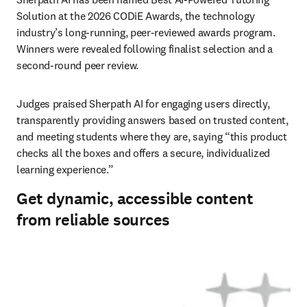
Solution at the 2026 CODiE Awards, the technology 
industry’s long-running, peer-reviewed awards program. 
Winners were revealed following finalist selection and a 
second-round peer review. 
Judges praised Sherpath AI for engaging users directly, 
transparently providing answers based on trusted content, 
and meeting students where they are, saying “this product 
checks all the boxes and offers a secure, individualized 
learning experience.” 
Get dynamic, accessible content
from reliable sources