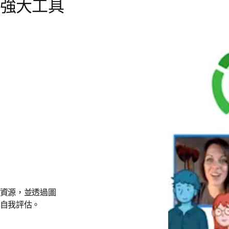
強大工具
資源，並透過圖
自我評估。