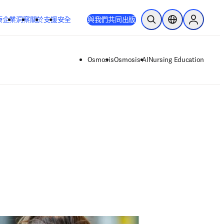
療
企業
洞察
關於
支援
安全
與我們共同出版
公開搜尋
位置選擇器
Sign in to
Osmosis
Osmosis AI
Nursing Education