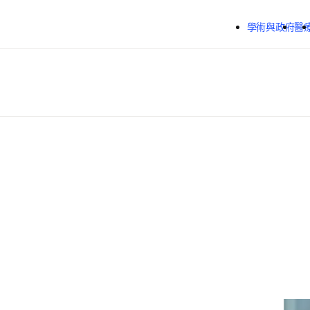
跳到主要內容
學術與政府
醫