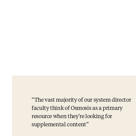
The vast majority of our system director
faculty think of Osmosis as a primary
resource when they're looking for
supplemental content