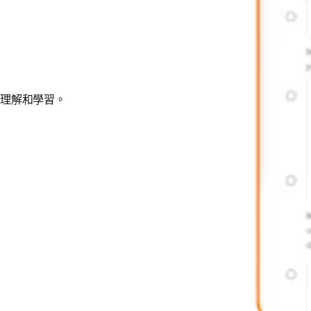
、理解和學習。