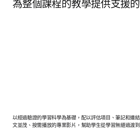
為整個課程的教學提供支援的
以經過驗證的學習科學為基礎，配以評估項目、筆記和連結
文並茂、按需播放的專業影片，幫助學生從學習無縫過渡到