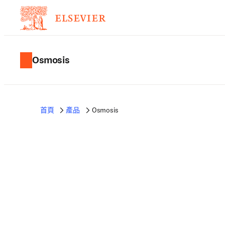
Osmosis
首頁
產品
Osmosis