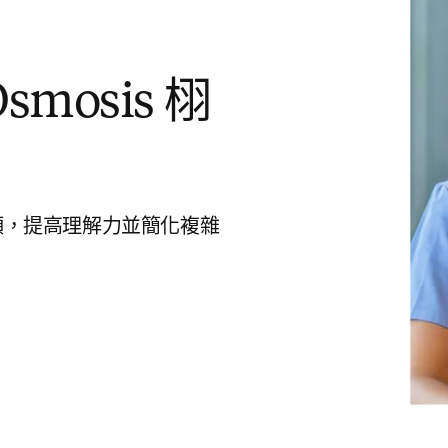
mosis 栩
頻，提高理解力並簡化複雜