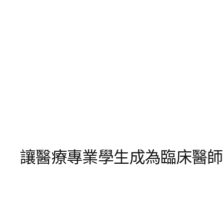
讓醫療專業學生成為臨床醫師