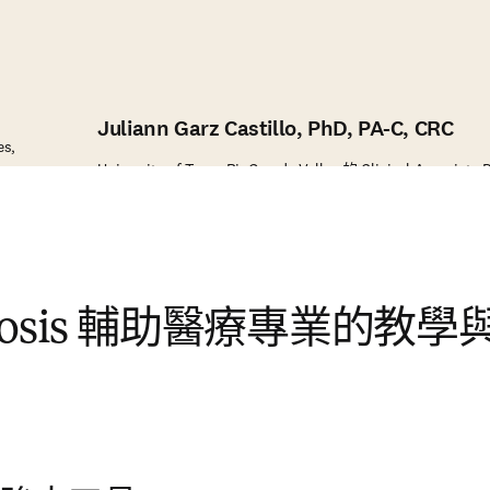
Juliann Garz Castillo, PhD, PA-C, CRC
es,
University of Texas RioGrande Valley 的 Clinical Associate 
mosis 輔助醫療專業的教學