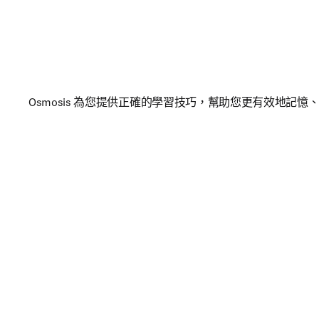
Osmosis 為您提供正確的學習技巧，幫助您更有效地記憶