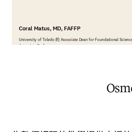
Coral Matus, MD, FAFFP
University of Toledo 的 Associate Dean for Foundational Scienc
Associate Professor
Os