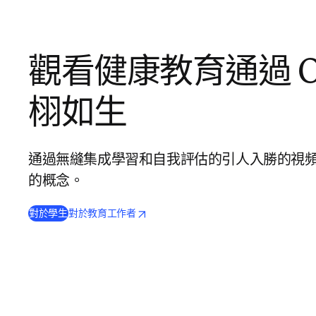
觀看健康教育通過 Os
栩如生
通過無縫集成學習和自我評估的引人入勝的視
的概念。
(
opens in new tab/window
打開新的分頁／視窗
打開新的分頁／視窗
)
對於學生
對於教育工作者