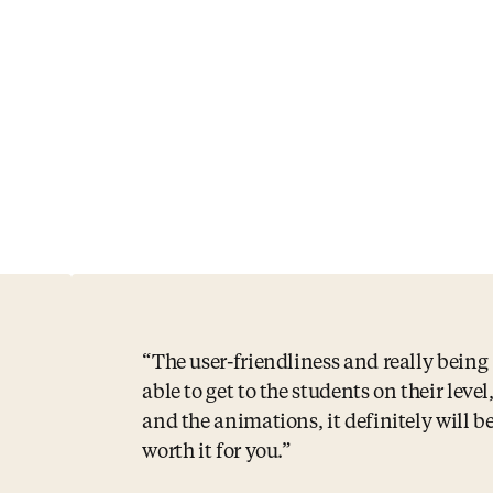
The user-friendliness and really being
able to get to the students on their level
and the animations, it definitely will b
worth it for you.