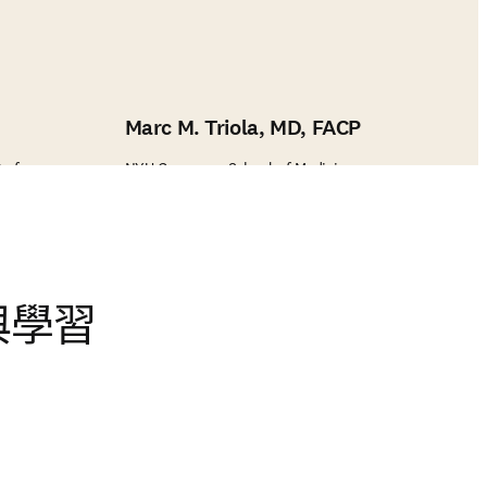
Marc M. Triola, MD, FACP
Professor
NYU Grossman School of Medicine
與學習