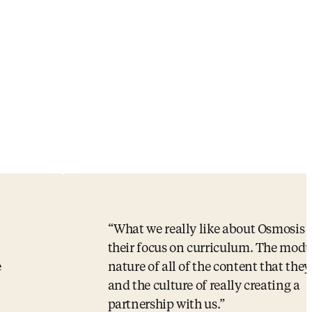
What we really like about Osmosis 
,
their focus on curriculum. The modu
e
nature of all of the content that they
and the culture of really creating a
partnership with us.