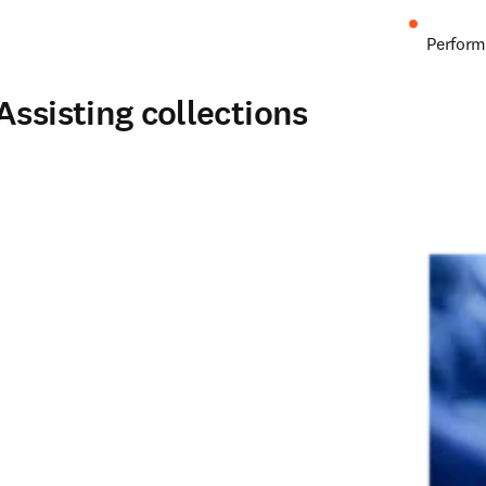
Perform
Assisting collections