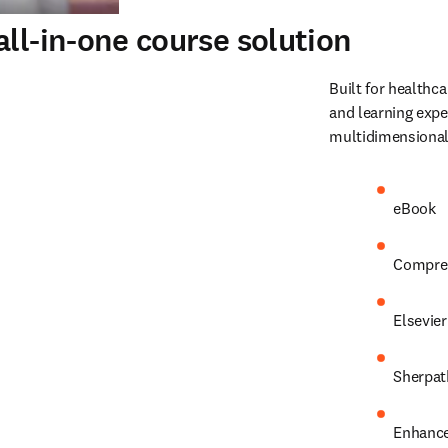
ll-in-one course solution
Built for healthca
and learning expe
multidimensional
eBook 
Comprehe
Elsevier
Sherpat
Enhance