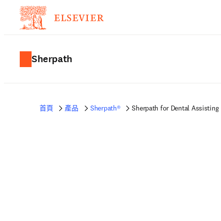
Sherpath
首頁
產品
Sherpath®
Sherpath for Dental Assisting