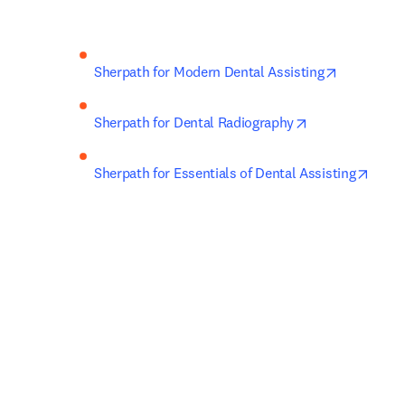
opens in n
Sherpath for Modern Dental Assisting
opens in new t
Sherpath for Dental Radiography
opens
Sherpath for Essentials of Dental Assisting