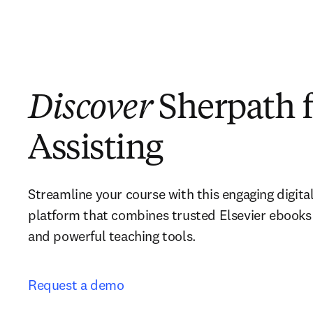
Discover
Sherpath f
Assisting
Streamline your course with this engaging digital
platform that combines trusted Elsevier ebooks 
and powerful teaching tools. 
Request a demo