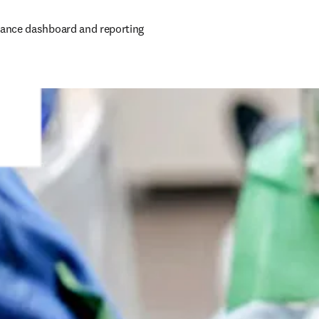
ance dashboard and reporting 