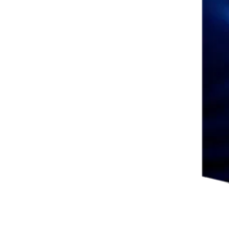
ew tab/window
ab/window
 in new tab/window