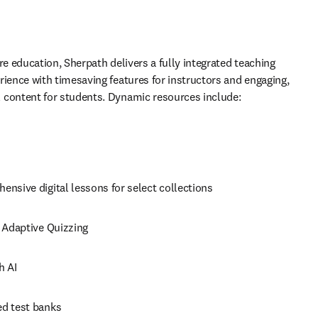
re education, Sherpath delivers a fully integrated teaching 
rience with timesaving features for instructors and engaging, 
 content for students. Dynamic resources include: 
nsive digital lessons for select collections 
 Adaptive Quizzing 
h AI 
d test banks 