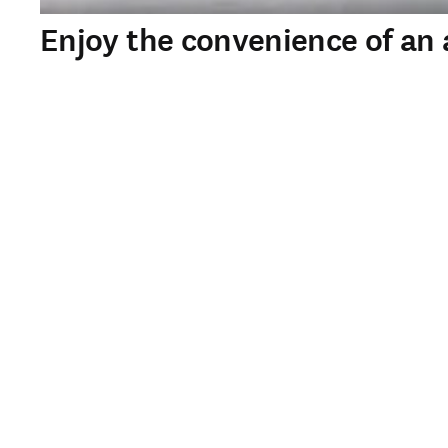
Enjoy the convenience of an a