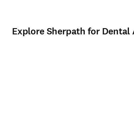
Explore Sherpath for Dental 