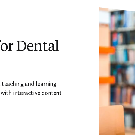
or Dental
 teaching and learning 
with interactive content 