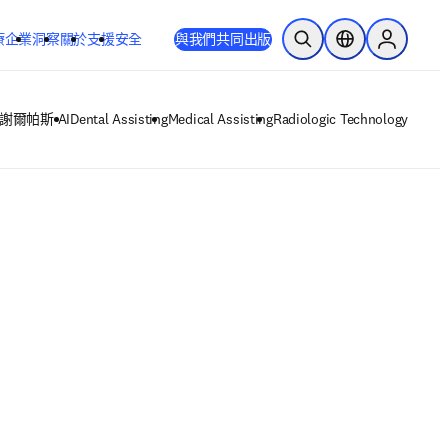
療
企業
洞察
關於
支援
安全
與我們共同出版
公開搜尋
位置選擇器
Sign in to
謝爾帕斯 AI
Dental Assisting
Medical Assisting
Radiologic Technology