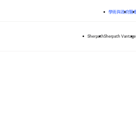
跳到主要內容
學術與政府
醫
Sherpath
Sherpath Vantage