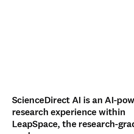
ScienceDirect AI is an AI-po
research experience within
LeapSpace, the research-gra