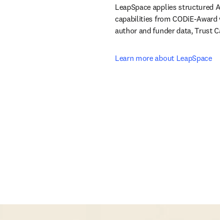
LeapSpace applies structured AI
capabilities from CODiE-Award w
author and funder data, Trust 
Learn more about LeapSpace