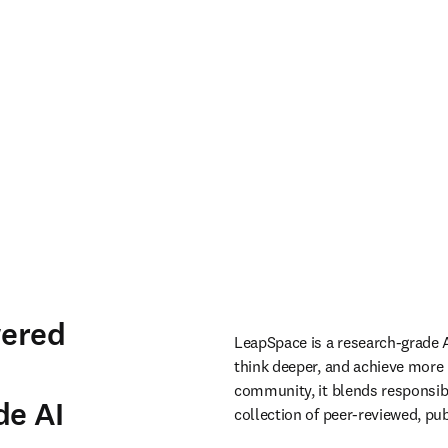
wered
LeapSpace is a research-grade A
think deeper, and achieve more 
community, it blends responsibl
de AI
collection of peer-reviewed, pub