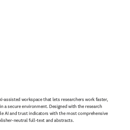
I-assisted workspace that lets researchers work faster, 
in a secure environment. Designed with the research 
e AI and trust indicators with the most comprehensive 
lisher-neutral full-text and abstracts.
