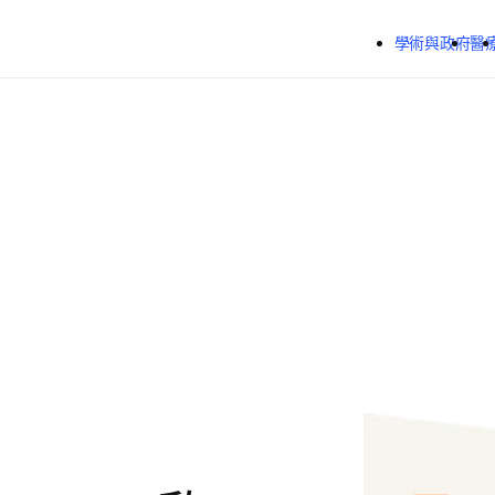
跳到主要內容
學術與政府
醫