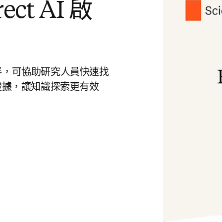
ct AI 啟
慧好夥伴，可協助研究人員快速找
證據，讓知識探索更有效
 tab/window