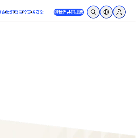
療
企業
洞察
關於
支援
安全
與我們共同出版
公開搜尋
位置選擇器
Sign in to