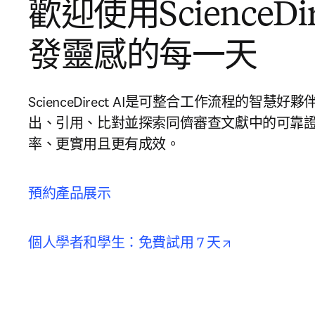
歡迎使用ScienceDire
發靈感的每一天
ScienceDirect AI是可整合工作流程的智
出、引用、比對並探索同儕審查文獻中的可靠
率、更實用且更有成效。
預約產品展示
opens in new
個人學者和學生：免費試用 7 天