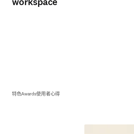
workspace
特色
Awards
使用者心得