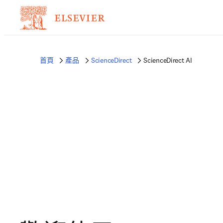
首頁
產品
ScienceDirect
ScienceDirect AI