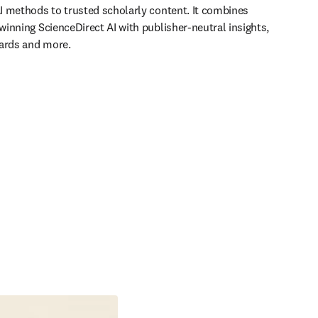
 methods to trusted scholarly content. It combines 
inning ScienceDirect AI with publisher-neutral insights, 
Cards and more.