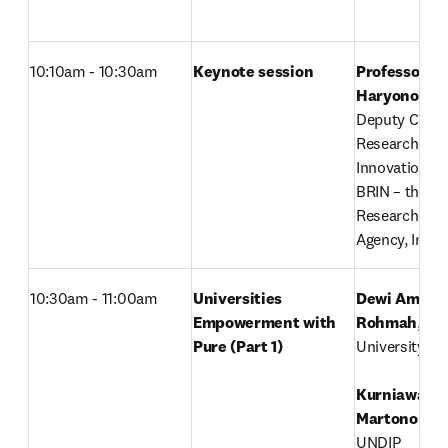
10:10am - 10:30am
Keynote session
Professor Ag
Haryono
,

Deputy Chairm
Research and 
Innovation Fac
BRIN – the Na
Research & In
Agency, Indo
10:30am - 11:00am
Universities 
Dewi Amelia 
Empowerment with 
Rohmah
, 

Pure (Part 1)
University of 
Kurniawan T
Martono
, 

UNDIP
