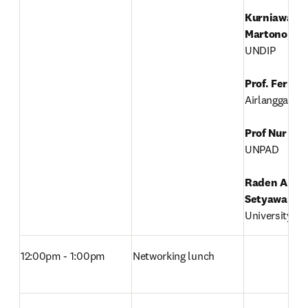
Kurniawan T
Martono
, 

UNDIP

Prof. Ferry 
Airlangga Univ
Prof Nur Ati
UNPAD

Raden Arief 
Setyawan
, 

University of
12:00pm - 1:00pm
Networking lunch