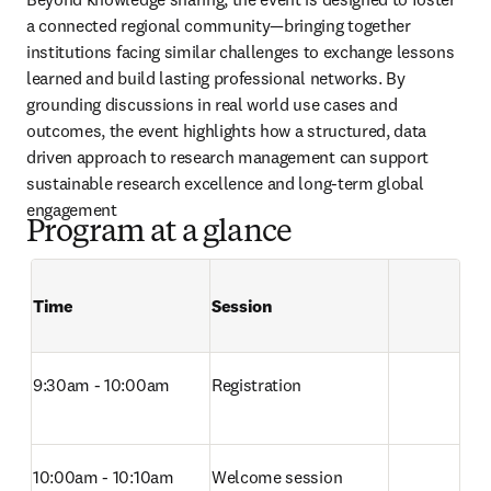
a connected regional community—bringing together 
institutions facing similar challenges to exchange lessons 
learned and build lasting professional networks. By 
grounding discussions in real world use cases and 
outcomes, the event highlights how a structured, data 
driven approach to research management can support 
sustainable research excellence and long-term global 
engagement
Program at a glance
Time
Session
Empty table 
9:30am - 10:00am
Registration
10:00am - 10:10am
Welcome session