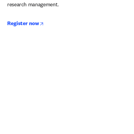
research management. 
opens in new tab/window
Register now