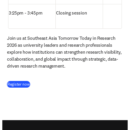
3:25pm - 3:45pm
Closing session
Join us at Southeast Asia Tomorrow Today in Research 
2026 as university leaders and research professionals 
explore how institutions can strengthen research visibility, 
collaboration, and global impact through strategic, data-
driven research management.
(
打開新的分頁／視窗
)
Register now
Footer navigation