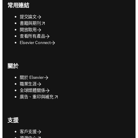
常用連結
提交論文
opens in new tab/window
書籍與期刊
開放取用
查看所有產品
Elsevier Connect
關於
關於 Elsevier
職業生涯
全球媒體關係
opens in new tab/window
廣告、重印與補充
支援
客戶支援
opens in new tab/window
資源中心