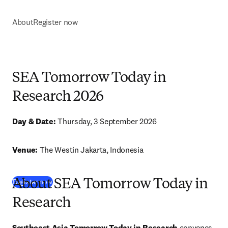
About
Register now
SEA Tomorrow Today in
Research 2026
Day & Date: 
Thursday, 3 September 2026
Venue: 
The Westin Jakarta
, Indonesia
(
打開新的分頁／視窗
)
Register now
About SEA Tomorrow Today in
Research
Southeast Asia Tomorrow Today in Research 
convenes 