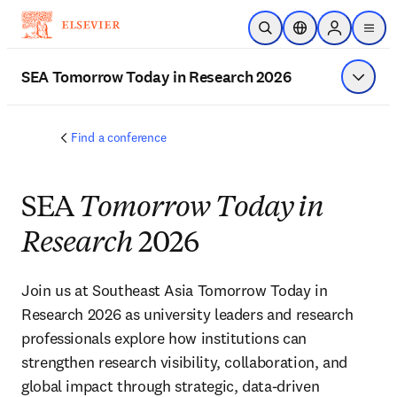
跳到主要內容
公開搜尋
位置選擇器
Sign in to p
menu
SEA Tomorrow Today in Research 2026
顯示選
Find a conference
SEA
Tomorrow Today in
Research
2026
Join us at Southeast Asia Tomorrow Today in 
Research 2026 as university leaders and research 
professionals explore how institutions can 
strengthen research visibility, collaboration, and 
global impact through strategic, data-driven 