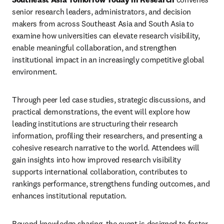
senior research leaders, administrators, and decision 
makers from across Southeast Asia and South Asia to 
examine how universities can elevate research visibility, 
enable meaningful collaboration, and strengthen 
institutional impact in an increasingly competitive global 
environment.
Through peer led case studies, strategic discussions, and 
practical demonstrations, the event will explore how 
leading institutions are structuring their research 
information, profiling their researchers, and presenting a 
cohesive research narrative to the world. Attendees will 
gain insights into how improved research visibility 
supports international collaboration, contributes to 
rankings performance, strengthens funding outcomes, and 
enhances institutional reputation.
Beyond knowledge sharing, the event is designed to foster 