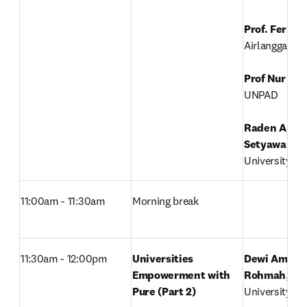
Prof. Ferry 
Airlangga Univ
Prof Nur Ati
UNPAD

Raden Arief 
Setyawan
, 

University of
11:00am - 11:30am
Morning break
11:30am - 12:00pm
Universities 
Dewi Amelia 
Empowerment with 
Rohmah
, 

Pure (Part 2)
University of 