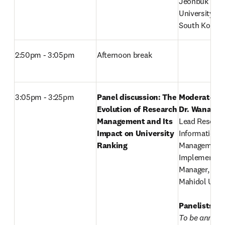
Jeonbuk Natio
University, 

South Korea
2:50pm - 3:05pm
Afternoon break
3:05pm - 3:25pm
Panel discussion: The 
Moderator: 
Evolution of Research 
Dr. Wanaruk
,
Management and Its 
Lead Research
Impact on University 
Information 
Ranking
Management 
Implementati
Manager, 

Mahidol Univer
Panelists:
To be annou