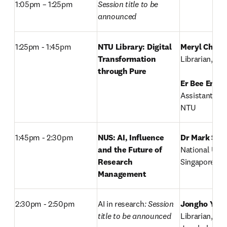
1:05pm – 1:25pm
Session title to be 
announced
1:25pm - 1:45pm
NTU Library: Digital 
Meryl Chin 
Transformation 
Librarian, NTU
through Pure
Er Bee Eng
, 

Assistant Dire
NTU
1:45pm - 2:30pm
NUS: AI, Influence 
Dr Mark Seo
and the Future of 
National Unive
Research 
Singapore
Management 
2:30pm - 2:50pm
AI in research
: Session 
Jongho Yun
,

title to be announced
Librarian,
