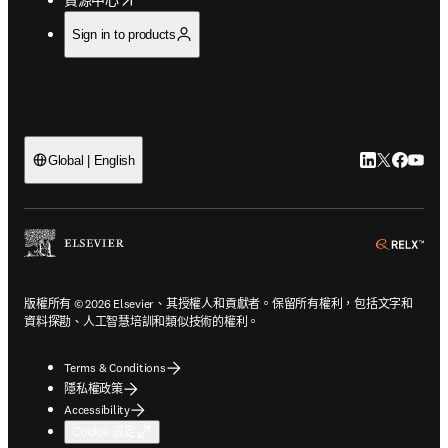
Sign in to products
LinkedIn
Twitter
Faceb
You
Global | English
ope
版權所有 © 2026 Elsevier、其授權人和貢獻者。保留所有權利，包括文字和
資料探勘、人工智慧培訓和類似技術的權利。
Terms & Conditions
隱私權政策
Accessibility
Cookie 設定