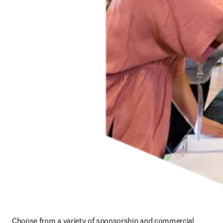
Choose from a variety of sponsorship and commercial 