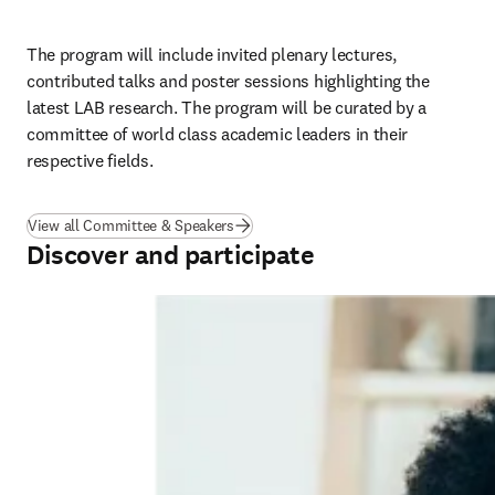
The program will include invited plenary lectures, 
contributed talks and poster sessions highlighting the 
latest 
LAB
 research. The program will be curated by a 
committee of world class academic leaders in their 
respective fields.
View all Committee & Speakers
Discover and participate