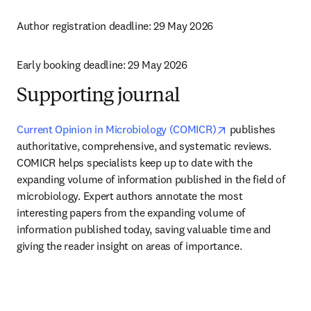
Author registration deadline: 29 May 2026
Early booking deadline: 29 May 2026
Supporting journal
opens in new tab
Current Opinion in Microbiology (COMICR)
 publishes 
authoritative, comprehensive, and systematic reviews. 
COMICR helps specialists keep up to date with the 
expanding volume of information published in the field of 
microbiology. Expert authors annotate the most 
interesting papers from the expanding volume of 
information published today, saving valuable time and 
giving the reader insight on areas of importance. 