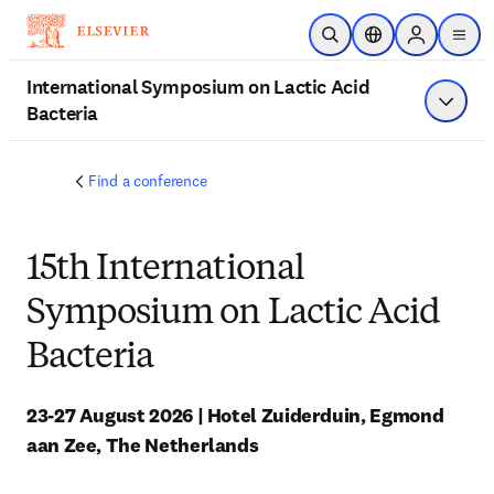
跳到主要內容
公開搜尋
位置選擇器
Sign in to p
menu
International Symposium on Lactic Acid
Bacteria
顯示選
Find a conference
15th International
Symposium on Lactic Acid
Bacteria
23-27 August 2026 | Hotel Zuiderduin, Egmond 
aan Zee, The Netherlands