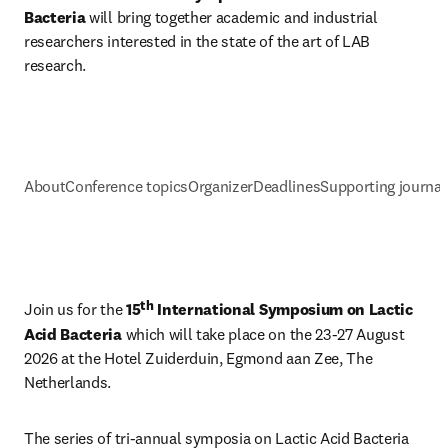
Bacteria 
will bring together academic and industrial 
researchers interested in the state of the art of LAB 
research.
About
Conference topics
Organizer
Deadlines
Supporting journal
th
Join us for the 
15
 International Symposium on Lactic 
Acid Bacteria
 which will take place on the 23-27 August 
2026 at the Hotel Zuiderduin, Egmond aan Zee, The 
Netherlands.
The series of tri-annual symposia on Lactic Acid Bacteria 