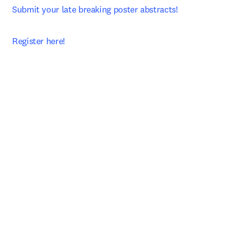
Submit your late breaking poster abstracts!
Register here!