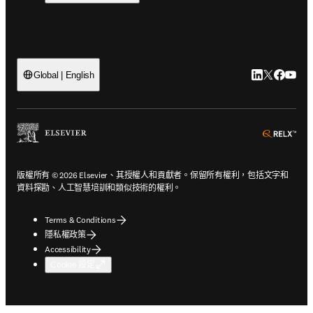
LinkedIn
Twitter
Faceb
You
Global | English
ope
版權所有 © 2026 Elsevier、其授權人和貢獻者。保留所有權利，包括文字和
資料探勘、人工智慧培訓和類似技術的權利。
Terms & Conditions
隱私權政策
Accessibility
Cookie 設定