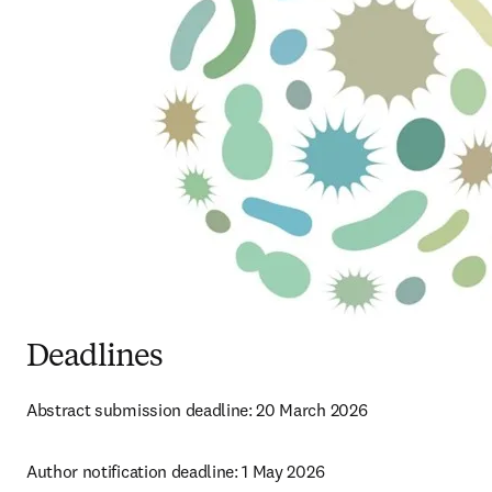
Deadlines
Abstract submission deadline: 
20 March 2026 
Author notification deadline: 1 May 2026