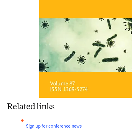
Related links
Sign up for conference news