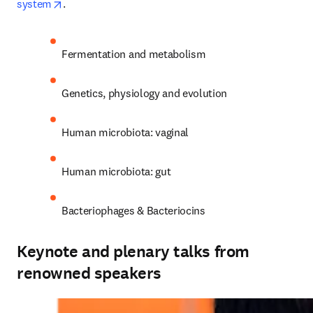
opens in new tab/window
system
.
Fermentation and metabolism
Genetics, physiology and evolution
Human microbiota: vaginal
Human microbiota: gut
Bacteriophages & Bacteriocins
Keynote and plenary talks from
renowned speakers