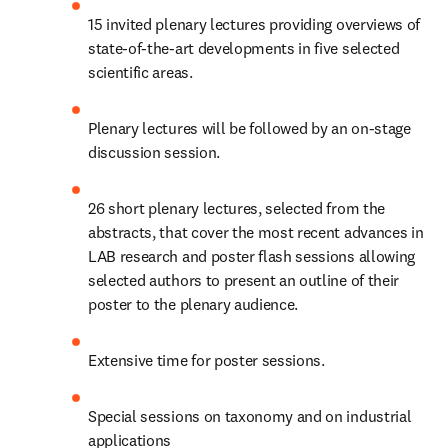
15 invited plenary lectures providing overviews of 
state-of-the-art developments in five selected 
scientific areas.
Plenary lectures will be followed by an on-stage 
discussion session.
26 short plenary lectures, selected from the 
abstracts, that cover the most recent advances in 
LAB research and poster flash sessions allowing 
selected authors to present an outline of their 
poster to the plenary audience.
Extensive time for poster sessions.
Special sessions on taxonomy and on industrial 
applications