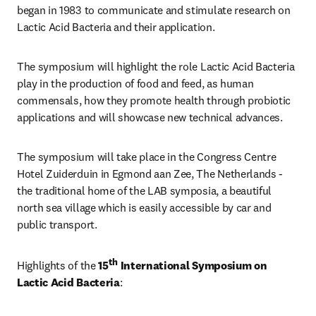
began in 1983 to communicate and stimulate research on 
Lactic Acid Bacteria and their application. 
The symposium will highlight the role Lactic Acid Bacteria 
play in the production of food and feed, as human 
commensals, how they promote health through probiotic 
applications and will showcase new technical advances. 
The symposium will take place in the Congress Centre 
Hotel Zuiderduin in Egmond aan Zee, The Netherlands - 
the traditional home of the LAB symposia, a beautiful 
north sea village which is easily accessible by car and 
public transport.
th
Highlights of the 
15
 International Symposium on 
Lactic Acid Bacteria
: