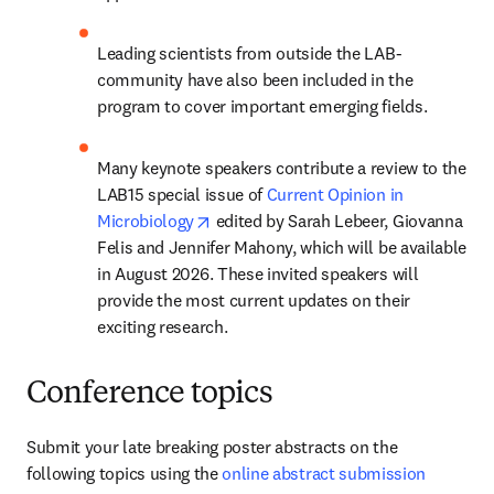
Leading scientists from outside the LAB-
community have also been included in the 
program to cover important emerging fields.
Many keynote speakers contribute a review to the 
LAB15 special issue of 
Current Opinion in 
opens in new tab/window
Microbiology
 edited by Sarah Lebeer, Giovanna 
Felis and Jennifer Mahony, which will be available 
in August 2026. These invited speakers will 
provide the most current updates on their 
exciting research.
Conference topics
Submit your late breaking poster abstracts on the 
following topics using the 
online abstract submission 