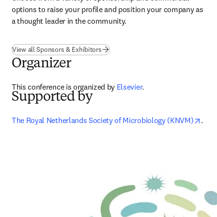
options to raise your profile and position your company as 
a thought leader in the community.
View all Sponsors & Exhibitors
Organizer
This conference is organized by 
Elsevier
.
Supported by
open
The Royal Netherlands Society of Microbiology (KNVM)
.