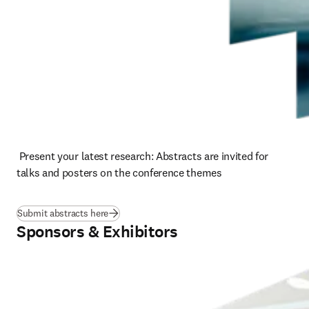
 Present your latest research: Abstracts are invited for 
talks and posters on the conference themes
Submit abstracts here
Sponsors & Exhibitors