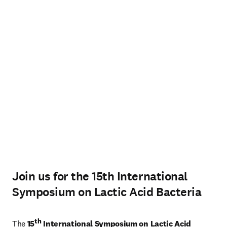
Join us for the 15th International
Symposium on Lactic Acid Bacteria
th
The 
15
 International Symposium on Lactic Acid 