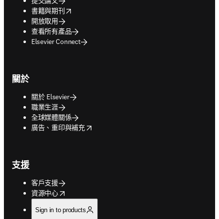
提交論文
opens in new tab/window
書籍與期刊
開放取用
查看所有產品
Elsevier Connect
關於
關於 Elsevier
職業生涯
全球媒體關係
opens in new tab/window
廣告、重印與補充
支援
客戶支援
opens in new tab/window
資源中心
Sign in to products