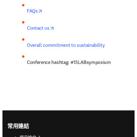
opens in new tab/window
FAQs
opens in new tab/window
Contact us
Overall commitment to sustainability
Conference hashtag: #15LABsymposium
Footer navigation
常用連結