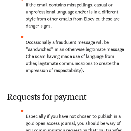
If the email contains misspellings, casual or 
unprofessional language and/or is in a different 
style from other emails from Elsevier, these are 
danger signs.
Occasionally a fraudulent message will be 
“sandwiched” in an otherwise legitimate message 
(the scam having made use of language from 
other, legitimate communications to create the 
impression of respectability).
Requests for payment
Especially if you have not chosen to publish in a 
gold open access journal, you should be wary of 
any communication requesting that you transfer 