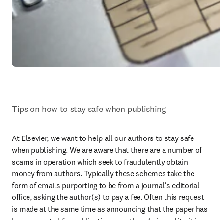
Tips on how to stay safe when publishing
At Elsevier, we want to help all our authors to stay safe 
when publishing. We are aware that there are a number of 
scams in operation which seek to fraudulently obtain 
money from authors. Typically these schemes take the 
form of emails purporting to be from a journal’s editorial 
office, asking the author(s) to pay a fee. Often this request 
is made at the same time as announcing that the paper has 