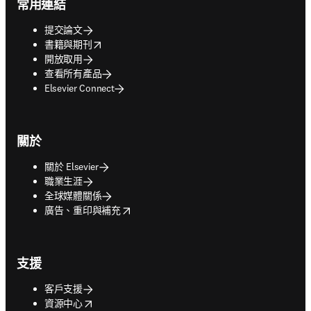
常用連結
提交論文
opens in new tab/window
書籍與期刊
開放取用
查看所有產品
Elsevier Connect
關於
關於 Elsevier
職業生涯
全球媒體關係
opens in new tab/window
廣告、重印與補充
支援
客戶支援
opens in new tab/window
資源中心