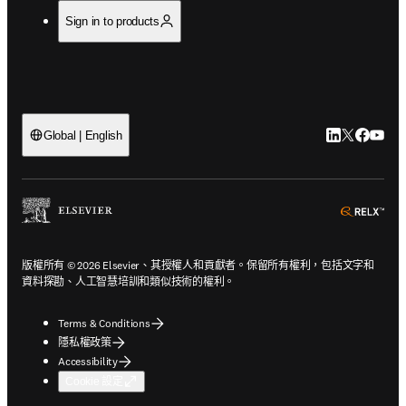
Sign in to products
LinkedIn
Twitter
Faceb
You
Global | English
ope
版權所有 © 2026 Elsevier、其授權人和貢獻者。保留所有權利，包括文字和
資料探勘、人工智慧培訓和類似技術的權利。
Terms & Conditions
隱私權政策
Accessibility
Cookie 設定