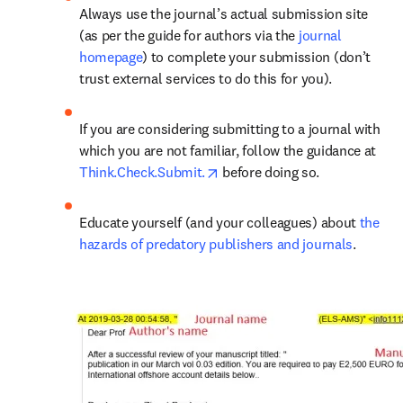
Always use the journal’s actual submission site 
(as per the guide for authors via the 
journal 
homepage
) to complete your submission (don’t 
trust external services to do this for you).
If you are considering submitting to a journal with 
which you are not familiar, follow the guidance at 
opens in new tab/window
Think.Check.Submit.
 before doing so.
Educate yourself (and your colleagues) about 
the 
hazards of predatory publishers and journals
.