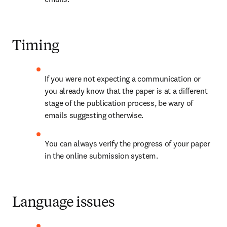
Timing
If you were not expecting a communication or 
you already know that the paper is at a different 
stage of the publication process, be wary of 
emails suggesting otherwise.
You can always verify the progress of your paper 
in the online submission system.
Language issues