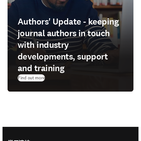
Authors' Update - keeping
journal authors in touch
with industry
developments, support
and training
Find out more
Footer navigation