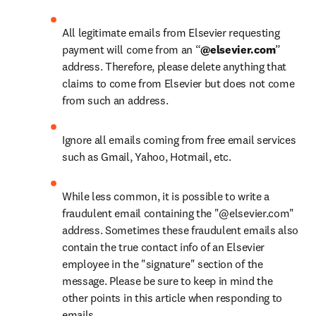
All legitimate emails from Elsevier requesting 
payment will come from an “
@elsevier.com
” 
address. Therefore, please delete anything that 
claims to come from Elsevier but does not come 
from such an address.
Ignore all emails coming from free email services 
such as Gmail, Yahoo, Hotmail, etc.
While less common, it is possible to write a 
fraudulent email containing the "@elsevier.com" 
address. Sometimes these fraudulent emails also 
contain the true contact info of an Elsevier 
employee in the "signature" section of the 
message. Please be sure to keep in mind the 
other points in this article when responding to 
emails.