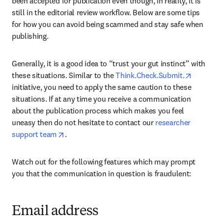
been accepted for publication even though, in reality, it is 
still in the editorial review workflow. Below are some tips 
for how you can avoid being scammed and stay safe when 
publishing.
Generally, it is a good idea to “trust your gut instinct” with 
opens i
these situations. Similar to the 
Think.Check.Submit.
initiative, you need to apply the same caution to these 
situations. If at any time you receive a communication 
about the publication process which makes you feel 
uneasy then do not hesitate to contact our 
researcher 
opens in new tab/window
support team
.
Watch out for the following features which may prompt 
you that the communication in question is fraudulent:
Email address