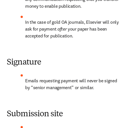
money to enable publication.
In the case of gold OA journals, Elsevier will only 
ask for payment 
after 
your paper has been 
accepted for publication.
Signature
Emails requesting payment will never be signed 
by “senior management” or similar.
Submission site