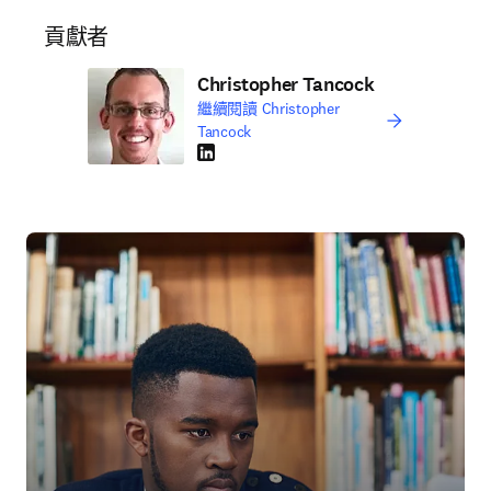
貢獻者
Christopher Tancock
繼續閱讀 Christopher
Tancock
LinkedIn 打開新的分頁／視窗