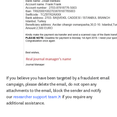
If you believe you have been targeted by a fraudulent email 
campaign, please delete the email, do not open any 
attachments to the email, block the sender and notify 
opens in new tab/window
our 
researcher support team
 if you require any 
additional assistance.