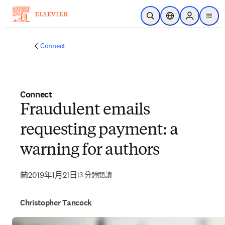
跳到主要內容
公開搜尋
位置選擇器
Sign in to p
menu
Connect
Connect
Fraudulent emails
requesting payment: a
warning for authors
2019年1月21日
|
3 分鐘閱讀
Christopher Tancock