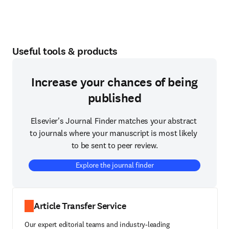
Useful tools & products
Increase your chances of being
published
Elsevier's Journal Finder matches your abstract 
to journals where your manuscript is most likely 
to be sent to peer review.
Explore the journal finder
Article Transfer Service
Our expert editorial teams and industry-leading