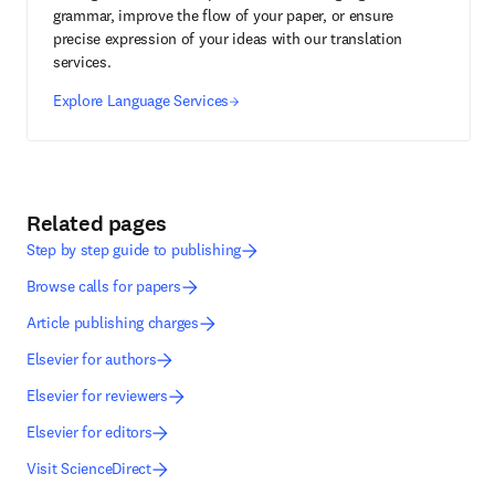
grammar, improve the flow of your paper, or ensure
precise expression of your ideas with our translation
services.
Explore Language Services
Related pages
Step by step guide to publishing
Browse calls for papers
Article publishing charges
Elsevier for authors
Elsevier for reviewers
Elsevier for editors
Visit ScienceDirect