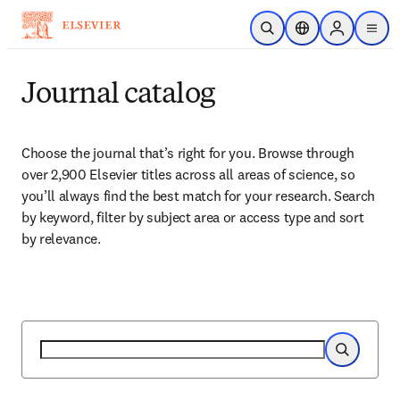
跳到主要內容
公開搜尋
位置選擇器
Sign in to p
menu
Journal catalog
Choose the journal that’s right for you. Browse through 
over 2,900 Elsevier titles across all areas of science, so 
you’ll always find the best match for your research. Search 
by keyword, filter by subject area or access type and sort 
by relevance.
搜尋
搜尋