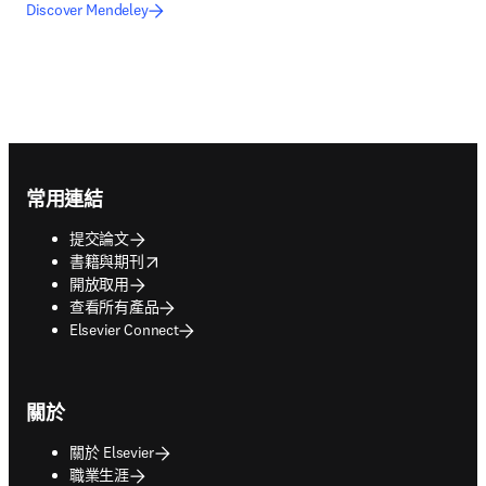
Discover Mendeley
Footer navigation
常用連結
提交論文
opens in new tab/window
書籍與期刊
開放取用
查看所有產品
Elsevier Connect
關於
關於 Elsevier
職業生涯