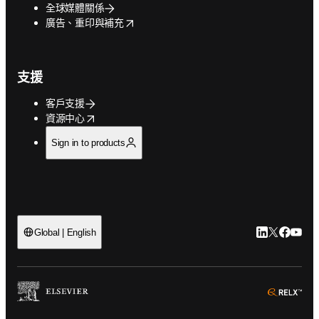
全球媒體關係
opens in new tab/window
廣告、重印與補充
支援
客戶支援
opens in new tab/window
資源中心
Sign in to products
LinkedIn
Twitter
Faceb
You
Global | English
ope