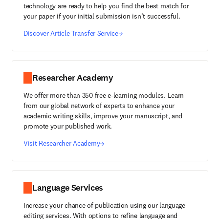
technology are ready to help you find the best match for
your paper if your initial submission isn’t successful.
Discover Article Transfer Service
Researcher Academy
We offer more than 350 free e-learning modules. Learn
from our global network of experts to enhance your
academic writing skills, improve your manuscript, and
promote your published work.
Visit Researcher Academy
Language Services
Increase your chance of publication using our language
editing services. With options to refine language and