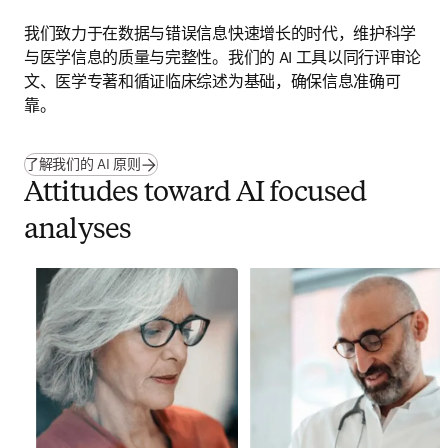
我们致力于在数据与错误信息快速增长的时代，维护科学
与医学信息的质量与完整性。我们的 AI 工具以同行评审论
文、医学专著和循证临床综述为基础，确保信息准确可
靠。
了解我们的 AI 原则
Attitudes toward AI focused
analyses