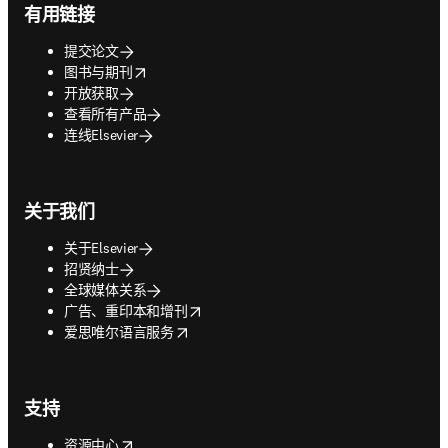
有用链接
提交论文
opens in new tab/window
图书与期刊
开放获取
查看所有产品
连线Elsevier
关于我们
关于Elsevier
招贤纳士
全球媒体关系
opens in new tab/window
广告、重印本和增刊
opens in new tab/window
爱思唯尔语言服务
支持
opens in new tab/window
资源中心