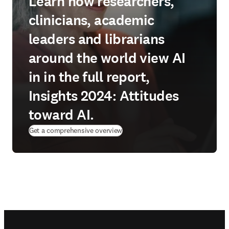
Learn how researchers,
clinicians, academic
leaders and librarians
around the world view AI
in in the full report,
Insights 2024: Attitudes
toward AI.
Get a comprehensive overview
Footer navigation