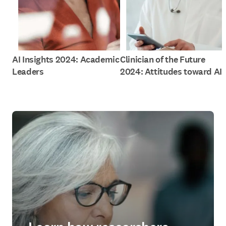
AI Insights 2024: Academic
Clinician of the Future
Leaders
2024: Attitudes toward AI