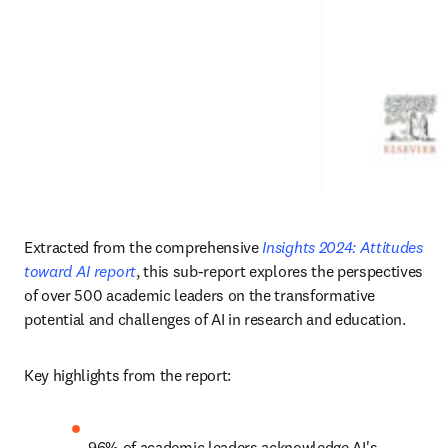
Extracted from the comprehensive 
Insights 2024: Attitudes 
toward AI report
, this sub-report explores the perspectives 
of over 500 academic leaders on the transformative 
potential and challenges of AI in research and education. 
Key highlights from the report: 
96% of academic leaders acknowledge AI's 