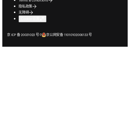
Terms & Conditions
隐私政策
无障碍
Cookie 设置
在新的选项卡/窗口中打开
在新的选项卡/窗口中打开
京 ICP 备 20031023 号-7
京公网安备 11010102006133 号