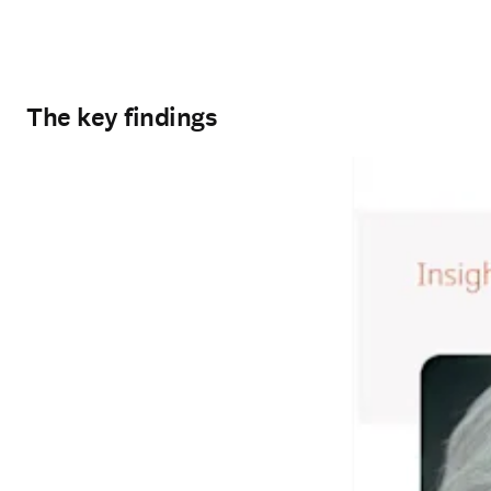
The key findings