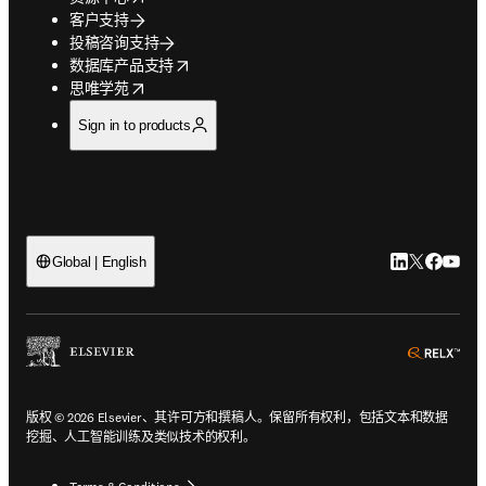
客户支持
投稿咨询支持
opens in new tab/window
数据库产品支持
opens in new tab/window
思唯学苑
Sign in to products
LinkedIn
Twitter
Faceb
You
Global | English
ope
版权 © 2026 Elsevier、其许可方和撰稿人。保留所有权利，包括文本和数据
挖掘、人工智能训练及类似技术的权利。