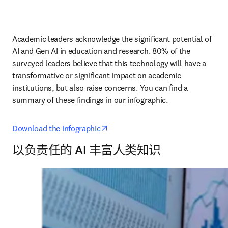
Academic leaders acknowledge the significant potential of 
AI and Gen AI in education and research. 80% of the 
surveyed leaders believe that this technology will have a 
transformative or significant impact on academic 
institutions, but also raise concerns. You can find a 
summary of these findings in our infographic.
opens in new tab/window
Download the infographic
以负责任的 AI 丰富人类知识