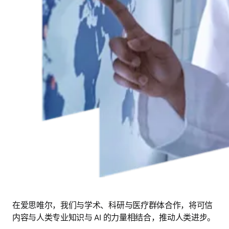
在爱思唯尔，我们与学术、科研与医疗群体合作，将可信
内容与人类专业知识与 AI 的力量相结合，推动人类进步。