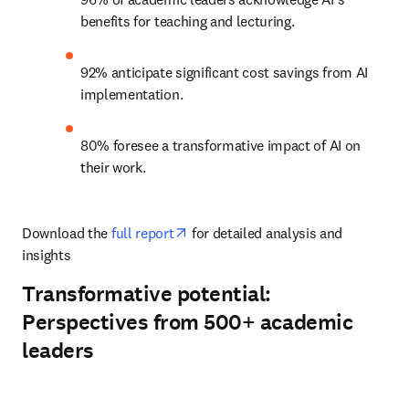
benefits for teaching and lecturing. 
92% anticipate significant cost savings from AI 
implementation. 
80% foresee a transformative impact of AI on 
their work. 
opens in new tab/window
Download the 
full report
 for detailed analysis and 
insights
Transformative potential:
Perspectives from 500+ academic
leaders