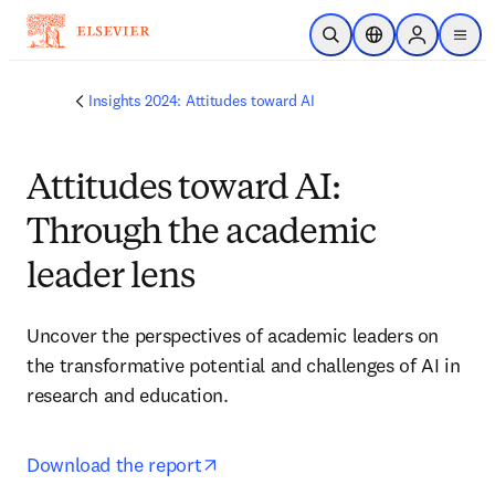
跳转到主内容
开放搜索
位置选择器
Sign in to p
menu
Insights 2024: Attitudes toward AI
Attitudes toward AI:
Through the academic
leader lens
Uncover the perspectives of academic leaders on 
the transformative potential and challenges of AI in 
research and education.
opens in new tab/window
Download the report