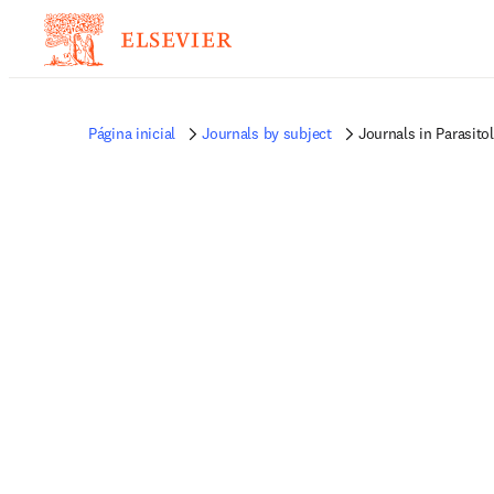
Página inicial
Journals by subject
Journals in Parasito