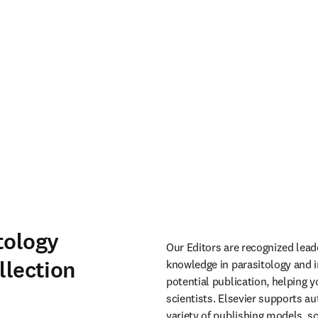
tology
Our Editors are recognized leade
llection
knowledge in parasitology and in
potential publication, helping 
scientists. Elsevier supports aut
variety of publishing models, s