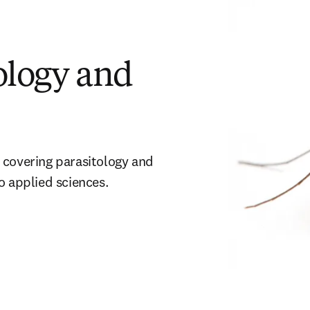
ology and
 covering parasitology and 
o applied sciences. 