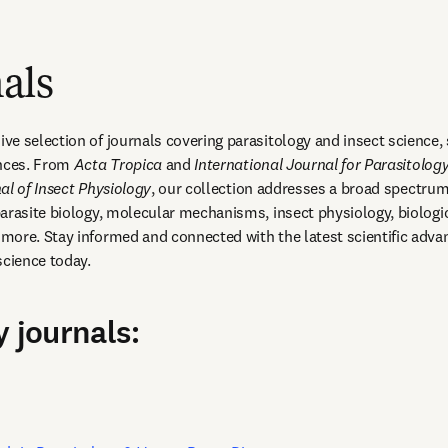
als
e selection of journals covering parasitology and insect science, 
nces. From 
Acta Tropica
 and 
International Journal for Parasitolog
al of Insect Physiology
, our collection addresses a broad spectrum 
arasite biology, molecular mechanisms, insect physiology, biologica
ore. Stay informed and connected with the latest scientific adva
science today.
y journals:
opens in new tab/window