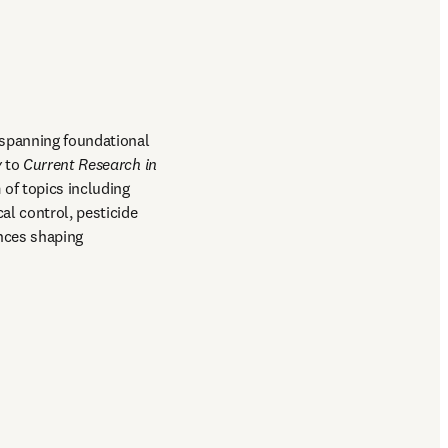
spanning foundational 
y
 to 
Current Research in 
of topics including 
l control, pesticide 
nces shaping 