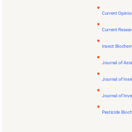
Current Opinio
Current Resear
Insect Biochem
Journal of Asi
Journal of Ins
Journal of Inv
Pesticide Bioc