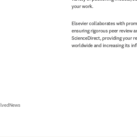
your work.
Elsevier collaborates with prom
ensuring rigorous peer review a
ScienceDirect, providing your re
worldwide and increasing its infl
olved
News