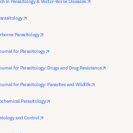
opens in new tab/wi
ch in Parasitology & Vector-Borne Diseases
opens in new tab/window
arasitology
opens in new tab/window
rborne Parasitology
opens in new tab/window
ournal for Parasitology
opens in new
Journal for Parasitology: Drugs and Drug Resistance
opens in new tab/
ournal for Parasitology: Parasites and Wildlife
opens in new tab/window
ochemical Parasitology
opens in new tab/window
miology and Control