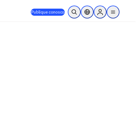
Publique conosco
Pesquisa aberta
Seletor de localização
Sign in to products
menu