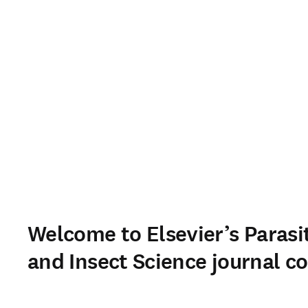
Welcome to Elsevier’s Parasi
and Insect Science journal co