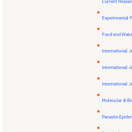
Current Resear
Experimental P
Food and Wate
International J
International 
International J
Molecular & Bi
Parasite Epide