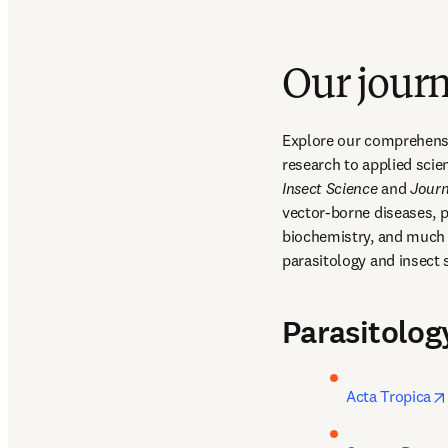
Our journ
Explore our comprehensiv
research to applied scie
Insect Science
 and 
Journ
vector-borne diseases, p
biochemistry, and much m
parasitology and insect 
Parasitolog
Acta Tropica