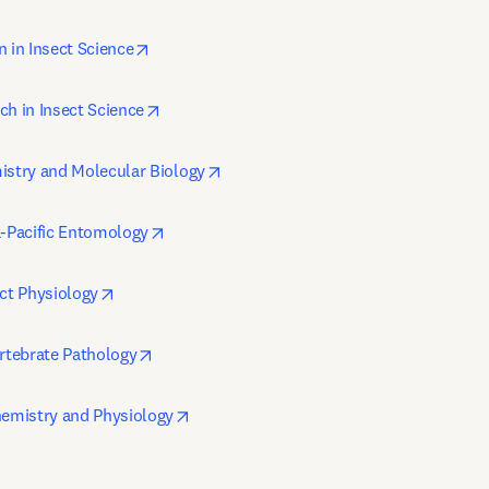
opens in new tab/window
n in Insect Science
opens in new tab/window
ch in Insect Science
opens in new tab/window
istry and Molecular Biology
opens in new tab/window
a-Pacific Entomology
opens in new tab/window
ect Physiology
opens in new tab/window
ertebrate Pathology
opens in new tab/window
hemistry and Physiology