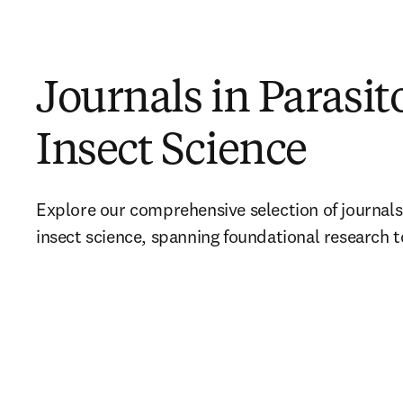
Journals in Parasit
Insect Science
Explore our comprehensive selection of journals
insect science, spanning foundational research t