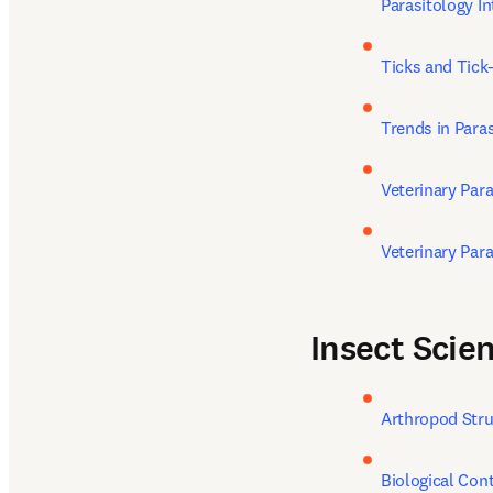
Parasitology In
Ticks and Tick
Trends in Para
Veterinary Par
Veterinary Par
Insect Scien
Arthropod Str
Biological Cont