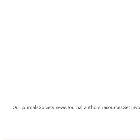
Our journals
Society news
Journal authors resources
Get inv