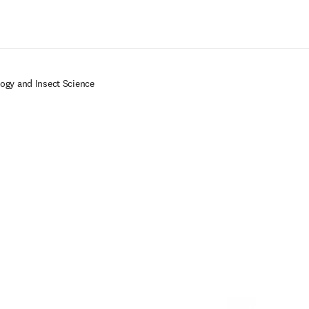
Ir para o conteúdo principal
logy and Insect Science