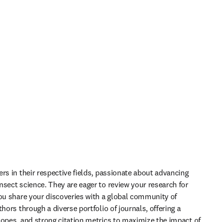
rs in their respective fields, passionate about advancing 
sect science. They are eager to review your research for 
you share your discoveries with a global community of 
hors through a diverse portfolio of journals, offering a 
copes, and strong citation metrics to maximize the impact of 