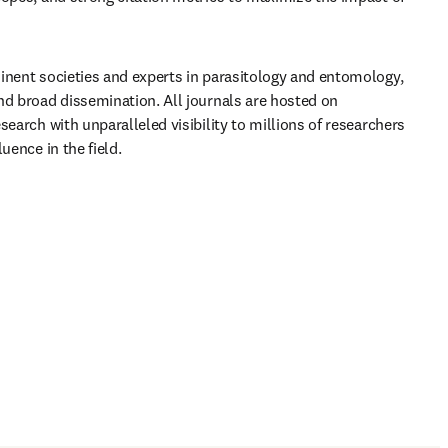
inent societies and experts in parasitology and entomology, 
nd broad dissemination. All journals are hosted on 
search with unparalleled visibility to millions of researchers 
uence in the field.