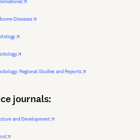
opens in new tab/window
ternational
opens in new tab/window
-borne Diseases
opens in new tab/window
sitology
opens in new tab/window
asitology
opens in new tab/window
asitology: Regional Studies and Reports
ce journals:
opens in new tab/window
ucture and Development
opens in new tab/window
rol