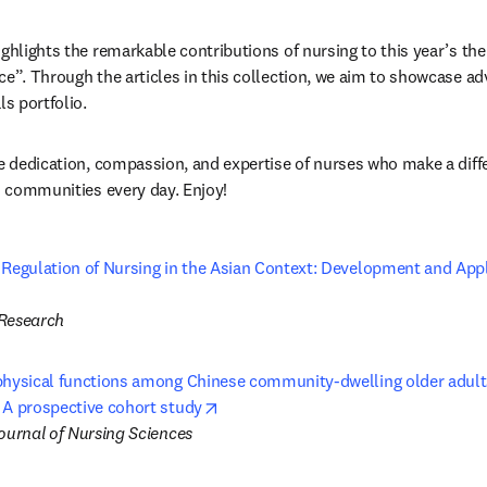
ighlights the remarkable contributions of nursing to this year’s the
ce”. Through the articles in this collection, we aim to showcase 
ls portfolio.
e dedication, compassion, and expertise of nurses who make a differ
nd communities every day. Enjoy!
 Regulation of Nursing in the Asian Context: Development and Appli
pens in new tab/window
 Research
physical functions among Chinese community-dwelling older adults
opens in new tab/window
 A prospective cohort study
Journal of Nursing Sciences