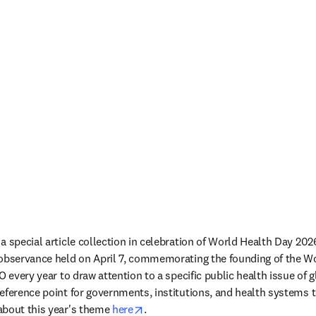
a special article collection in celebration of World Health Day 202
 observance held on April 7, commemorating the founding of the Wo
O every year to draw attention to a specific public health issue of g
eference point for governments, institutions, and health systems 
opens in new tab/window
bout this year's theme 
here
.