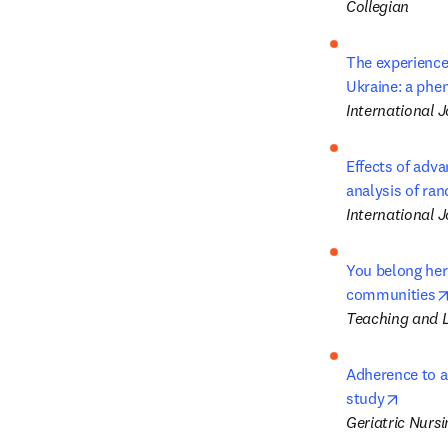
Collegian
The experience 
Ukraine: a phe
International 
Effects of adva
analysis of ran
International J
You belong here
communities
Teaching and L
Adherence to a
opens 
study
Geriatric Nursi