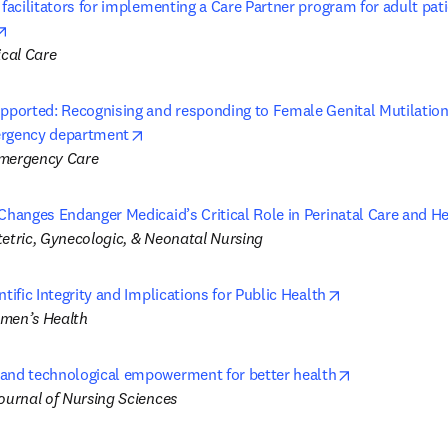
 facilitators for implementing a Care Partner program for adult pati
opens in new tab/window
ical Care
upported: Recognising and responding to Female Genital Mutilation/
opens in new tab/window
ergency department
Emergency Care
Changes Endanger Medicaid’s Critical Role in Perinatal Care and He
tetric, Gynecologic, & Neonatal Nursing
opens in new t
ntific Integrity and Implications for Public Health
omen’s Health
opens in new 
and technological empowerment for better health
Journal of Nursing Sciences