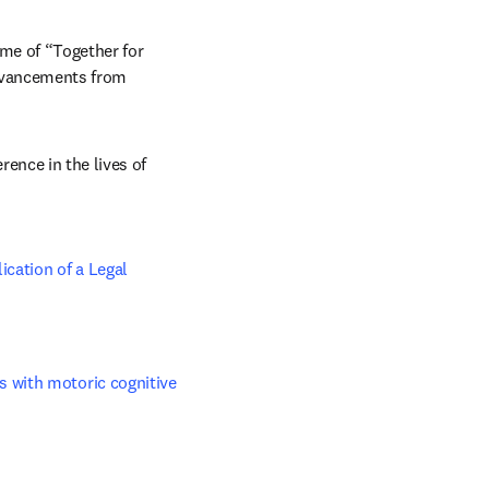
me of “Together for 
advancements from 
ence in the lives of 
cation of a Legal 
 with motoric cognitive 