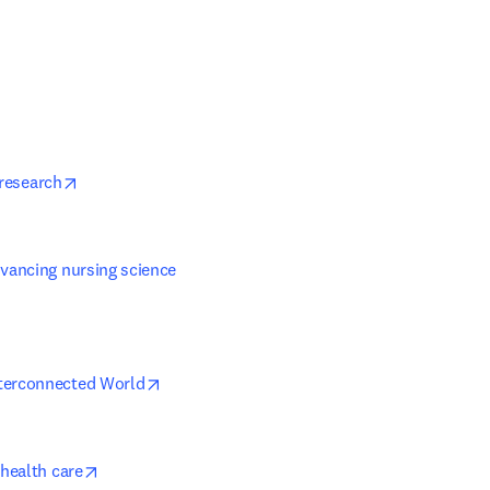
w tab/window
 new tab/window
opens in new tab/window
 research
vancing nursing science 
in new tab/window
opens in new tab/window
nterconnected World
opens in new tab/window
 health care