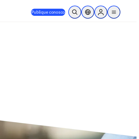
Publique conosco
Pesquisa aberta
Seletor de localização
Sign in to products
menu