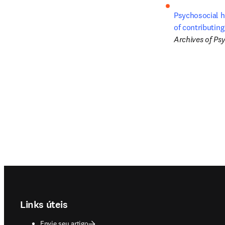
Psychosocial h
of contributing
Archives of Psy
Footer navigation
Links úteis
Envie seu artigo