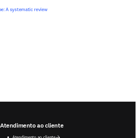
e: A systematic review 
Atendimento ao cliente
Atendimento ao cliente