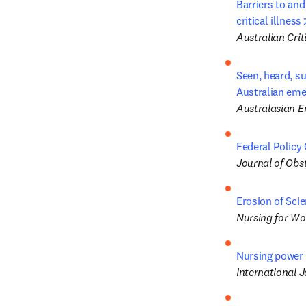
Barriers to and
critical illness
Australian Crit
Seen, heard, s
Australian em
Australasian 
Federal Policy 
Journal of Obs
Erosion of Scie
Nursing for W
Nursing power 
International 