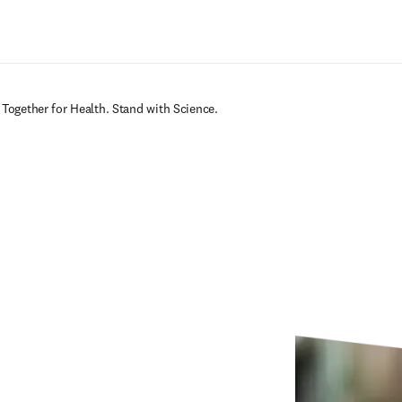
Ir para o conteúdo principal
 Together for Health. Stand with Science.