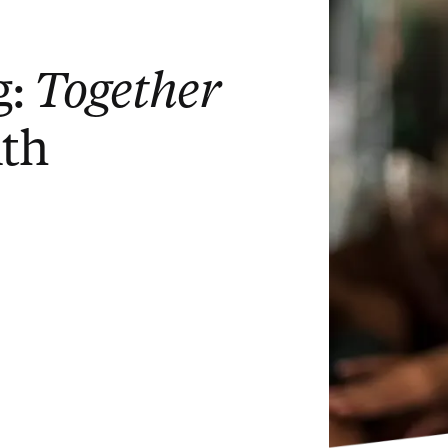
g:
Together
ith