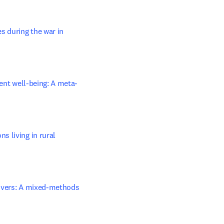
 during the war in 
ient well-being: A meta-
 living in rural 
givers: A mixed-methods 