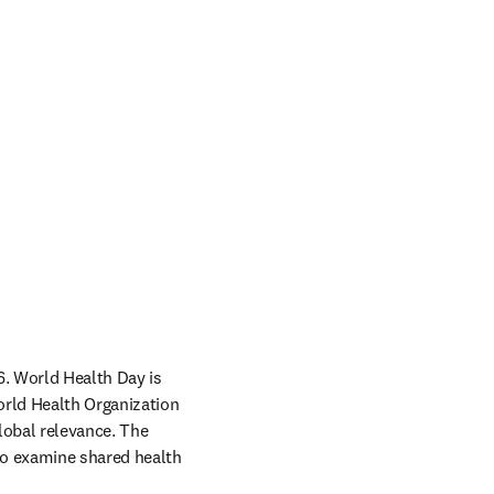
6. World Health Day is 
rld Health Organization 
lobal relevance. The 
to examine shared health 