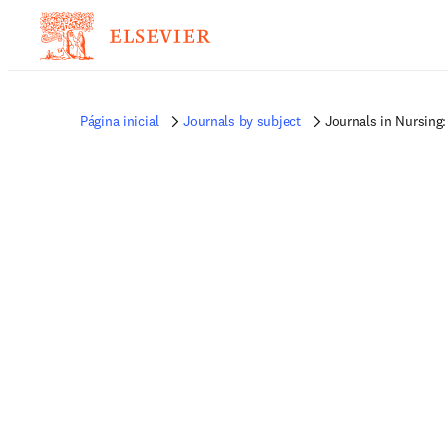
Página inicial
Journals by subject
Journals in Nursing: