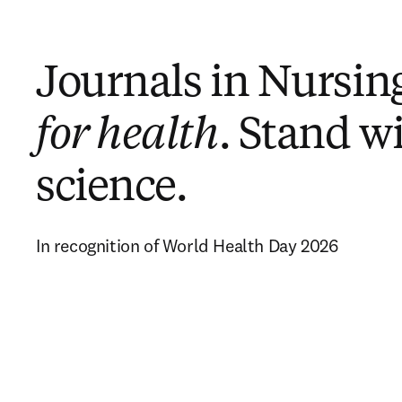
Journals in Nursin
for health
. Stand w
science.
In recognition of World Health Day 2026