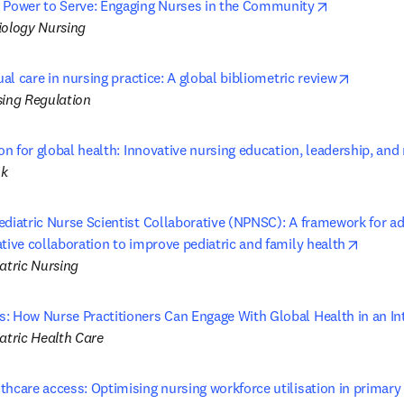
opens in ne
 Power to Serve: Engaging Nurses in the Community
iology Nursing
opens in
tual care in nursing practice: A global bibliometric review
sing Regulation
ion for global health: Innovative nursing education, leadership, and
ok
ediatric Nurse Scientist Collaborative (NPNSC): A framework for ad
opens 
tive collaboration to improve pediatric and family health
atric Nursing
: How Nurse Practitioners Can Engage With Global Health in an I
atric Health Care
hcare access: Optimising nursing workforce utilisation in primary