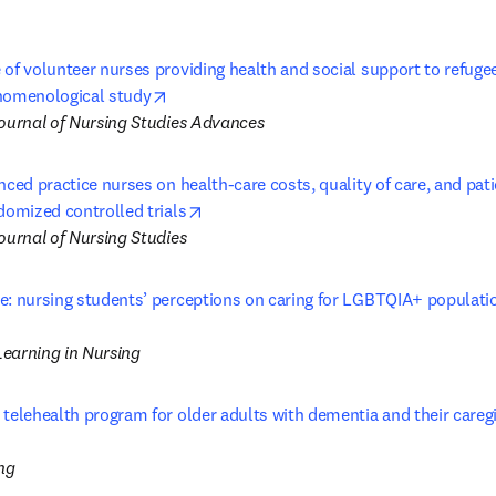
of volunteer nurses providing health and social support to refugees
opens in new tab/window
nomenological study
Journal of Nursing Studies Advances
nced practice nurses on health-care costs, quality of care, and pat
opens in new tab/window
domized controlled trials
ournal of Nursing Studies
: nursing students’ perceptions on caring for LGBTQIA+ populations
opens in new tab/window
earning in Nursing
 telehealth program for older adults with dementia and their care
in new tab/window
ng