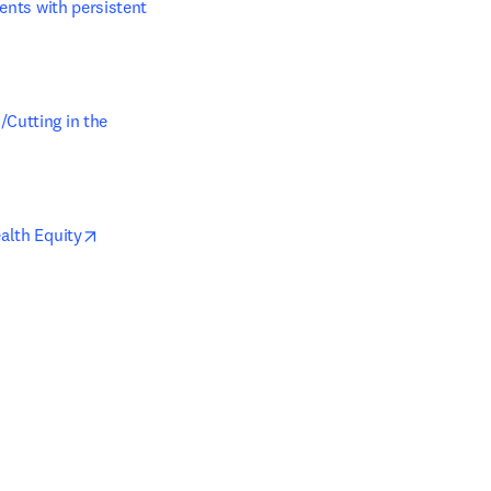
ents with persistent 
Cutting in the 
opens in new tab/window
alth Equity
ab/window
tab/window