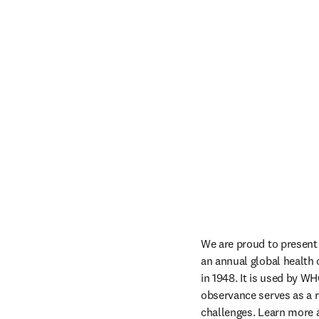
We are proud to present 
an annual global health
in 1948. It is used by WH
observance serves as a r
challenges. Learn more a