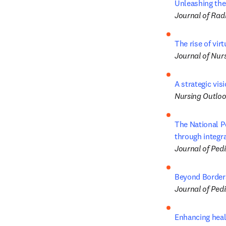
Unleashing the
Journal of Rad
The rise of vir
Journal of Nur
A strategic vis
Nursing Outlo
The National P
through integra
Journal of Pedi
Beyond Borders
Journal of Pedi
Enhancing healt