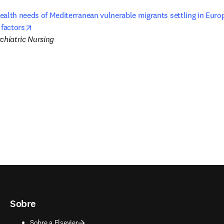
ealth needs of Mediterranean vulnerable migrants settling in Europ
opens in new tab/window
 factors
chiatric Nursing
Sobre
Sobre a Elsevier