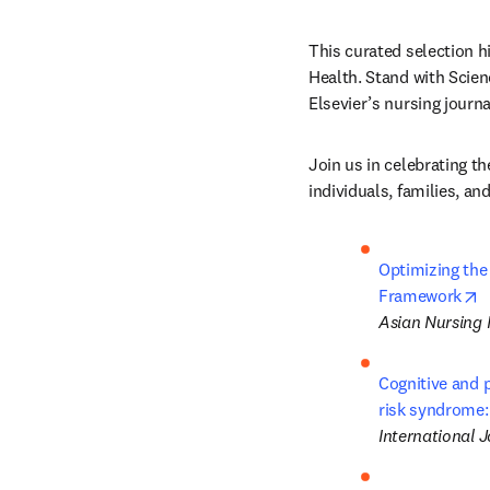
This curated selection h
Health. Stand with Scien
Elsevier’s nursing journa
Join us in celebrating th
individuals, families, a
Optimizing the
o
Framework
Asian Nursing
Cognitive and 
risk syndrome:
International 