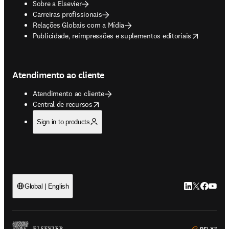
Sobre a Elsevier
Carreiras profissionais
Relações Globais com a Mídia
opens in new tab/window
Publicidade, reimpressões e suplementos editoriais
Atendimento ao cliente
Atendimento ao cliente
opens in new tab/window
Central de recursos
Sign in to products
LinkedIn abre 
Twitter abr
Facebook
YouTub
Global | English