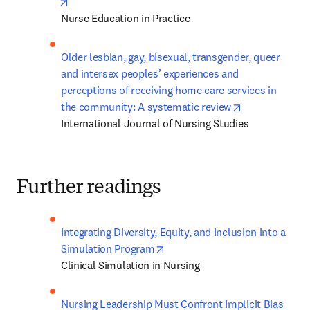
opens in new tab/window
Nurse Education in Practice
Older lesbian, gay, bisexual, transgender, queer 
and intersex peoples’ experiences and 
perceptions of receiving home care services in 
opens in new 
the community: A systematic review
International Journal of Nursing Studies
Further readings
Integrating Diversity, Equity, and Inclusion into a 
opens in new tab/window
Simulation Program
Clinical Simulation in Nursing
Nursing Leadership Must Confront Implicit Bias 