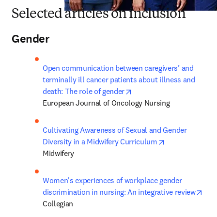
Selected articles on inclusion
Gender
Open communication between caregivers’ and 
terminally ill cancer patients about illness and 
opens in new tab/window
death: The role of gender
European Journal of Oncology Nursing
Cultivating Awareness of Sexual and Gender 
opens in new t
Diversity in a Midwifery Curriculum
Midwifery
Women's experiences of workplace gender 
ope
discrimination in nursing: An integrative review
Collegian