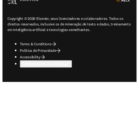
ope
Copyright © 2026 Elsevier, seus licenciadores e colaboradores. Todos os
direitos reservados, inclusive os de mineração de texto e dados, treinamento
em inteligência artificial e tecnologias semelhantes.
Terms & Conditions
Política de Privacidade
Accessibility
Configurações de cookies