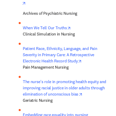
opens in new tab/window
Archives of Psychiatric Nursing
opens in new tab/window
When We Tell Our Truths
Clinical Simulation in Nursing
Patient Race, Ethnicity, Language, and Pain 
Severity in Primary Care: A Retrospective 
opens in new tab/
Electronic Health Record Study
Pain Management Nursing
The nurse's role in promoting health equity and 
improving racial justice in older adults through 
opens in new tab/
elimination of unconscious bias
Geriatric Nursing
Embedding race equality into nursing 