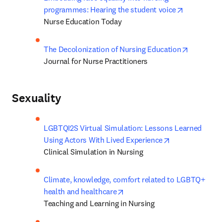
opens in n
programmes: Hearing the student voice
Nurse Education Today
opens in 
The Decolonization of Nursing Education
Journal for Nurse Practitioners
Sexuality
LGBTQI2S Virtual Simulation: Lessons Learned 
opens in new t
Using Actors With Lived Experience
Clinical Simulation in Nursing
Climate, knowledge, comfort related to LGBTQ+ 
opens in new tab/window
health and healthcare
Teaching and Learning in Nursing 