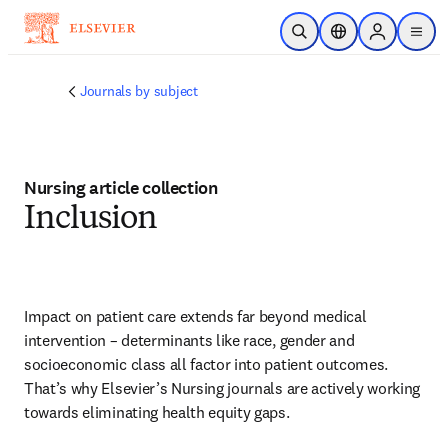
Ir para o conteúdo principal
Pesquisa aberta
Seletor de localiza
Sign in to p
menu
Journals by subject
Nursing article collection
Inclusion
Impact on patient care extends far beyond medical 
intervention – determinants like race, gender and 
socioeconomic class all factor into patient outcomes. 
That’s why Elsevier’s Nursing journals are actively working 
towards eliminating health equity gaps.