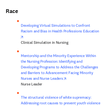
Race
Developing Virtual Simulations to Confront 
Racism and Bias in Health Professions Education
opens in new tab/window
Clinical Simulation in Nursing
Mentorship and the Minority Experience Within 
the Nursing Profession: Identifying and 
Developing Programs to Address the Challenges 
and Barriers to Advancement Facing Minority 
opens in new tab/windo
Nurses and Nurse Leaders
Nurse Leader 
The structural violence of white supremacy: 
Addressing root causes to prevent youth violence