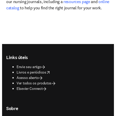
our nursing journals, including a 
resources page
 and 
online 
catalog
 to help you find the right journal for your work.
Footer navigation
Links úteis
Envie seu artigo
opens in new tab/window
Livros e periódicos
Acesso aberto
Ver todos os produtos
Elsevier Connect
Sobre