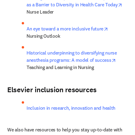
opens
as a Barrier to Diversity in Health Care Today
Nurse Leader
opens in new
An eye toward a more inclusive future
Nursing Outlook
Historical underpinning to diversifying nurse 
opens in
anesthesia programs: A model of success
Teaching and Learning in Nursing
Elsevier inclusion resources
Inclusion in research, innovation and health
We also have resources to help you stay up-to-date with 