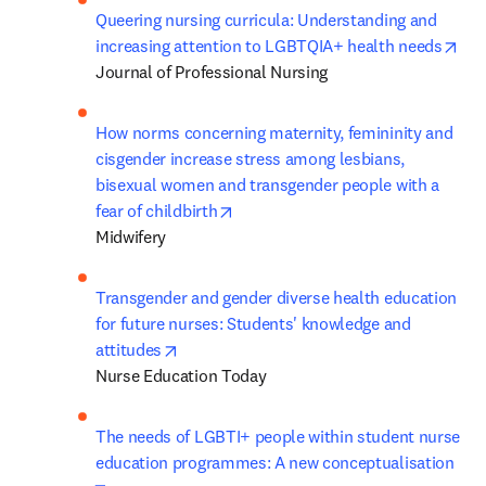
Queering nursing curricula: Understanding and 
ope
increasing attention to LGBTQIA+ health needs
Journal of Professional Nursing
How norms concerning maternity, femininity and 
cisgender increase stress among lesbians, 
bisexual women and transgender people with a 
opens in new tab/window
fear of childbirth
Midwifery
Transgender and gender diverse health education 
for future nurses: Students' knowledge and 
opens in new tab/window
attitudes
Nurse Education Today
The needs of LGBTI+ people within student nurse 
education programmes: A new conceptualisation