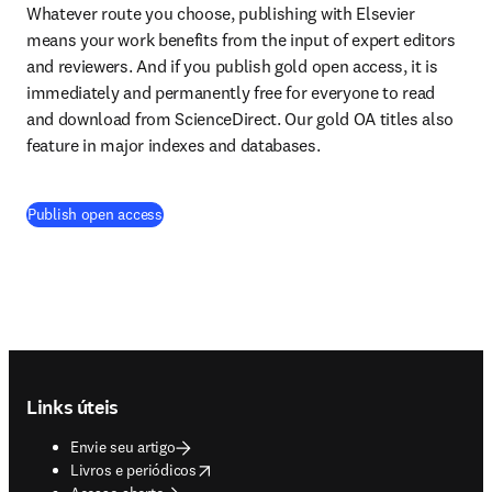
Whatever route you choose, publishing with Elsevier 
means your work benefits from the input of expert editors 
and reviewers. And if you publish gold open access, it is 
immediately and permanently free for everyone to read 
and download from ScienceDirect. Our gold OA titles also 
feature in major indexes and databases.
(
abre em uma nova guia/janela
)
Publish open access
Footer navigation
Links úteis
Envie seu artigo
opens in new tab/window
Livros e periódicos