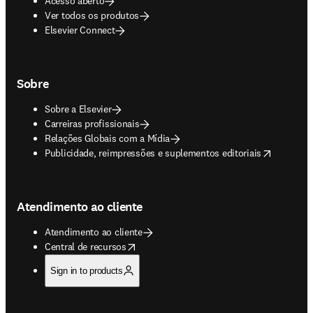
Acesso aberto
Ver todos os produtos
Elsevier Connect
Sobre
Sobre a Elsevier
Carreiras profissionais
Relações Globais com a Mídia
opens in new tab/window
Publicidade, reimpressões e suplementos editoriais
Atendimento ao cliente
Atendimento ao cliente
opens in new tab/window
Central de recursos
Sign in to products