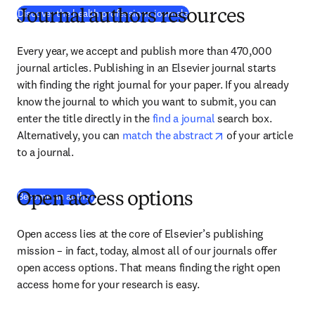
(
abre em uma nova guia/janel
Discover the health professions journals
Journal authors resources
Every year, we accept and publish more than 470,000 
journal articles. Publishing in an Elsevier journal starts 
with finding the right journal for your paper. If you already 
know the journal to which you want to submit, you can 
enter the title directly in the 
find a journal
 search box. 
opens in new tab/
Alternatively, you can 
match the abstract
 of your article 
to a journal.
Become an author
Open access options
Open access lies at the core of Elsevier’s publishing 
mission – in fact, today, almost all of our journals offer 
open access options. That means finding the right open 
access home for your research is easy.