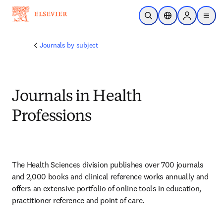
Ir para o conteúdo principal
Pesquisa aberta
Seletor de localiza
Sign in to p
menu
Journals by subject
Journals in Health
Professions
The Health Sciences division publishes over 700 journals 
and 2,000 books and clinical reference works annually and 
offers an extensive portfolio of online tools in education, 
practitioner reference and point of care.