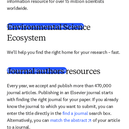
information resource for over 15 million scientists 
worldwide.
(
abre em uma nova guia/j
Discover the environmental science journals
Environmental Science
Ecosystem
We’ll help you find the right home for your research – fast.
Environmental Science Ecosystem
Journal authors resources
Every year, we accept and publish more than 470,000 
journal articles. Publishing in an Elsevier journal starts 
with finding the right journal for your paper. If you already 
know the journal to which you want to submit, you can 
enter the title directly in the 
find a journal
 search box. 
opens in new tab/
Alternatively, you can 
match the abstract
 of your article 
to a journal.