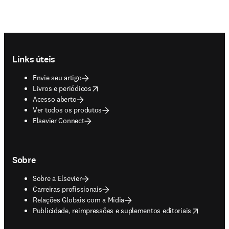
Footer navigation
Links úteis
Envie seu artigo
opens in new tab/window
Livros e periódicos
Acesso aberto
Ver todos os produtos
Elsevier Connect
Sobre
Sobre a Elsevier
Carreiras profissionais
Relações Globais com a Mídia
opens in new tab/window
Publicidade, reimpressões e suplementos editoriais