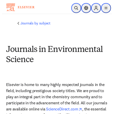
Ir para o conteúdo principal
Pesquisa aberta
Seletor de localiza
Sign in to p
menu
Journals by subject
Journals in Environmental
Science
Elsevier is home to many highly respected journals in the 
field, including prestigious society titles. We are proud to 
play an integral part in the chemistry community and to 
participate in the advancement of the field. All our journals 
opens in new tab
are available online via 
ScienceDirect.com
, the essential 