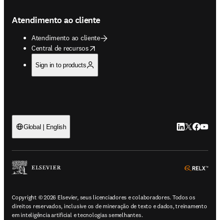
Atendimento ao cliente
Atendimento ao cliente
opens in new tab/window
Central de recursos
Sign in to products
LinkedIn abre 
Twitter abr
Facebook
YouTub
Global | English
ope
Copyright © 2026 Elsevier, seus licenciadores e colaboradores. Todos os
direitos reservados, inclusive os de mineração de texto e dados, treinamento
em inteligência artificial e tecnologias semelhantes.