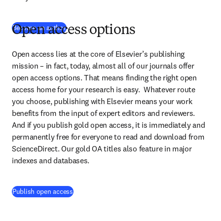
Become an author
Open access options
Open access lies at the core of Elsevier’s publishing 
mission – in fact, today, almost all of our journals offer 
open access options. That means finding the right open 
access home for your research is easy.  Whatever route 
you choose, publishing with Elsevier means your work 
benefits from the input of expert editors and reviewers. 
And if you publish gold open access, it is immediately and 
permanently free for everyone to read and download from 
ScienceDirect. Our gold OA titles also feature in major 
indexes and databases.
Publish open access