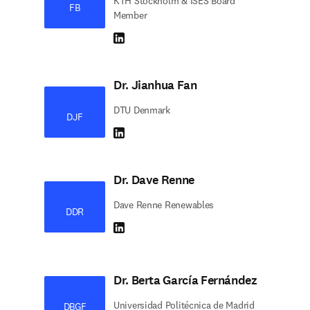
KTH Stockholm & ISES Board
FB
Member
LinkedIn abre em uma nova guia/janela
Dr. Jianhua Fan
DTU Denmark
DJF
LinkedIn abre em uma nova guia/janela
Dr. Dave Renne
Dave Renne Renewables
DDR
LinkedIn abre em uma nova guia/janela
Dr. Berta García Fernández
Universidad Politécnica de Madrid
DBGF