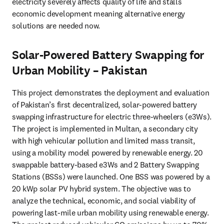
electricity severely affects quality of life and stalls 
economic development meaning alternative energy 
solutions are needed now.
Solar-Powered Battery Swapping for
Urban Mobility – Pakistan
This project demonstrates the deployment and evaluation 
of Pakistan’s first decentralized, solar-powered battery 
swapping infrastructure for electric three-wheelers (e3Ws). 
The project is implemented in Multan, a secondary city 
with high vehicular pollution and limited mass transit, 
using a mobility model powered by renewable energy. 20 
swappable battery-based e3Ws and 2 Battery Swapping 
Stations (BSSs) were launched. One BSS was powered by a 
20 kWp solar PV hybrid system. The objective was to 
analyze the technical, economic, and social viability of 
powering last-mile urban mobility using renewable energy. 