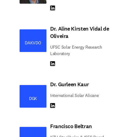
LinkedIn abre em uma nova guia/janela
Dr. Aline Kirsten Vidal de
Oliveira
DAKVDO
UFSC Solar Energy Research
Laboratory
LinkedIn abre em uma nova guia/janela
Dr. Gurleen Kaur
International Solar Alicane
DGK
LinkedIn abre em uma nova guia/janela
Francisco Beltran