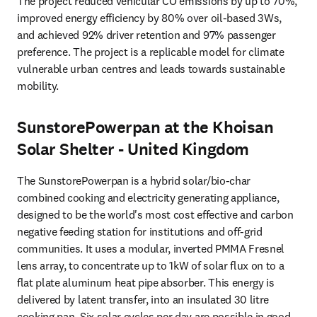
The project reduced vehicular CO emissions by up to 70%, 
improved energy efficiency by 80% over oil-based 3Ws, 
and achieved 92% driver retention and 97% passenger 
preference. The project is a replicable model for climate 
vulnerable urban centres and leads towards sustainable 
mobility.
SunstorePowerpan at the Khoisan
Solar Shelter - United Kingdom
The SunstorePowerpan is a hybrid solar/bio-char 
combined cooking and electricity generating appliance, 
designed to be the world's most cost effective and carbon 
negative feeding station for institutions and off-grid 
communities. It uses a modular, inverted PMMA Fresnel 
lens array, to concentrate up to 1kW of solar flux on to a 
flat plate aluminum heat pipe absorber. This energy is 
delivered by latent transfer, into an insulated 30 litre 
cooking pan. Six solar cycles per day are possible in good 