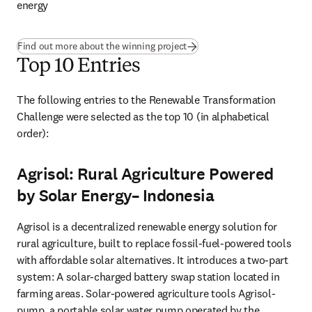
energy
Find out more about the winning project
Top 10 Entries
The following entries to the Renewable Transformation 
Challenge were selected as the top 10 (in alphabetical 
order): 
Agrisol: Rural Agriculture Powered
by Solar Energy– Indonesia
Agrisol is a decentralized renewable energy solution for 
rural agriculture, built to replace fossil-fuel-powered tools 
with affordable solar alternatives. It introduces a two-part 
system: A solar-charged battery swap station located in 
farming areas. Solar-powered agriculture tools Agrisol-
pump, a portable solar water pump operated by the 