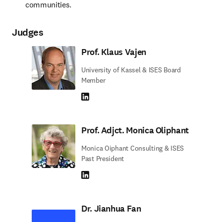
communities.
Judges
Prof. Klaus Vajen
University of Kassel & ISES Board
Member
LinkedIn abre em uma nova guia/janela
Prof. Adjct. Monica Oliphant
Monica Oiphant Consulting & ISES
Past President
LinkedIn abre em uma nova guia/janela
Dr. Jianhua Fan