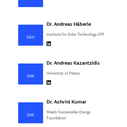
Dr. Andreas Häberle
Institute for Solar Technology SPF
DAH
LinkedIn abre em uma nova guia/janela
Dr. Andreas Kazantzidis
University of Patras
DAK
LinkedIn abre em uma nova guia/janela
Dr. Ashvini Kumar
Shakti Sustainable Energy
DAK
Foundation