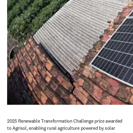
2025 Renewable Transformation Challenge prize awarded 
to Agrisol, enabling rural agriculture powered by solar 