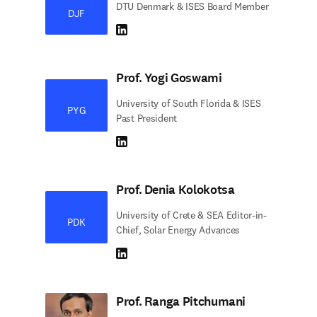
DTU Denmark & ISES Board Member
DJF
LinkedIn abre em uma nova guia/janela
Prof. Yogi Goswami
University of South Florida & ISES
PYG
Past President
LinkedIn abre em uma nova guia/janela
Prof. Denia Kolokotsa
University of Crete & SEA Editor-in-
PDK
Chief, Solar Energy Advances
LinkedIn abre em uma nova guia/janela
Prof. Ranga Pitchumani