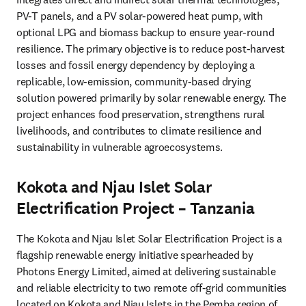
PV-T panels, and a PV solar-powered heat pump, with 
optional LPG and biomass backup to ensure year-round 
resilience. The primary objective is to reduce post-harvest 
losses and fossil energy dependency by deploying a 
replicable, low-emission, community-based drying 
solution powered primarily by solar renewable energy. The 
project enhances food preservation, strengthens rural 
livelihoods, and contributes to climate resilience and 
sustainability in vulnerable agroecosystems.
Kokota and Njau Islet Solar
Electrification Project – Tanzania
The Kokota and Njau Islet Solar Electrification Project is a 
flagship renewable energy initiative spearheaded by 
Photons Energy Limited, aimed at delivering sustainable 
and reliable electricity to two remote off-grid communities 
located on Kokota and Njau Islets in the Pemba region of 