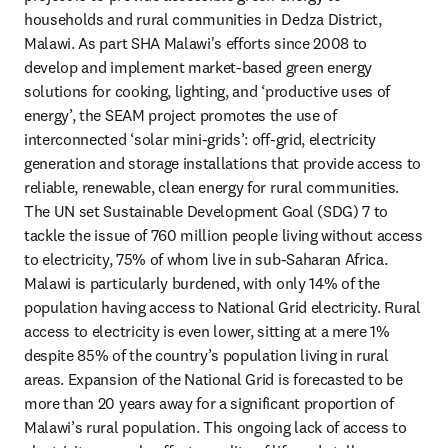
households and rural communities in Dedza District, 
Malawi. As part SHA Malawi's efforts since 2008 to 
develop and implement market-based green energy 
solutions for cooking, lighting, and ‘productive uses of 
energy’, the SEAM project promotes the use of 
interconnected ‘solar mini-grids’: off-grid, electricity 
generation and storage installations that provide access to 
reliable, renewable, clean energy for rural communities. 
The UN set Sustainable Development Goal (SDG) 7 to 
tackle the issue of 760 million people living without access 
to electricity, 75% of whom live in sub-Saharan Africa. 
Malawi is particularly burdened, with only 14% of the 
population having access to National Grid electricity. Rural 
access to electricity is even lower, sitting at a mere 1% 
despite 85% of the country’s population living in rural 
areas. Expansion of the National Grid is forecasted to be 
more than 20 years away for a significant proportion of 
Malawi’s rural population. This ongoing lack of access to 