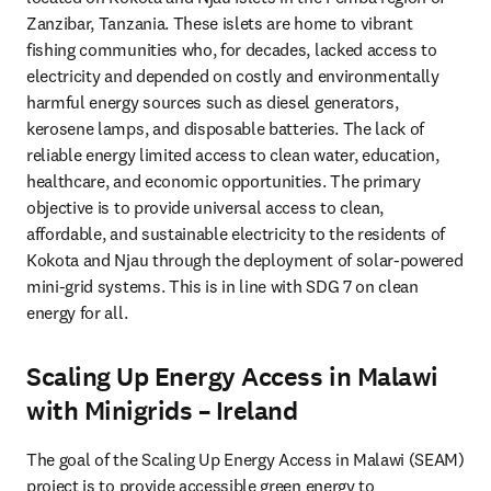
Zanzibar, Tanzania. These islets are home to vibrant 
fishing communities who, for decades, lacked access to 
electricity and depended on costly and environmentally 
harmful energy sources such as diesel generators, 
kerosene lamps, and disposable batteries. The lack of 
reliable energy limited access to clean water, education, 
healthcare, and economic opportunities. The primary 
objective is to provide universal access to clean, 
affordable, and sustainable electricity to the residents of 
Kokota and Njau through the deployment of solar-powered 
mini-grid systems. This is in line with SDG 7 on clean 
energy for all.
Scaling Up Energy Access in Malawi
with Minigrids – Ireland
The goal of the Scaling Up Energy Access in Malawi (SEAM) 
project is to provide accessible green energy to 