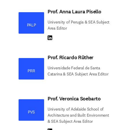
Prof. Anna Laura Pisello
University of Perugia & SEA Subject
PALP
Area Editor
LinkedIn abre em uma nova guia/janela
Prof. Ricardo Rüther
Universidade Federal de Santa
PRR
Catarina & SEA Subject Area Editor
Prof. Veronica Soebarto
University of Adelaide School of
PVS
Architecture and Built Environment
& SEA Subject Area Editor