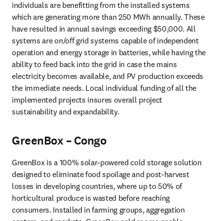
individuals are benefitting from the installed systems 
which are generating more than 250 MWh annually. These 
have resulted in annual savings exceeding $50,000. All 
systems are on/off grid systems capable of independent 
operation and energy storage in batteries, while having the 
ability to feed back into the grid in case the mains 
electricity becomes available, and PV production exceeds 
the immediate needs. Local individual funding of all the 
implemented projects insures overall project 
sustainability and expandability.
GreenBox – Congo
GreenBox is a 100% solar-powered cold storage solution 
designed to eliminate food spoilage and post-harvest 
losses in developing countries, where up to 50% of 
horticultural produce is wasted before reaching 
consumers. Installed in farming groups, aggregation 