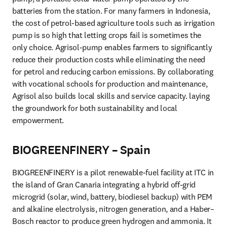
batteries from the station. For many farmers in Indonesia, 
the cost of petrol-based agriculture tools such as irrigation 
pump is so high that letting crops fail is sometimes the 
only choice. Agrisol-pump enables farmers to significantly 
reduce their production costs while eliminating the need 
for petrol and reducing carbon emissions. By collaborating 
with vocational schools for production and maintenance, 
Agrisol also builds local skills and service capacity. laying 
the groundwork for both sustainability and local 
empowerment.
BIOGREENFINERY – Spain
BIOGREENFINERY is a pilot renewable-fuel facility at ITC in 
the island of Gran Canaria integrating a hybrid off-grid 
microgrid (solar, wind, battery, biodiesel backup) with PEM 
and alkaline electrolysis, nitrogen generation, and a Haber–
Bosch reactor to produce green hydrogen and ammonia. It 