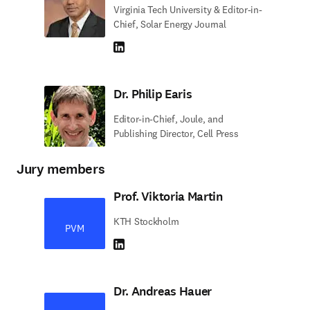
Virginia Tech University & Editor-in-
Chief, Solar Energy Journal
LinkedIn abre em uma nova guia/janela
Dr. Philip Earis
Editor-in-Chief, Joule, and
Publishing Director, Cell Press
Jury members
Prof. Viktoria Martin
KTH Stockholm
PVM
LinkedIn abre em uma nova guia/janela
Dr. Andreas Hauer