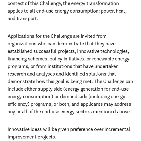
context of this Challenge, the energy transformation 
applies to all end-use energy consumption: power, heat, 
and transport.
Applications for the Challenge are invited from 
organizations who can demonstrate that they have 
established successful projects, innovative technologies, 
financing schemes, policy initiatives, or renewable energy 
programs, or from institutions that have undertaken 
research and analyses and identified solutions that 
demonstrate how this goal is being met. The Challenge can 
include either supply side (energy generation for end-use 
energy consumption) or demand side (including energy 
efficiency) programs, or both, and applicants may address 
any or all of the end-use energy sectors mentioned above.
Innovative ideas will be given preference over incremental 
improvement projects.