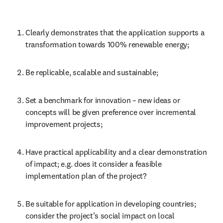
Clearly demonstrates that the application supports a 
transformation towards 100% renewable energy;
Be replicable, scalable and sustainable;
Set a benchmark for innovation – new ideas or 
concepts will be given preference over incremental 
improvement projects;
Have practical applicability and a clear demonstration 
of impact; e.g. does it consider a feasible 
implementation plan of the project?
Be suitable for application in developing countries; 
consider the project’s social impact on local 