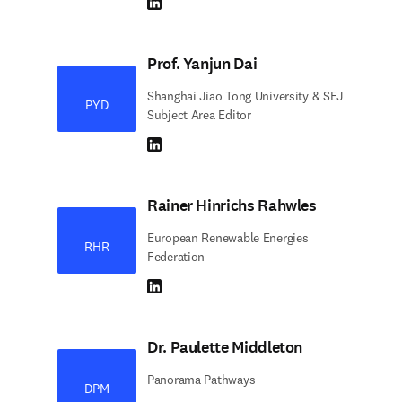
LinkedIn abre em uma nova guia/janela
Prof. Yanjun Dai
Shanghai Jiao Tong University & SEJ
PYD
Subject Area Editor
LinkedIn abre em uma nova guia/janela
Rainer Hinrichs Rahwles
European Renewable Energies
RHR
Federation
LinkedIn abre em uma nova guia/janela
Dr. Paulette Middleton
Panorama Pathways
DPM