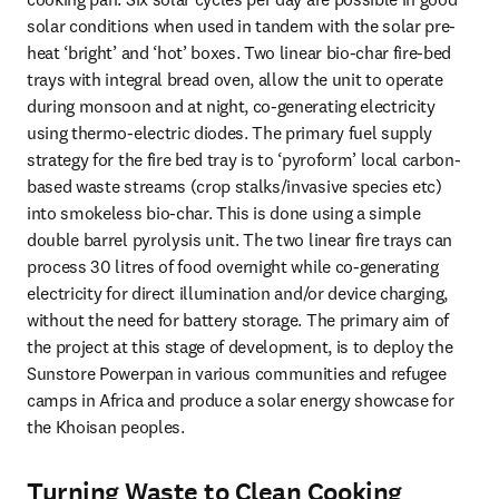
solar conditions when used in tandem with the solar pre-
heat ‘bright’ and ‘hot’ boxes. Two linear bio-char fire-bed 
trays with integral bread oven, allow the unit to operate 
during monsoon and at night, co-generating electricity 
using thermo-electric diodes. The primary fuel supply 
strategy for the fire bed tray is to ‘pyroform’ local carbon-
based waste streams (crop stalks/invasive species etc) 
into smokeless bio-char. This is done using a simple 
double barrel pyrolysis unit. The two linear fire trays can 
process 30 litres of food overnight while co-generating 
electricity for direct illumination and/or device charging, 
without the need for battery storage. The primary aim of 
the project at this stage of development, is to deploy the 
Sunstore Powerpan in various communities and refugee 
camps in Africa and produce a solar energy showcase for 
the Khoisan peoples.
Turning Waste to Clean Cooking