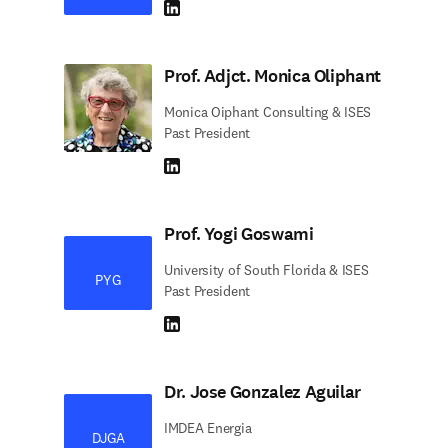
LinkedIn abre em uma nova guia/janela
Prof. Adjct. Monica Oliphant
Monica Oiphant Consulting & ISES
Past President
LinkedIn abre em uma nova guia/janela
Prof. Yogi Goswami
University of South Florida & ISES
PYG
Past President
LinkedIn abre em uma nova guia/janela
Dr. Jose Gonzalez Aguilar
IMDEA Energia
DJGA