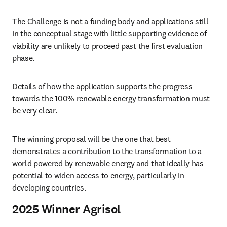
The Challenge is not a funding body and applications still 
in the conceptual stage with little supporting evidence of 
viability are unlikely to proceed past the first evaluation 
phase.
Details of how the application supports the progress 
towards the 100% renewable energy transformation must 
be very clear.
The winning proposal will be the one that best 
demonstrates a contribution to the transformation to a 
world powered by renewable energy and that ideally has 
potential to widen access to energy, particularly in 
developing countries.
2025 Winner Agrisol