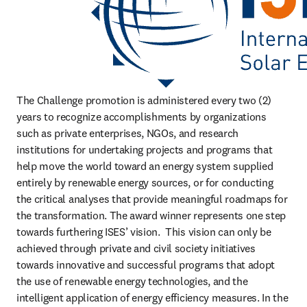
The Challenge promotion is administered every two (2) 
years to recognize accomplishments by organizations 
such as private enterprises, NGOs, and research 
institutions for undertaking projects and programs that 
help move the world toward an energy system supplied 
entirely by renewable energy sources, or for conducting 
the critical analyses that provide meaningful roadmaps for 
the transformation. The award winner represents one step 
towards furthering ISES’ vision.  This vision can only be 
achieved through private and civil society initiatives 
towards innovative and successful programs that adopt 
the use of renewable energy technologies, and the 
intelligent application of energy efficiency measures. In the 