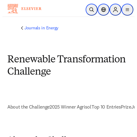
Ir para o conteúdo principal
Pesquisa aberta
Seletor de localiza
Sign in to p
menu
Journals in Energy
Renewable Transformation
Challenge
About the Challenge
2025 Winner Agrisol
Top 10 Entries
Prize
Ju