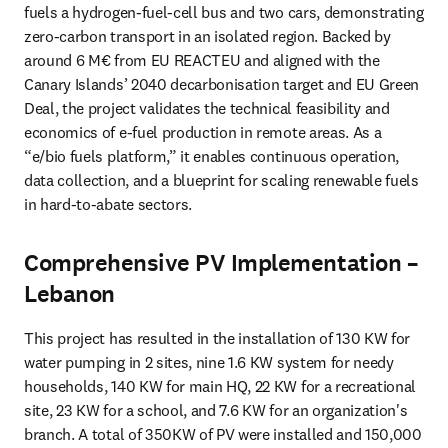
fuels a hydrogen-fuel-cell bus and two cars, demonstrating 
zero-carbon transport in an isolated region. Backed by 
around 6 M€ from EU REACTEU and aligned with the 
Canary Islands’ 2040 decarbonisation target and EU Green 
Deal, the project validates the technical feasibility and 
economics of e-fuel production in remote areas. As a 
“e/bio fuels platform,” it enables continuous operation, 
data collection, and a blueprint for scaling renewable fuels 
in hard-to-abate sectors.
Comprehensive PV Implementation –
Lebanon
This project has resulted in the installation of 130 KW for 
water pumping in 2 sites, nine 1.6 KW system for needy 
households, 140 KW for main HQ, 22 KW for a recreational 
site, 23 KW for a school, and 7.6 KW for an organization's 
branch. A total of 350KW of PV were installed and 150,000 