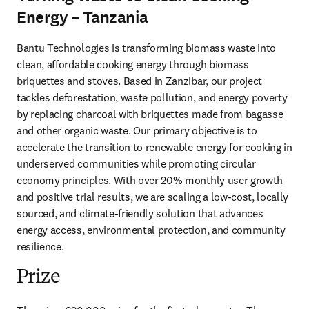
Energy – Tanzania
Bantu Technologies is transforming biomass waste into 
clean, affordable cooking energy through biomass 
briquettes and stoves. Based in Zanzibar, our project 
tackles deforestation, waste pollution, and energy poverty 
by replacing charcoal with briquettes made from bagasse 
and other organic waste. Our primary objective is to 
accelerate the transition to renewable energy for cooking in 
underserved communities while promoting circular 
economy principles. With over 20% monthly user growth 
and positive trial results, we are scaling a low-cost, locally 
sourced, and climate-friendly solution that advances 
energy access, environmental protection, and community 
resilience.
Prize