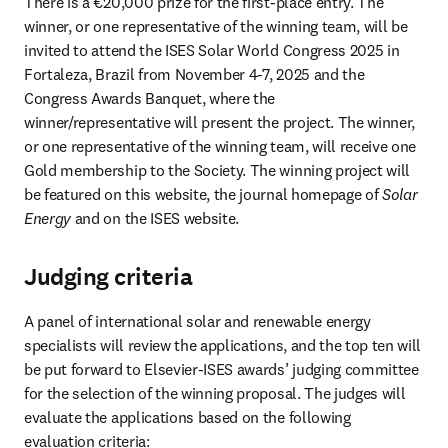
There is a €20,000 prize for the first-place entry. The 
winner, or one representative of the winning team, will be 
invited to attend the ISES Solar World Congress 2025 in 
Fortaleza, Brazil from November 4-7, 2025 and the 
Congress Awards Banquet, where the 
winner/representative will present the project. The winner, 
or one representative of the winning team, will receive one 
Gold membership to the Society. The winning project will 
be featured on this website, the journal homepage of 
Solar 
Energy
 and on the ISES website.
Judging criteria
A panel of international solar and renewable energy 
specialists will review the applications, and the top ten will 
be put forward to Elsevier-ISES awards’ judging committee 
for the selection of the winning proposal. The judges will 
evaluate the applications based on the following 
evaluation criteria: