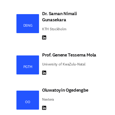
Dr. Saman Nimali
Gunasekara
DSNG
KTH Stockholm
LinkedIn abre em uma nova guia/janela
Prof. Genene Tessema Mola
University of KwaZulu-Natal
PGTM
LinkedIn abre em uma nova guia/janela
Oluwatoyin Ogedengbe
Nextera
OO
LinkedIn abre em uma nova guia/janela