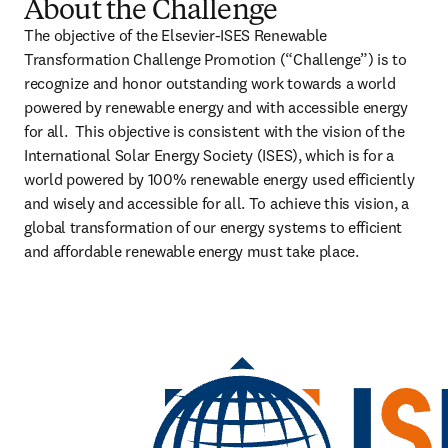
About the Challenge
The objective of the Elsevier-ISES Renewable 
Transformation Challenge Promotion (“Challenge”) is to 
recognize and honor outstanding work towards a world 
powered by renewable energy and with accessible energy 
for all.  This objective is consistent with the vision of the 
International Solar Energy Society (ISES), which is for a 
world powered by 100% renewable energy used efficiently 
and wisely and accessible for all. To achieve this vision, a 
global transformation of our energy systems to efficient 
and affordable renewable energy must take place.