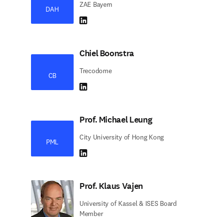
ZAE Bayern
DAH
LinkedIn abre em uma nova guia/janela
Chiel Boonstra
Trecodome
CB
LinkedIn abre em uma nova guia/janela
Prof. Michael Leung
City University of Hong Kong
PML
LinkedIn abre em uma nova guia/janela
Prof. Klaus Vajen
University of Kassel & ISES Board
Member