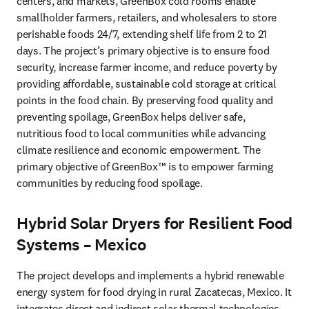
centers, and markets, GreenBox cold rooms enable 
smallholder farmers, retailers, and wholesalers to store 
perishable foods 24/7, extending shelf life from 2 to 21 
days. The project’s primary objective is to ensure food 
security, increase farmer income, and reduce poverty by 
providing affordable, sustainable cold storage at critical 
points in the food chain. By preserving food quality and 
preventing spoilage, GreenBox helps deliver safe, 
nutritious food to local communities while advancing 
climate resilience and economic empowerment. The 
primary objective of GreenBox™ is to empower farming 
communities by reducing food spoilage.
Hybrid Solar Dryers for Resilient Food
Systems – Mexico
The project develops and implements a hybrid renewable 
energy system for food drying in rural Zacatecas, Mexico. It 
integrates direct and indirect solar thermal technologies, 