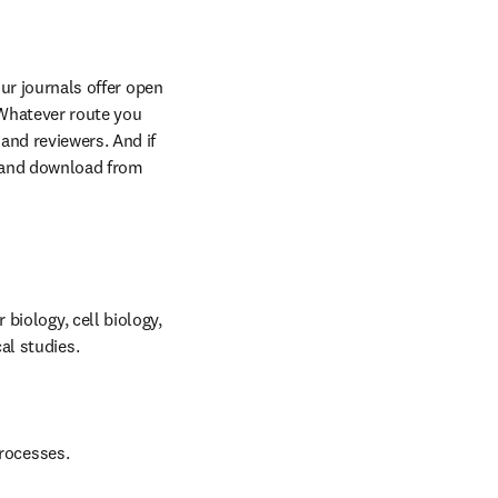
ur journals offer open 
Whatever route you 
and reviewers. And if 
 and download from 
iology, cell biology, 
al studies.
processes.