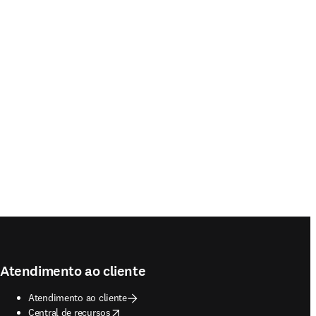
Atendimento ao cliente
Atendimento ao cliente
opens in new tab/window
Central de recursos