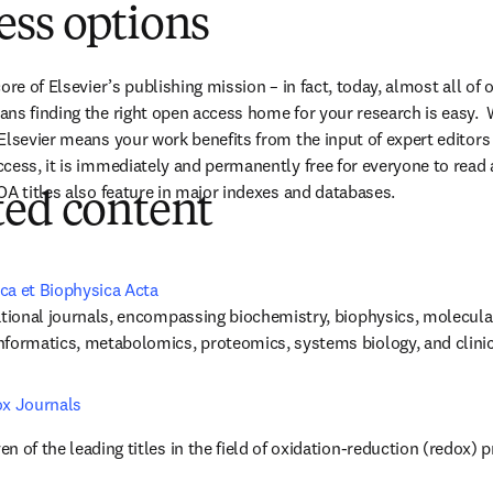
ess options
ore of Elsevier’s publishing mission – in fact, today, almost all of o
ns finding the right open access home for your research is easy.  
Elsevier means your work benefits from the input of expert editors 
cess, it is immediately and permanently free for everyone to read
OA titles also feature in major indexes and databases.
ted content
ca et Biophysica Acta
ational journals, encompassing biochemistry, biophysics, molecular b
nformatics, metabolomics, proteomics, systems biology, and clinic
ox Journals
n of the leading titles in the field of oxidation-reduction (redox) 