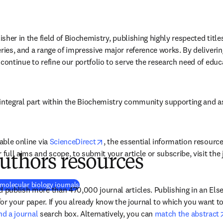
isher in the field of Biochemistry, publishing highly respected titles
ries, and a range of impressive major reference works. By delivering
continue to refine our portfolio to serve the research need of educ
integral part within the Biochemistry community supporting and assi
opens in new tab/window
able online via 
ScienceDirect
, the essential information resource 
r full aims and scope, to submit your article or subscribe, visit th
uthors resources
 molecular biology journals
 publish more than 470,000 journal articles. Publishing in an Elsev
 for your paper. If you already know the journal to which you want t
ind a journal
 search box. Alternatively, you can 
match the abstract