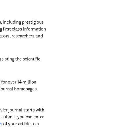
, including prestigious 
 first class information 
ators, researchers and 
sting the scientific 
for over 14 million 
e journal homepages.
ier journal starts with 
o submit, you can enter 
opens in new tab/window
 of your article to a 