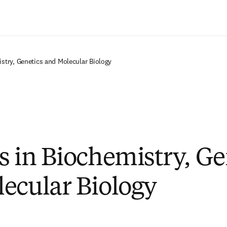
Ir para o conteúdo principal
stry, Genetics and Molecular Biology
s in Biochemistry, Ge
ecular Biology