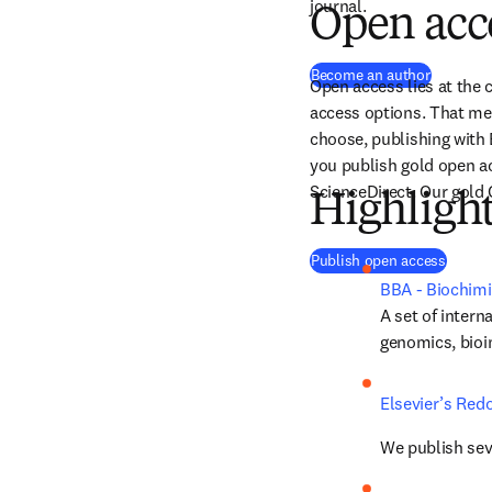
journal.
Open acc
Become an author
Open access lies at the c
access options. That mea
choose, publishing with 
you publish gold open ac
ScienceDirect. Our gold 
Highligh
Publish open access
BBA - Biochimi
A set of intern
genomics, bioi
Elsevier’s Red
We publish seve