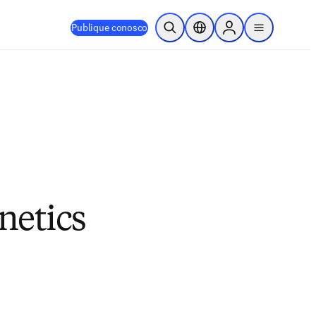
Publique conosco
Pesquisa aberta
Seletor de localização
Sign in to products
menu
netics