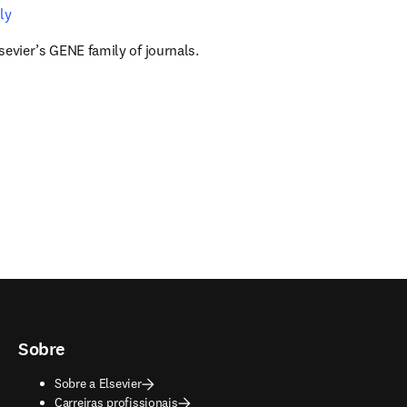
ly
sevier’s GENE family of journals.
Sobre
Sobre a Elsevier
Carreiras profissionais