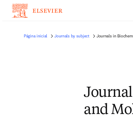
Página inicial
Journals by subject
Journals in Biochemi
Journal
and Mol