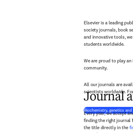
Elsevier is a leading publ
society journals, book se
and innovative tools, we 
students worldwide.
We are proud to play an 
community.
All our journals are avail
scientists worldwide. Fo
Journal a
Biochemistry, genetics and
Every year, we accept and
finding the right journal
the title directly in the 
f