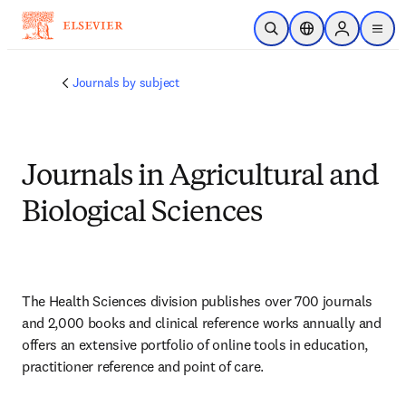
Ir para o conteúdo principal
Pesquisa aberta
Seletor de localiza
Sign in to p
menu
Journals by subject
Journals in Agricultural and
Biological Sciences
The Health Sciences division publishes over 700 journals 
and 2,000 books and clinical reference works annually and 
offers an extensive portfolio of online tools in education, 
practitioner reference and point of care.