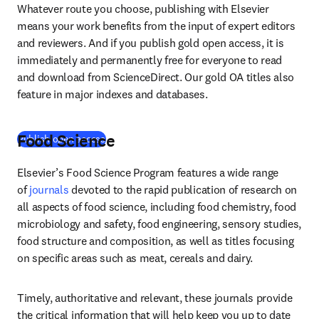
Whatever route you choose, publishing with Elsevier 
means your work benefits from the input of expert editors 
and reviewers. And if you publish gold open access, it is 
immediately and permanently free for everyone to read 
and download from ScienceDirect. Our gold OA titles also 
feature in major indexes and databases.
Food Science
(
abre em uma nova guia/janela
)
Publish open access
Elsevier’s Food Science Program features a wide range 
of 
journals
 devoted to the rapid publication of research on 
all aspects of food science, including food chemistry, food 
microbiology and safety, food engineering, sensory studies, 
food structure and composition, as well as titles focusing 
on specific areas such as meat, cereals and dairy.
Timely, authoritative and relevant, these journals provide 
the critical information that will help keep you up to date 