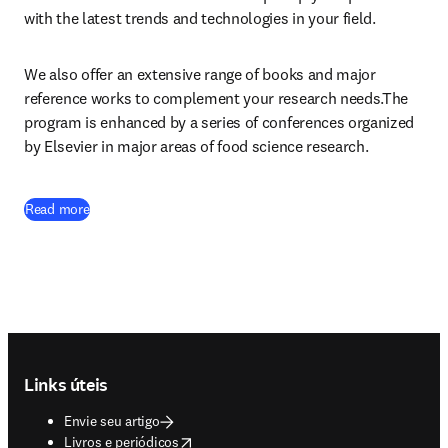
with the latest trends and technologies in your field.
We also offer an extensive range of books and major 
reference works to complement your research needs.The 
program is enhanced by a series of conferences organized 
by Elsevier in major areas of food science research.
Read more
Footer navigation
Links úteis
Envie seu artigo
opens in new tab/window
Livros e periódicos