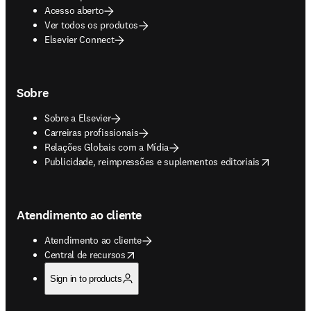
Acesso aberto
Ver todos os produtos
Elsevier Connect
Sobre
Sobre a Elsevier
Carreiras profissionais
Relações Globais com a Mídia
opens in new tab/window
Publicidade, reimpressões e suplementos editoriais
Atendimento ao cliente
Atendimento ao cliente
opens in new tab/window
Central de recursos
Sign in to products