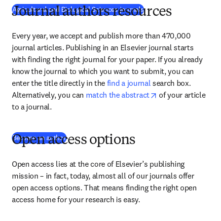
Agricultural and Biological Sciences journals
Journal authors resources
Every year, we accept and publish more than 470,000 
journal articles. Publishing in an Elsevier journal starts 
with finding the right journal for your paper. If you already 
know the journal to which you want to submit, you can 
enter the title directly in the 
find a journal
 search box. 
opens in new tab/
Alternatively, you can 
match the abstract
 of your article 
to a journal.
(
abre em uma nova guia/janela
)
Become an author
Open access options
Open access lies at the core of Elsevier’s publishing 
mission – in fact, today, almost all of our journals offer 
open access options. That means finding the right open 
access home for your research is easy.