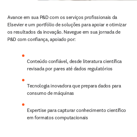
Avance em sua P&D com os serviços profissionais da 
Elsevier e um portfólio de soluções para apoiar e otimizar 
os resultados da inovação. Navegue em sua jornada de 
P&D com confiança, apoiado por:
Conteúdo confiável, desde literatura científica 
revisada por pares até dados regulatórios
Tecnologia inovadora que prepara dados para 
consumo de máquinas
Expertise para capturar conhecimento científico 
em formatos computacionais