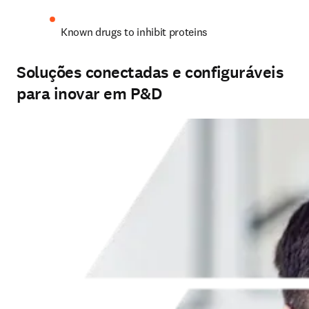
Known drugs to inhibit proteins
Soluções conectadas e configuráveis
para inovar em P&D