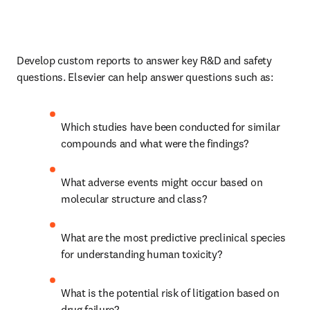
Develop custom reports to answer key R&D and safety 
questions. Elsevier can help answer questions such as:
Which studies have been conducted for similar 
compounds and what were the findings?
What adverse events might occur based on 
molecular structure and class?
What are the most predictive preclinical species 
for understanding human toxicity?
What is the potential risk of litigation based on 
drug failure?