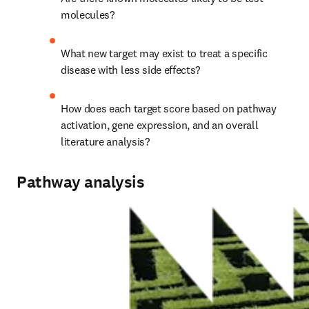
molecules?
What new target may exist to treat a specific 
disease with less side effects? 
How does each target score based on pathway 
activation, gene expression, and an overall 
literature analysis?
Pathway analysis