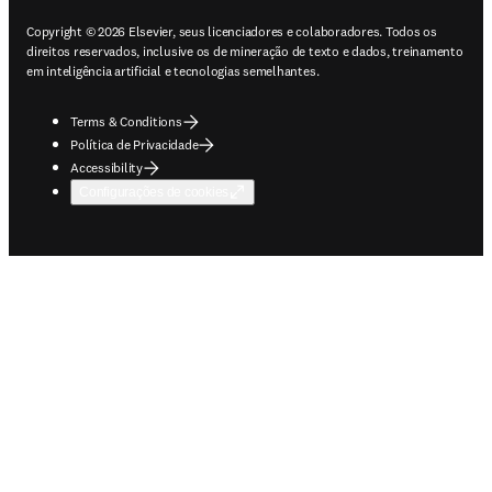
Copyright © 2026 Elsevier, seus licenciadores e colaboradores. Todos os
direitos reservados, inclusive os de mineração de texto e dados, treinamento
em inteligência artificial e tecnologias semelhantes.
Terms & Conditions
Política de Privacidade
Accessibility
Configurações de cookies