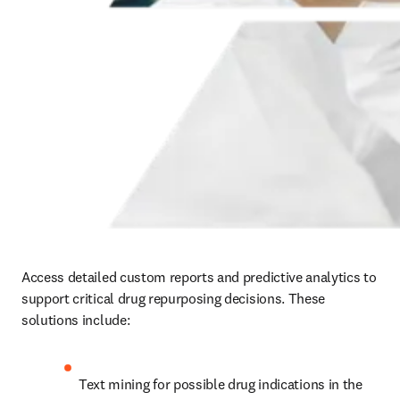
Access detailed custom reports and predictive analytics to 
support critical drug repurposing decisions.
 These 
solutions include:
Text mining for possible drug indications in the 