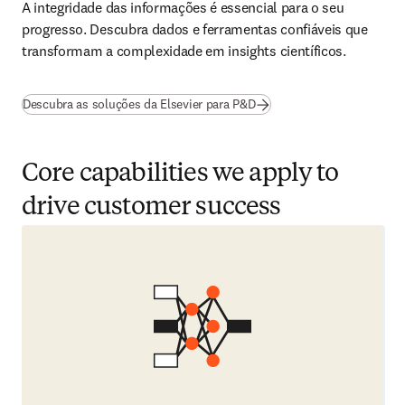
A integridade das informações é essencial para o seu 
progresso. Descubra dados e ferramentas confiáveis que 
transformam a complexidade em insights científicos. 
Descubra as soluções da Elsevier para P&D
Core capabilities we apply to
drive customer success