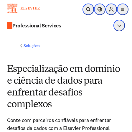
Ir para o conteúdo principal
Pesquisa aberta
Seletor de localiza
Sign in to p
menu
Professional Services
Exibir 
Soluções
Especialização em domínio
e ciência de dados para
enfrentar desafios
complexos
Conte com parceiros confiáveis para enfrentar
desafios de dados com a Elsevier Professional