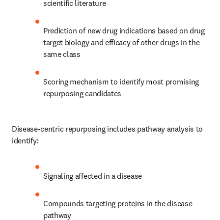
scientific literature
Prediction of new drug indications based on drug 
target biology and efficacy of other drugs in the 
same class
Scoring mechanism to identify most promising 
repurposing candidates
Disease-centric repurposing includes pathway analysis to 
identify:
Signaling affected in a disease
Compounds targeting proteins in the disease 
pathway