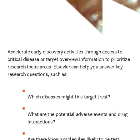
Accelerate early discovery activities through access to 
critical disease or target overview information to prioritize 
research focus areas. 
Elsevier can help you answer key 
research questions, such as:
Which diseases might this target treat?  
What are the potential adverse events and drug 
interactions?
Are there known molecules likely to be test 