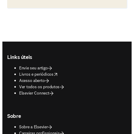
Footer navigation
Links úteis
Envie seu artigo
opens in new tab/window
Livros e periódicos
Acesso aberto
Ver todos os produtos
Elsevier Connect
Sobre
Sobre a Elsevier
Carreiras profissionais