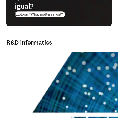
igual?
(
abre em uma nova guia/janela
)
Explorar “What matters most?”
R&D informatics