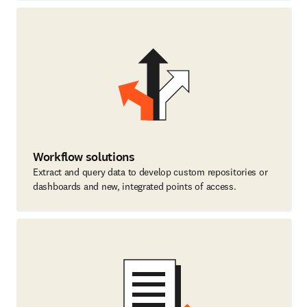
Workflow solutions
Extract and query data to develop custom repositories or
dashboards and new, integrated points of access.