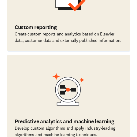
Custom reporting
Create custom reports and analytics based on Elsevier
data, customer data and externally published information.
Predictive analytics and machine learning
Develop custom algorithms and apply industry-leading
algorithms and machine learning techniques.