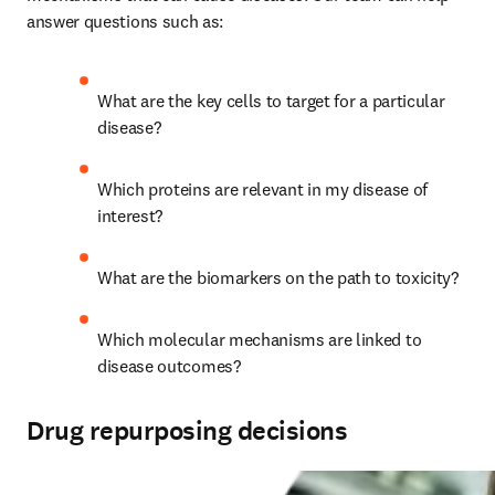
answer questions such as:
What are the key cells to target for a particular 
disease?
Which proteins are relevant in my disease of 
interest?
What are the biomarkers on the path to toxicity?
Which molecular mechanisms are linked to 
disease outcomes?
Drug repurposing decisions