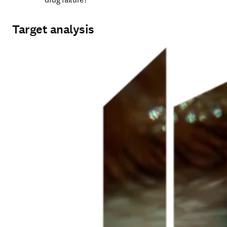
Target analysis