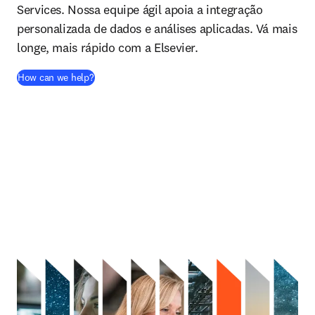
Services. Nossa equipe ágil apoia a integração
personalizada de dados e análises aplicadas. Vá mais
longe, mais rápido com a Elsevier.
How can we help?