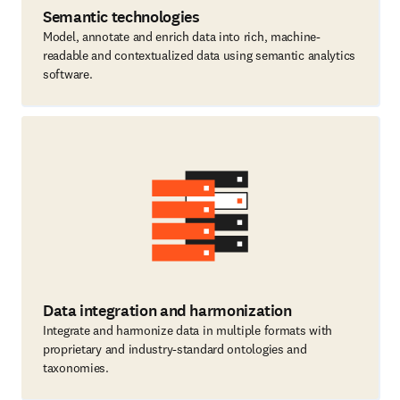
Semantic technologies
Model, annotate and enrich data into rich, machine-
readable and contextualized data using semantic analytics
software.
Data integration and harmonization
Integrate and harmonize data in multiple formats with
proprietary and industry-standard ontologies and
taxonomies.