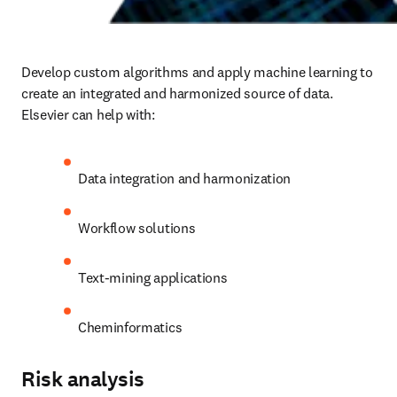
Develop custom algorithms and apply machine learning to 
create an integrated and harmonized source of data.  
Elsevier can help with
:
Data integration and harmonization
Workflow solutions
Text-mining applications
Cheminformatics
Risk analysis