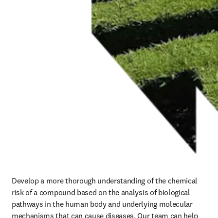
Develop a more thorough understanding of the chemical 
risk of a compound based on the analysis of biological 
pathways in the human body and underlying molecular 
mechanisms that can cause diseases. 
Our team can help 