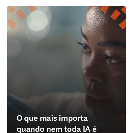
O que mais importa
quando nem toda IA é