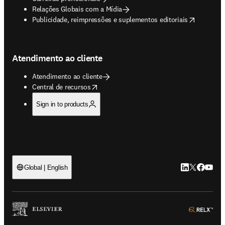
Relações Globais com a Mídia
opens in new tab/window
Publicidade, reimpressões e suplementos editoriais
Atendimento ao cliente
Atendimento ao cliente
opens in new tab/window
Central de recursos
Sign in to products
LinkedIn abre 
Twitter abr
Facebook
YouTub
Global | English
ope